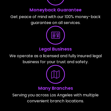
Moneyback Guarantee
Get peace of mind with our 100% money-back
guarantee on all services.
Legal Business
We operate as a licensed and fully insured legal
business for your trust and safety.
Many Branches
Serving you across Los Angeles with multiple
convenient branch locations.