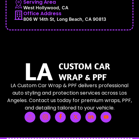
Serving Area
West Hollywood, CA
Office Address
806 W 14th St, Long Beach, CA 90813
LA Custom Car Wrap & PPF delivers professional
auto styling and protection services across Los
Angeles. Contact us today for premium wraps, PPF,
and detailing tailored to your vehicle.