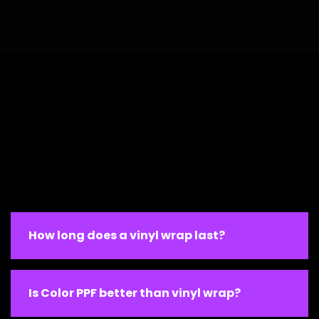
How long does a vinyl wrap last?
Is Color PPF better than vinyl wrap?