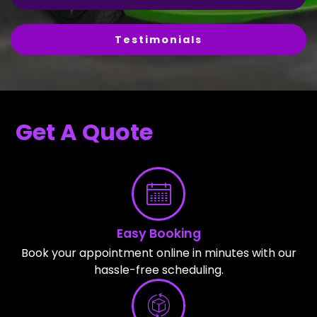
Testimonials
Get A Quote
Easy Booking
Book your appointment online in minutes with our
hassle-free scheduling.