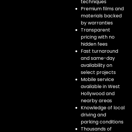
techniques
Premium films and
materials backed
by warranties
Transparent
pricing with no
hidden fees
Fast turnaround
and same-day
availability on
select projects
Mobile service
available in West
Hollywood and
nearby areas
Knowledge of local
driving and
parking conditions
Thousands of