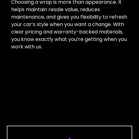
Choosing a wrap is more than appearance. It
helps maintain resale value, reduces
maintenance, and gives you flexibility to refresh
your car’s style when you want a change. With
clear pricing and warranty-backed materials,
you know exactly what you’re getting when you
work with us.