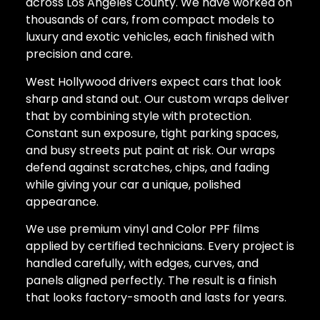
across Los Angeles County. We have worked on
thousands of cars, from compact models to
luxury and exotic vehicles, each finished with
precision and care.
West Hollywood drivers expect cars that look
sharp and stand out. Our custom wraps deliver
that by combining style with protection.
Constant sun exposure, tight parking spaces,
and busy streets put paint at risk. Our wraps
defend against scratches, chips, and fading
while giving your car a unique, polished
appearance.
We use premium vinyl and Color PPF films
applied by certified technicians. Every project is
handled carefully, with edges, curves, and
panels aligned perfectly. The result is a finish
that looks factory-smooth and lasts for years.