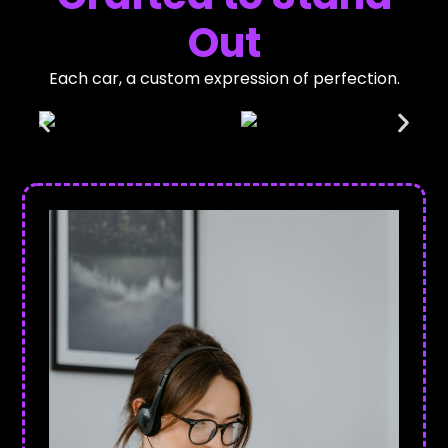
Out
Each car, a custom expression of perfection.