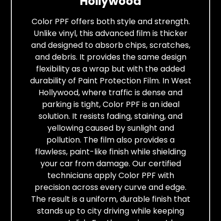
Hollywood
Color PPF offers both style and strength.
Unlike vinyl, this advanced film is thicker
and designed to absorb chips, scratches,
and debris. It provides the same design
flexibility as a wrap but with the added
durability of Paint Protection Film. In West
Hollywood, where traffic is dense and
parking is tight, Color PPF is an ideal
solution. It resists fading, staining, and
yellowing caused by sunlight and
pollution. The film also provides a
flawless, paint-like finish while shielding
your car from damage. Our certified
technicians apply Color PPF with
precision across every curve and edge.
The result is a uniform, durable finish that
stands up to city driving while keeping