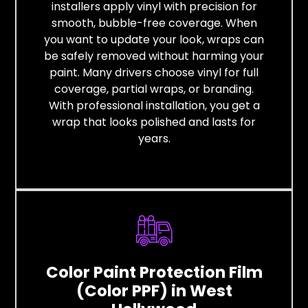
installers apply vinyl with precision for
smooth, bubble-free coverage. When
you want to update your look, wraps can
be safely removed without harming your
paint. Many drivers choose vinyl for full
coverage, partial wraps, or branding.
With professional installation, you get a
wrap that looks polished and lasts for
years.
Color Paint Protection Film
(Color PPF) in West