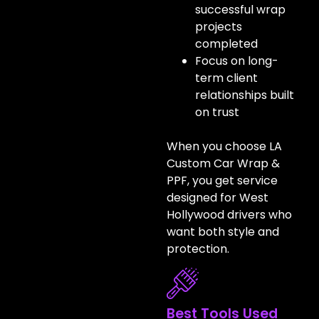
successful wrap
projects
completed
Focus on long-
term client
relationships built
on trust
When you choose LA
Custom Car Wrap &
PPF, you get service
designed for West
Hollywood drivers who
want both style and
protection.
Best Tools Used