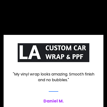
"My vinyl wrap looks amazing. Smooth finish
and no bubbles."
Daniel M.