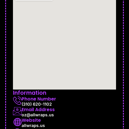
Information
Phone Number
(310) 620-1102
Email Address
oz@allwraps.us
Website
allwraps.us