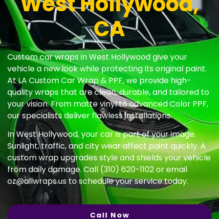
West Hollywood,
CA
Custom car wraps in West Hollywood give your
vehicle a new look while protecting its original paint.
At LA Custom Car Wrap & PPF, we provide high-
quality wraps that are clean, durable, and tailored to
your vision. From matte vinyl to advanced Color PPF,
our specialists deliver flawless installations.
In West Hollywood, your car is part of your image.
Sunlight, traffic, and city wear affect paint quickly. A
custom wrap upgrades style and shields your vehicle
from daily damage. Call (310) 620-1102 or email
oz@allwraps.us
to schedule your service today.
Call Now