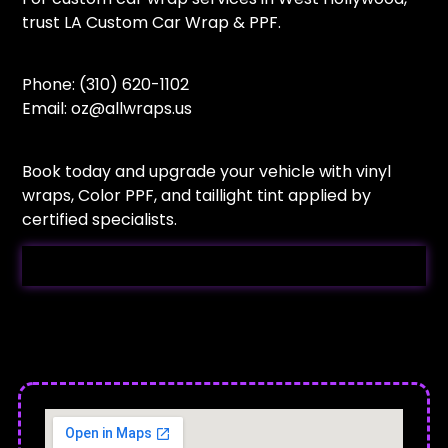
trust LA Custom Car Wrap & PPF.
Phone: (310) 620-1102
Email:
oz@allwraps.us
Book today and upgrade your vehicle with vinyl
wraps, Color PPF, and taillight tint applied by
certified specialists.