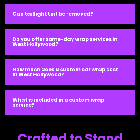
Can taillight tint be removed?
Do you offer same-day wrap services in
West Hollywood?
How much does a custom car wrap cost
in West Hollywood?
What is included in a custom wrap
service?
Crafted to Stand