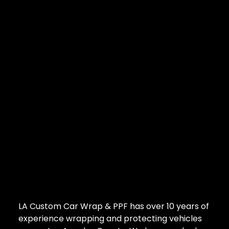
LA Custom Car Wrap & PPF has over 10 years of
experience wrapping and protecting vehicles