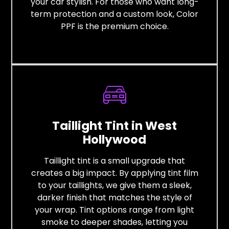
your car stylish. For those who want long-
term protection and a custom look, Color
PPF is the premium choice.
Taillight Tint in West
Hollywood
Taillight tint is a small upgrade that
creates a big impact. By applying tint film
to your taillights, we give them a sleek,
darker finish that matches the style of
your wrap. Tint options range from light
smoke to deeper shades, letting you