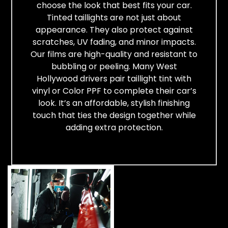
choose the look that best fits your car.
Tinted taillights are not just about
appearance. They also protect against
scratches, UV fading, and minor impacts.
Our films are high-quality and resistant to
bubbling or peeling. Many West
Hollywood drivers pair taillight tint with
vinyl or Color PPF to complete their car’s
look. It’s an affordable, stylish finishing
touch that ties the design together while
adding extra protection.