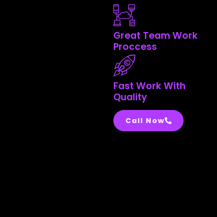
Great Team Work
Proccess
Fast Work With
Quality
Call Now