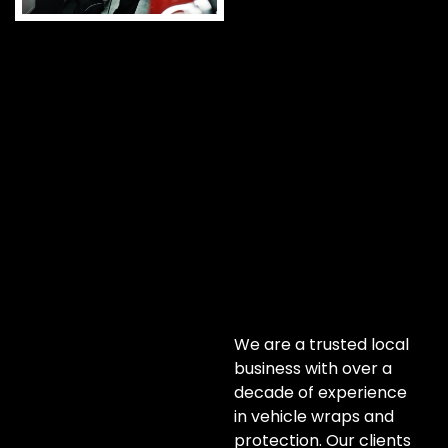
We are a trusted local
business with over a
decade of experience
in vehicle wraps and
protection. Our clients