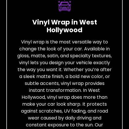
Vinyl Wrap in West
Hollywood
Vinyl wrap is the most versatile way to
change the look of your car. Available in
gloss, matte, satin, and specialty textures,
vinyl lets you design your vehicle exactly
the way you want it. Whether you’re after
a sleek matte finish, a bold new color, or
subtle accents, vinyl wrap provides
instant transformation. In West
Hollywood, vinyl wrap does more than
make your car look sharp. It protects
against scratches, UV fading, and road
wear caused by daily driving and
constant exposure to the sun. Our