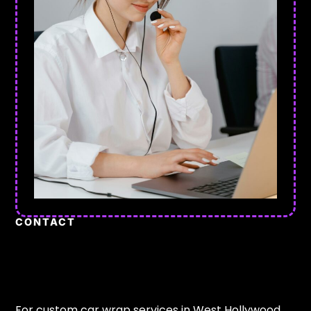
CONTACT
For custom car wrap services in West Hollywood,