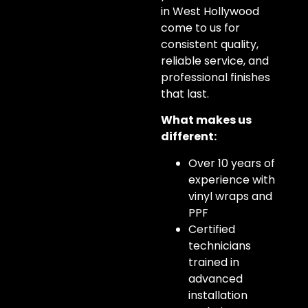
in West Hollywood
come to us for
consistent quality,
reliable service, and
professional finishes
that last.
What makes us
different:
Over 10 years of
experience with
vinyl wraps and
PPF
Certified
technicians
trained in
advanced
installation