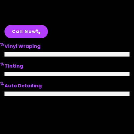
Call Now
%
Vinyl Wraping
%
Tinting
%
Auto Detailing