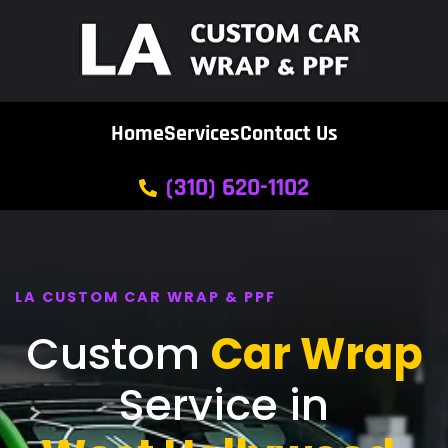
Home
Services
Contact Us
(310) 620-1102
LA CUSTOM CAR WRAP & PPF
Custom
Car Wrap
Service in