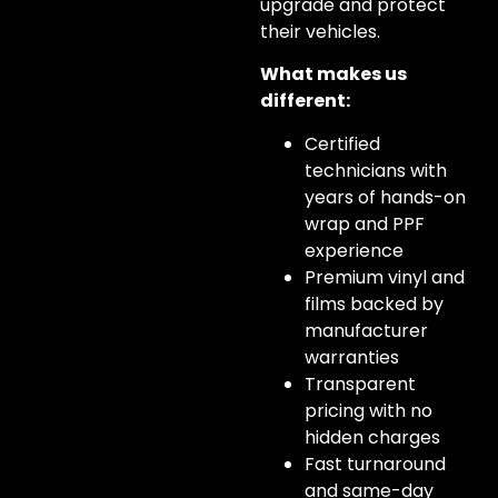
upgrade and protect
their vehicles.
What makes us
different:
Certified
technicians with
years of hands-on
wrap and PPF
experience
Premium vinyl and
films backed by
manufacturer
warranties
Transparent
pricing with no
hidden charges
Fast turnaround
and same-day