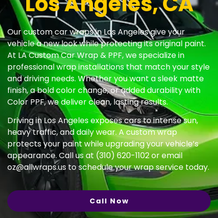
Los Angeles, CA
Our custom car wraps in Los Angeles give your
vehicle a new look while protecting its original paint.
At LA Custom Car Wrap & PPF, we specialize in
professional wrap installations that match your style
and driving needs. Whether you want a sleek matte
finish, a bold color change, or added durability with
Color PPF, we deliver clean, lasting results.
Driving in Los Angeles exposes cars to intense sun,
heavy traffic, and daily wear. A custom wrap
protects your paint while upgrading your vehicle’s
appearance. Call us at (310) 620-1102 or email
oz@allwraps.us
to schedule your wrap service today.
Call Now