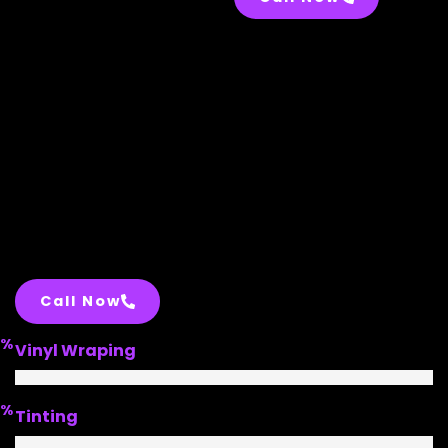
Call Now
%
Vinyl Wraping
%
Tinting