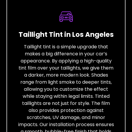
Taillight Tint in Los Angeles
Taillight tint is a simple upgrade that
makes a big difference in your car’s
appearance. By applying a high-quality
tint film over your taillights, we give them
a darker, more modern look. Shades
range from light smoke to deeper tints,
allowing you to customize the effect
while staying within legal limits. Tinted
taillights are not just for style. The film
also provides protection against
scratches, UV damage, and minor
impacts. Our installation process ensures
a smooth, bubble-free finish that holds