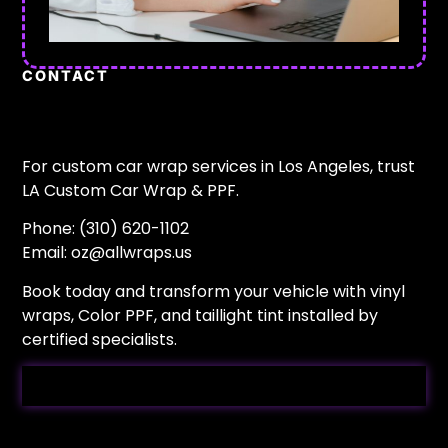
CONTACT
For custom car wrap services in Los Angeles, trust
LA Custom Car Wrap & PPF.
Phone: (310) 620-1102
Email:
oz@allwraps.us
Book today and transform your vehicle with vinyl
wraps, Color PPF, and taillight tint installed by
certified specialists.