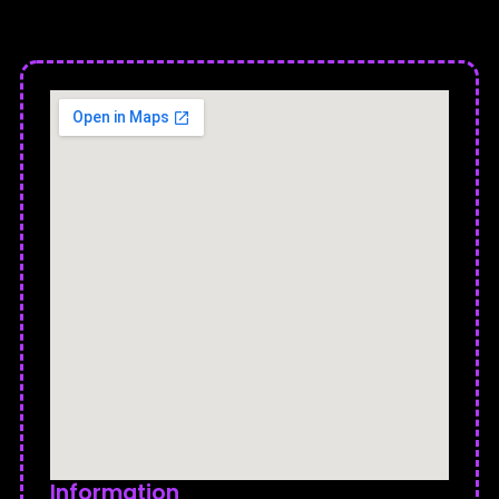
Information