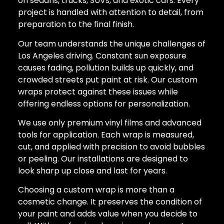
on sedans, trucks, SUVs, and exotic cars. Every
project is handled with attention to detail, from
preparation to the final finish.
Our team understands the unique challenges of
Los Angeles driving. Constant sun exposure
causes fading, pollution builds up quickly, and
crowded streets put paint at risk. Our custom
wraps protect against these issues while
offering endless options for personalization.
We use only premium vinyl films and advanced
tools for application. Each wrap is measured,
cut, and applied with precision to avoid bubbles
or peeling. Our installations are designed to
look sharp up close and last for years.
Choosing a custom wrap is more than a
cosmetic change. It preserves the condition of
your paint and adds value when you decide to