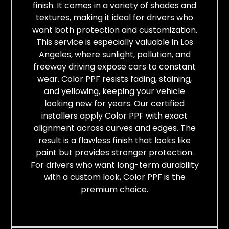
finish. It comes in a variety of shades and
textures, making it ideal for drivers who
want both protection and customization.
This service is especially valuable in Los
Angeles, where sunlight, pollution, and
freeway driving expose cars to constant
wear. Color PPF resists fading, staining,
and yellowing, keeping your vehicle
looking new for years. Our certified
installers apply Color PPF with exact
alignment across curves and edges. The
result is a flawless finish that looks like
paint but provides stronger protection.
For drivers who want long-term durability
with a custom look, Color PPF is the
premium choice.