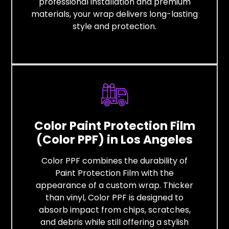
professional installation and premium
materials, your wrap delivers long-lasting
style and protection.
Color Paint Protection Film
(Color PPF) in Los Angeles
Color PPF combines the durability of
Paint Protection Film with the
appearance of a custom wrap. Thicker
than vinyl, Color PPF is designed to
absorb impact from chips, scratches,
and debris while still offering a stylish