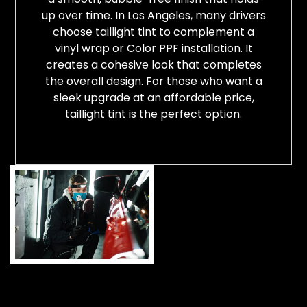
up over time. In Los Angeles, many drivers
choose taillight tint to complement a
vinyl wrap or Color PPF installation. It
creates a cohesive look that completes
the overall design. For those who want a
sleek upgrade at an affordable price,
taillight tint is the perfect option.