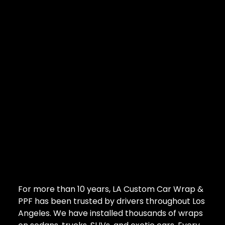
For more than 10 years, LA Custom Car Wrap &
PPF has been trusted by drivers throughout Los
Angeles. We have installed thousands of wraps