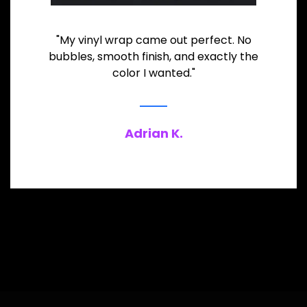
"My vinyl wrap came out perfect. No
bubbles, smooth finish, and exactly the
color I wanted."
Adrian K.