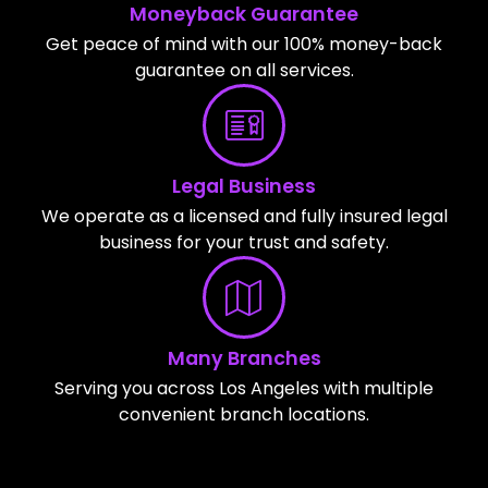
Moneyback Guarantee
Get peace of mind with our 100% money-back
guarantee on all services.
Legal Business
We operate as a licensed and fully insured legal
business for your trust and safety.
Many Branches
Serving you across Los Angeles with multiple
convenient branch locations.