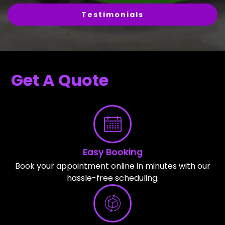
Testimonials
Get A Quote
Easy Booking
Book your appointment online in minutes with our
hassle-free scheduling.