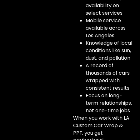
availability on
select services
Mobile service
available across
Los Angeles
Knowledge of local
conditions like sun,
dust, and pollution
A record of
thousands of cars
wrapped with
consistent results
Focus on long-
term relationships,
not one-time jobs
When you work with LA
Custom Car Wrap &
PPF, you get