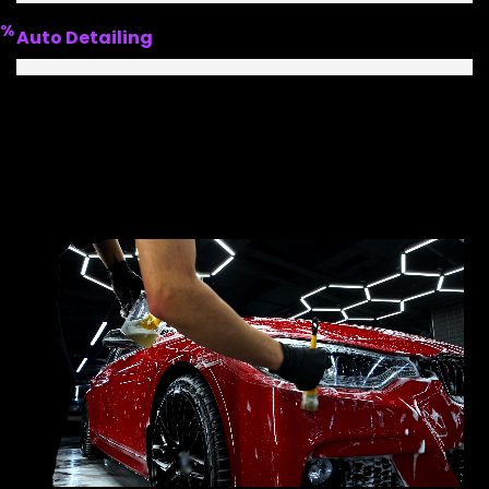
%
Auto Detailing