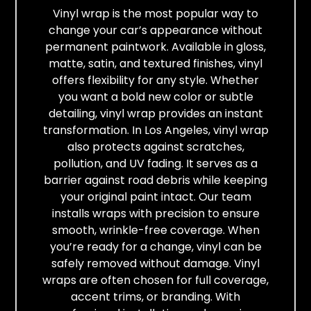
Vinyl wrap is the most popular way to
change your car’s appearance without
permanent paintwork. Available in gloss,
matte, satin, and textured finishes, vinyl
offers flexibility for any style. Whether
you want a bold new color or subtle
detailing, vinyl wrap provides an instant
transformation. In Los Angeles, vinyl wrap
also protects against scratches,
pollution, and UV fading. It serves as a
barrier against road debris while keeping
your original paint intact. Our team
installs wraps with precision to ensure
smooth, wrinkle-free coverage. When
you’re ready for a change, vinyl can be
safely removed without damage. Vinyl
wraps are often chosen for full coverage,
accent trims, or branding. With