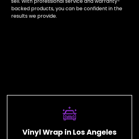
sell. With professional service and warranty-
backed products, you can be confident in the
results we provide.
Vinyl Wrap in Los Angeles