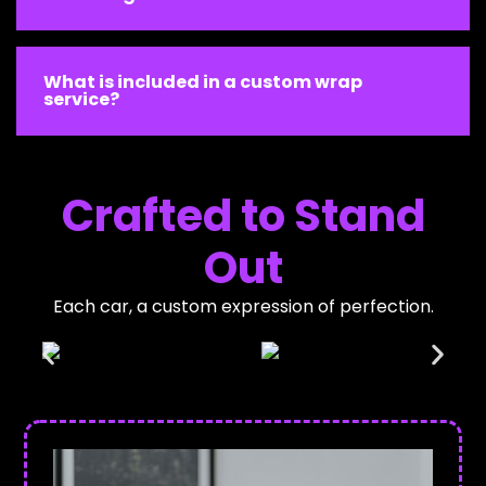
What is included in a custom wrap
service?
Crafted to Stand
Out
Each car, a custom expression of perfection.