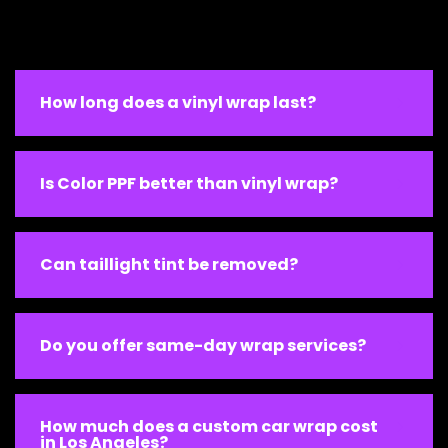
How long does a vinyl wrap last?
Is Color PPF better than vinyl wrap?
Can taillight tint be removed?
Do you offer same-day wrap services?
How much does a custom car wrap cost
in Los Angeles?