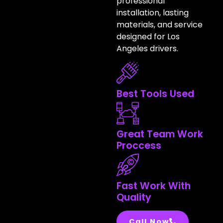
professional
installation, lasting
materials, and service
designed for Los
Angeles drivers.
Best Tools Used
Great Team Work
Proccess
Fast Work With
Quality
Call Now