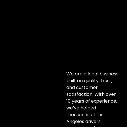
We are a local business
built on quality, trust,
and customer
satisfaction. With over
10 years of experience,
we’ve helped
thousands of Los
Angeles drivers