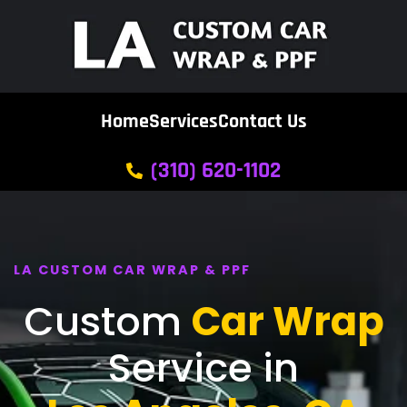
Home
Services
Contact Us
(310) 620-1102
LA CUSTOM CAR WRAP & PPF
Custom
Car Wrap
Service in