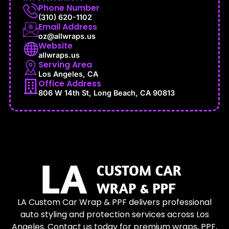
Phone Number
(310) 620-1102
Email Address
oz@allwraps.us
Website
allwraps.us
Serving Area
Los Angeles, CA
Office Address
806 W 14th St, Long Beach, CA 90813
LA Custom Car Wrap & PPF delivers professional
auto styling and protection services across Los
Angeles. Contact us today for premium wraps, PPF,