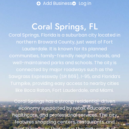
Add Business
Log in
Coral Springs, FL
Coral Springs, Florida is a suburban city located in
northern Broward County, just west of Fort
Lauderdale. It is known for its planned
communities, family-friendly neighborhoods, and
well-maintained parks and schools. The city is
connected by major roadways such as the
Sawgrass Expressway (SR 869), I-95, and Florida’s
Turnpike, providing easy access to nearby cities
like Boca Raton, Fort Lauderdale, and Miami.
Coral Springs has a strong residential-driven
economy supported by retail, education,
healthcare, and professional services. The city
features shopping centers, restaurants, and
local businesses that serve the daily needs of