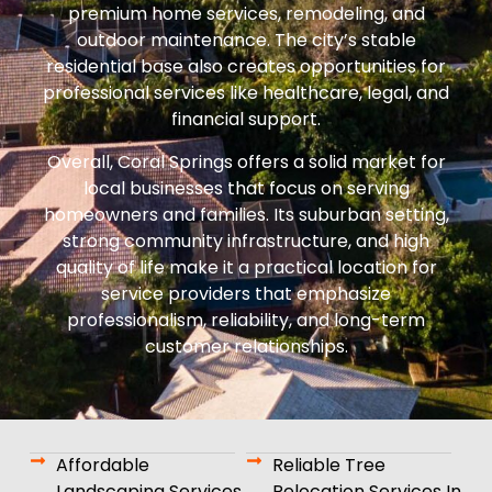
premium home services, remodeling, and
outdoor maintenance. The city’s stable
residential base also creates opportunities for
professional services like healthcare, legal, and
financial support.
Overall, Coral Springs offers a solid market for
local businesses that focus on serving
homeowners and families. Its suburban setting,
strong community infrastructure, and high
quality of life make it a practical location for
service providers that emphasize
professionalism, reliability, and long-term
customer relationships.
Affordable
Reliable Tree
Landscaping Services
Relocation Services In