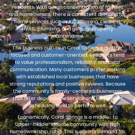
residents. With a high concentration of families
and homeowners, there is consistent demand for
home services such as landscaping, cleaning,
HVAC, plumbing, and general property
maintenance.
The business culture in Coral Springs is quality-
focused and customer-oriented. Residents tend
to value professionalism, reliability, and clear
communication. Many customers prefer working
with established local businesses that have
strong reputations and positive reviews. Because
the community is family-centered, businesses
that offer dependable service and convenient
scheduling tend to perform well.
Economically, Coral Springs is a middle- to
upper-middle-income community with high
homeownership rates. This supports demand for