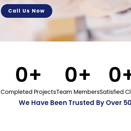
Call Us Now
0
+
0
+
0
Completed Projects
Team Members
Satisfied Cl
We Have Been Trusted By Over 5