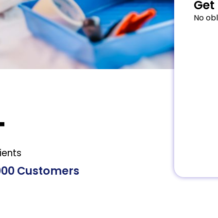
Get 
No obl
+
ients
000 Customers