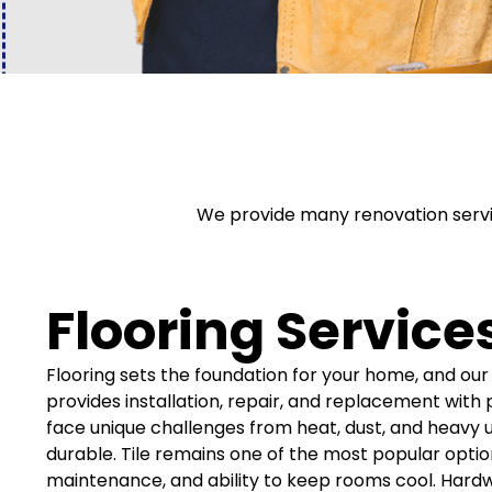
We provide many renovation servic
Flooring Service
Flooring sets the foundation for your home, and o
provides installation, repair, and replacement wit
face unique challenges from heat, dust, and heavy u
durable. Tile remains one of the most popular option
maintenance, and ability to keep rooms cool. Hard