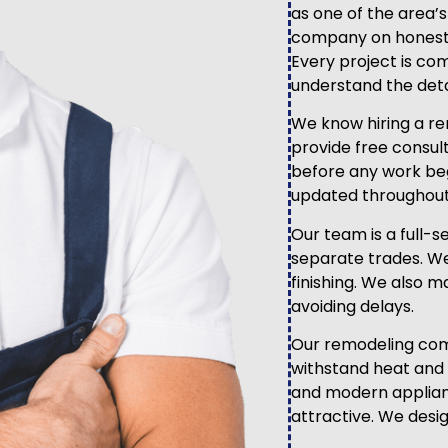
as one of the area’
company on honest s
Every project is co
understand the deta
We know hiring a re
provide free consult
before any work be
updated throughout
Our team is a full-s
separate trades. We
finishing. We also 
avoiding delays.
Our remodeling com
withstand heat and 
and modern applian
attractive. We desi