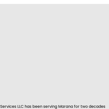
Services LLC has been serving Marana for two decades