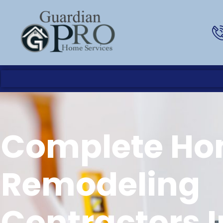
Complete H
Remodeling
Contractors I