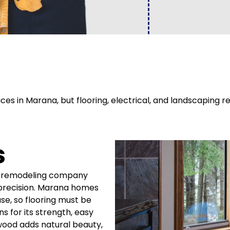
es in Marana, but flooring, electrical, and landscaping
s
ur remodeling company
h precision. Marana homes
se, so flooring must be
s for its strength, easy
wood adds natural beauty,