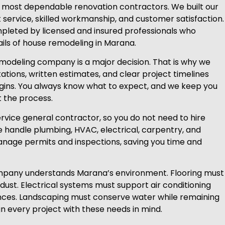
s most dependable renovation contractors. We built our
ervice, skilled workmanship, and customer satisfaction.
mpleted by licensed and insured professionals who
ils of house remodeling in Marana.
modeling company is a major decision. That is why we
ations, written estimates, and clear project timelines
gins. You always know what to expect, and we keep you
 the process.
ervice general contractor, so you do not need to hire
 handle plumbing, HVAC, electrical, carpentry, and
manage permits and inspections, saving you time and
pany understands Marana’s environment. Flooring must
dust. Electrical systems must support air conditioning
ces. Landscaping must conserve water while remaining
gn every project with these needs in mind.