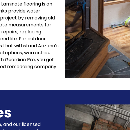
 Laminate flooring is an
anks provide water
 project by removing old
urate measurements for
 repairs, replacing
nd life. For outdoor
es that withstand Arizona’s
l options, warranties,
h Guardian Pro, you get
usted remodeling company
es
, and our licensed