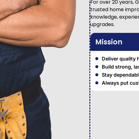
For over 20 years, 
trusted home impro
knowledge, experienc
upgrades.
Mission
Deliver quality
Build strong, l
Stay dependable
Always put cust