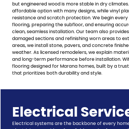
but engineered wood is more stable in dry climates.
affordable option with many designs, while vinyl pl
resistance and scratch protection. We begin every
flooring, preparing the subfloor, and ensuring acc
clean, seamless installation. Our team also provides
damaged sections and refinishing worn areas to exte
areas, we install stone, pavers, and concrete finish
weather. As licensed remodelers, we explain materia
and long-term performance before installation. Wit
flooring designed for Marana homes, built by a tr
that prioritizes both durability and style.
Electrical Servic
Electrical systems are the backbone of every home