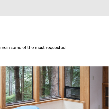
 remain some of the most requested