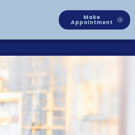
Make
Appointment