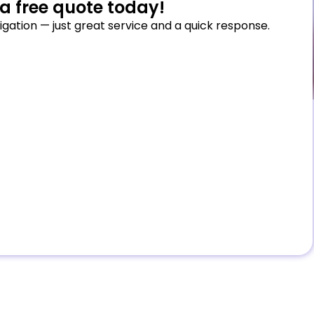
a free quote today!
igation — just great service and a quick response.