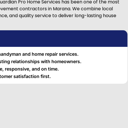
Guardian Pro Home Services has been one of the most
vement contractors in Marana. We combine local
e, and quality service to deliver long-lasting house
 handyman and home repair services.
asting relationships with homeowners.
, responsive, and on time.
omer satisfaction first.