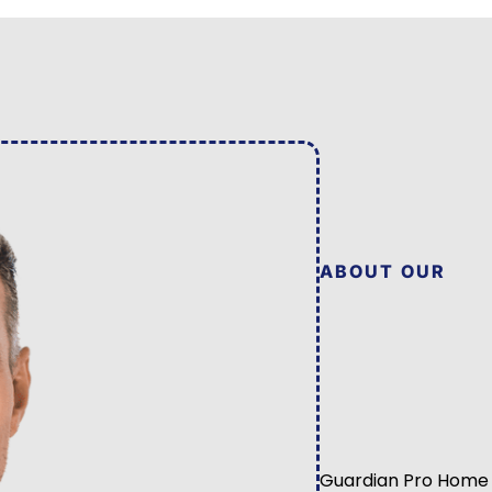
ABOUT OUR
Guardian Pro Home 