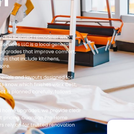
th a licensed remodeler who
rvices LLC is a local general
e upgrades that improve comfort,
ces that include kitchens,
more.
rials and layouts designed for
ts know which finishes work best,
ect is planned carefully, follows
ed home upgrades, we provide clear
 pricing. Guardian Pro Home
rely on for trusted renovation