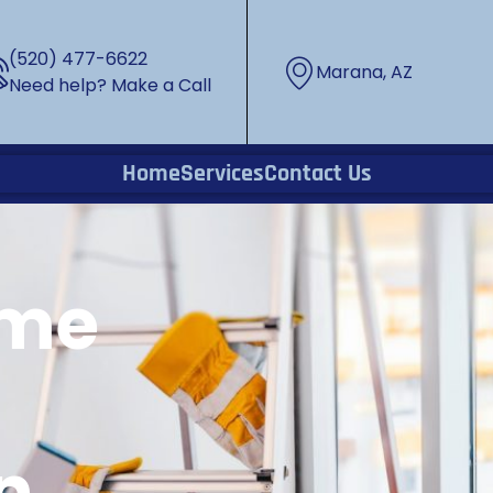
(520) 477-6622
Marana, AZ
Need help? Make a Call
Home
Services
Contact Us
ome
n