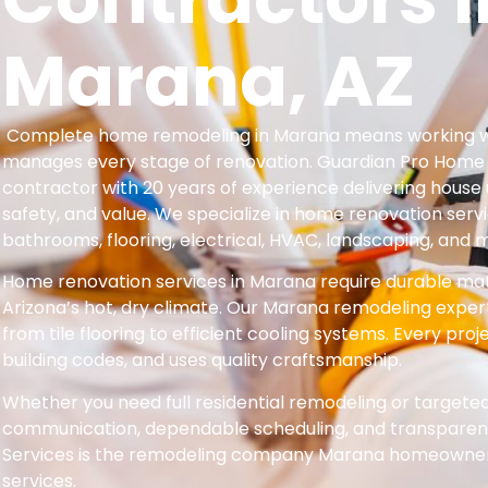
Marana, AZ
Complete home remodeling in Marana means working wi
manages every stage of renovation. Guardian Pro Home Se
contractor with 20 years of experience delivering hous
safety, and value. We specialize in home renovation servi
bathrooms, flooring, electrical, HVAC, landscaping, and 
Home renovation services in Marana require durable mate
Arizona’s hot, dry climate. Our Marana remodeling exper
from tile flooring to efficient cooling systems. Every proj
building codes, and uses quality craftsmanship.
Whether you need full residential remodeling or target
communication, dependable scheduling, and transparent
Services is the remodeling company Marana homeowners 
services.