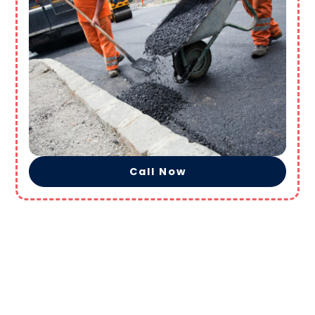
Call Now