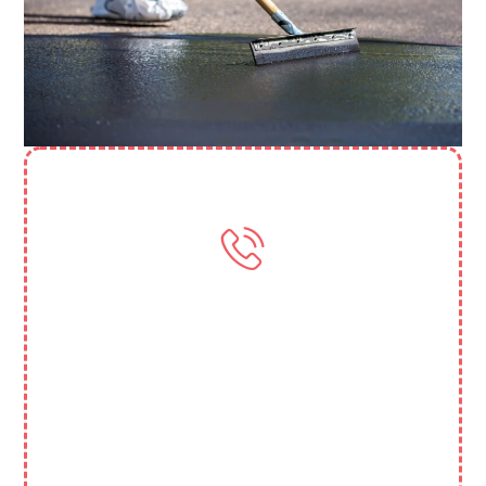
Need More Help? Contact Us
(818) 388 3845