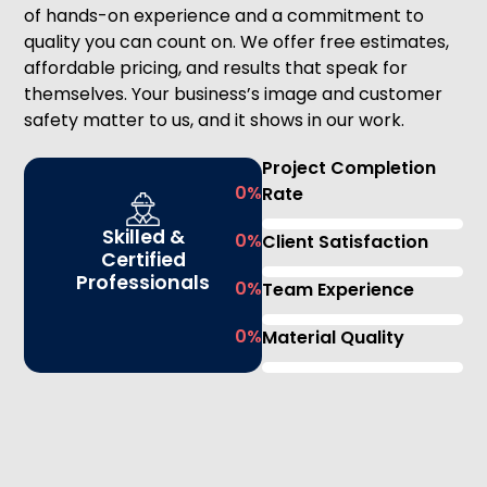
of hands-on experience and a commitment to
quality you can count on. We offer free estimates,
affordable pricing, and results that speak for
themselves. Your business’s image and customer
safety matter to us, and it shows in our work.
Project Completion
0
%
Rate
Skilled &
0
%
Client Satisfaction
Certified
Professionals
0
%
Team Experience
0
%
Material Quality