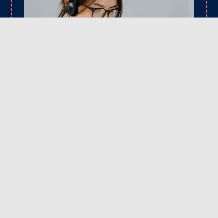
CONTACT