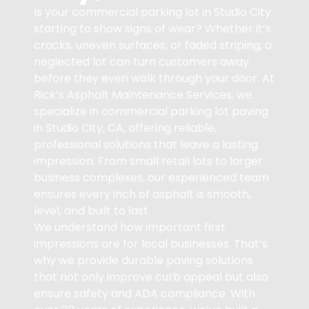
Is your commercial parking lot in Studio City
starting to show signs of wear? Whether it’s
cracks, uneven surfaces, or faded striping, a
neglected lot can turn customers away
before they even walk through your door. At
Rick’s Asphalt Maintenance Services, we
specialize in commercial parking lot paving
in Studio City, CA, offering reliable,
professional solutions that leave a lasting
impression. From small retail lots to larger
business complexes, our experienced team
ensures every inch of asphalt is smooth,
level, and built to last.
We understand how important first
impressions are for local businesses. That’s
why we provide durable paving solutions
that not only improve curb appeal but also
ensure safety and ADA compliance. With