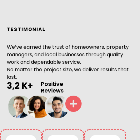
TESTIMONIAL
We’ve earned the trust of homeowners, property
managers, and local businesses through quality
work and dependable service.
No matter the project size, we deliver results that
last.
3,2 K+
Positive
Reviews