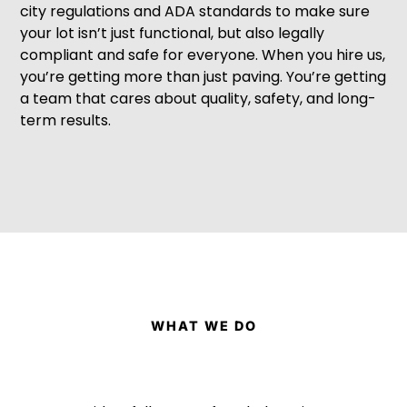
city regulations and ADA standards to make sure
your lot isn’t just functional, but also legally
compliant and safe for everyone. When you hire us,
you’re getting more than just paving. You’re getting
a team that cares about quality, safety, and long-
term results.
WHAT WE DO