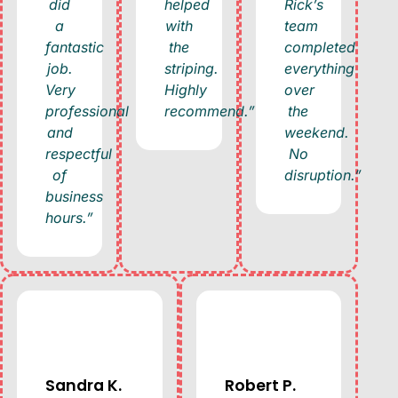
did
helped
Rick’s
a
with
team
fantastic
the
completed
job.
striping.
everything
Very
Highly
over
professional
recommend.”
the
and
weekend.
respectful
No
of
disruption.”
business
hours.”
Sandra K.
Robert P.