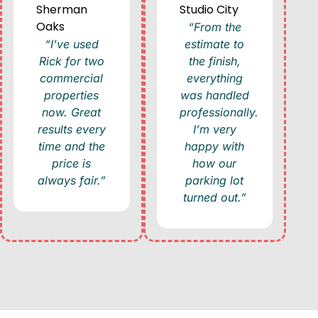
Sherman
Studio City
Oaks
“From the
“I’ve used
estimate to
Rick for two
the finish,
commercial
everything
properties
was handled
now. Great
professionally.
results every
I’m very
time and the
happy with
price is
how our
always fair.”
parking lot
turned out.”