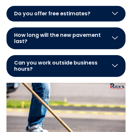
Do you offer free estimates?
How long will the new pavement
last?
Can you work outside business
hours?