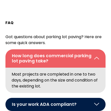
FAQ
Got questions about parking lot paving? Here are
some quick answers.
How long does commercial parking
lot paving take?
Most projects are completed in one to two
days, depending on the size and condition of
the existing lot.
Is your work ADA compliant?