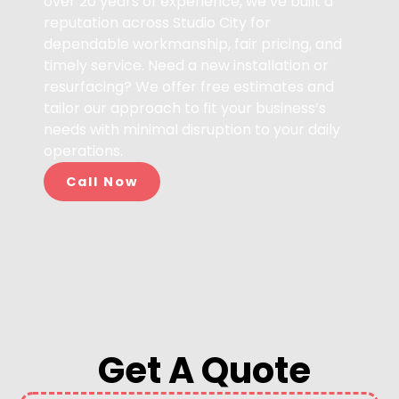
over 20 years of experience, we’ve built a
reputation across Studio City for
dependable workmanship, fair pricing, and
timely service. Need a new installation or
resurfacing? We offer free estimates and
tailor our approach to fit your business’s
needs with minimal disruption to your daily
operations.
Call Now
Get A Quote