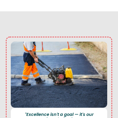
"Excellence isn't a goal — it's our