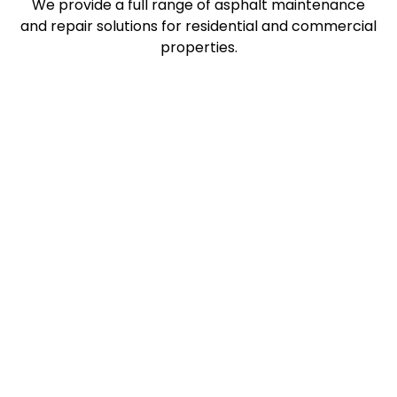
We provide a full range of asphalt maintenance
and repair solutions for residential and commercial
properties.