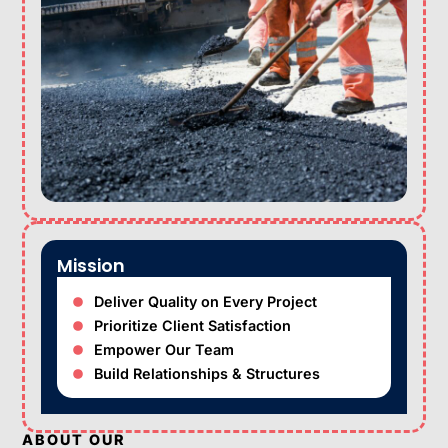
Mission
Deliver Quality on Every Project
Prioritize Client Satisfaction
Empower Our Team
Build Relationships & Structures
ABOUT OUR