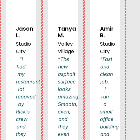
Jason
Tanya
Amir
L.
M.
B.
Studio
Valley
Studio
City
Village
City
“I
“The
“Fast
had
new
and
my
asphalt
clean
restaurant
surface
job.
lot
looks
I
repaved
amazing.
run
by
Smooth,
a
Rick’s
even,
small
crew
and
office
and
they
building
they
even
and