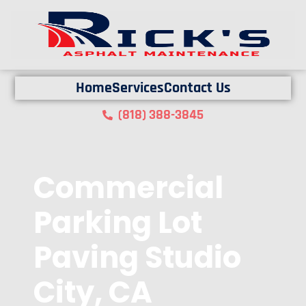
Home
Services
Contact Us
(818) 388-3845
Commercial
Parking Lot
Paving Studio
City, CA