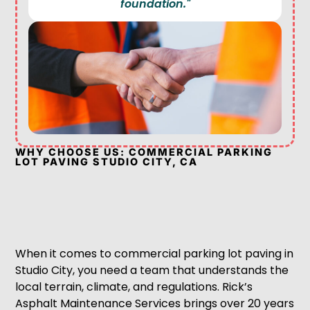
foundation."
WHY CHOOSE US: COMMERCIAL PARKING
LOT PAVING STUDIO CITY, CA
When it comes to commercial parking lot paving in
Studio City, you need a team that understands the
local terrain, climate, and regulations. Rick’s
Asphalt Maintenance Services brings over 20 years