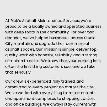
At Rick’s Asphalt Maintenance Services, we’re
proud to be a locally owned and operated business
with deep roots in the community. For over two
decades, we’ve helped businesses across Studio
City maintain and upgrade their commercial
asphalt spaces. Our mission is simple: deliver top-
quality work with honesty, reliability, and a strong
attention to detail. We know that your parking lot is
often the first thing customers see, and we take
that seriously.
Our crew is experienced, fully trained, and
committed to every project no matter the size.
We’ve worked with everything from restaurants
and apartment complexes to shopping centers
and office buildings. We always stay current with