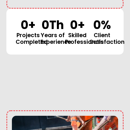
0
+
0
Th
0
+
0
%
Projects
Years of
Skilled
Client
Completed
Experience
Professionals
Satisfaction