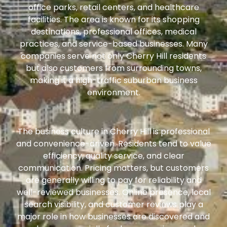
office parks, retail centers, and healthcare
facilities. The area is known for its shopping
destinations, professional offices, medical
practices, and service-based businesses. Many
companies serve not only Cherry Hill residents
but also customers from surrounding towns,
making it a high-traffic suburban business
environment.
The business culture in Cherry Hill is professional
and convenience-driven. Residents tend to value
efficiency, quality service, and clear
communication. Pricing matters, but customers
are generally willing to pay for reliability and
well-reviewed businesses. Online presence, local
search visibility, and customer reviews play a
major role in how businesses are discovered and