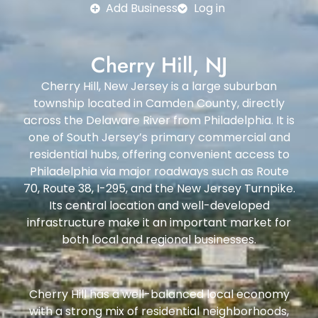
Add Business
Log in
Cherry Hill, NJ
Cherry Hill, New Jersey is a large suburban
township located in Camden County, directly
across the Delaware River from Philadelphia. It is
one of South Jersey’s primary commercial and
residential hubs, offering convenient access to
Philadelphia via major roadways such as Route
70, Route 38, I-295, and the New Jersey Turnpike.
Its central location and well-developed
infrastructure make it an important market for
both local and regional businesses.
Cherry Hill has a well-balanced local economy
with a strong mix of residential neighborhoods,