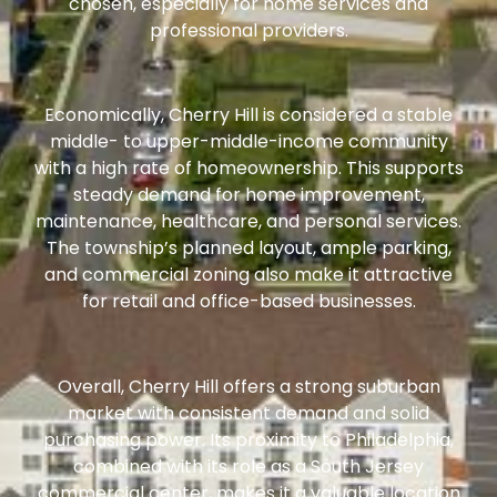
chosen, especially for home services and
professional providers.
Economically, Cherry Hill is considered a stable
middle- to upper-middle-income community
with a high rate of homeownership. This supports
steady demand for home improvement,
maintenance, healthcare, and personal services.
The township’s planned layout, ample parking,
and commercial zoning also make it attractive
for retail and office-based businesses.
Overall, Cherry Hill offers a strong suburban
market with consistent demand and solid
purchasing power. Its proximity to Philadelphia,
combined with its role as a South Jersey
commercial center, makes it a valuable location