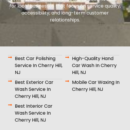
for local businesses that focus on service quality,
accessibility, and long-term customer
relationships.
Best Car Polishing
High-Quality Hand
Service In Cherry Hill,
Car Wash In Cherry
NJ
Hill, NJ
Best Exterior Car
Mobile Car Waxing In
Wash Service In
Cherry Hill, NJ
Cherry Hill, NJ
Best Interior Car
Wash Service In
Cherry Hill, NJ