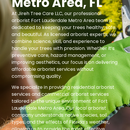
Metro Area, FL
At Jireh Tree Care LLC, our professional
arborist Fort Lauderdale Metro Area team is
dedicated to keeping your trees healthy, safe,
and beautiful. As licensed arborist experts, we
combine science, skill, and experience to
handle your trees with precision. Whether it’s
preventive care, hazard management, or
improving aesthetics, our focus is on delivering
affordable arborist services without
compromising quality.
We specialize in providing residential arborist
services and commercial arborist services
tailored to the unique environment of Fort
Lauderdale Metro Area. Our local arborist
company understands native species, soil
types, and the effects of Florida’s weather,
allowing us to provide the most effective