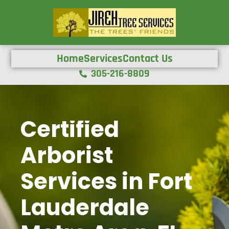
Home
Services
Contact Us
305-216-8809
Certified
Arborist
Services in Fort
Lauderdale