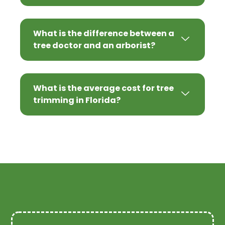
What is the difference between a
tree doctor and an arborist?
What is the average cost for tree
trimming in Florida?