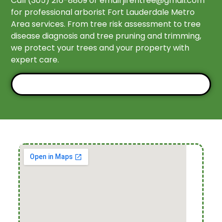
Call (305) 216-8809 or email
jirehtree@gmail.com
for professional arborist Fort Lauderdale Metro
Area services. From tree risk assessment to tree
disease diagnosis and tree pruning and trimming,
we protect your trees and your property with
expert care.