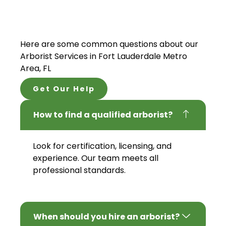
Here are some common questions about our
Arborist Services
in Fort Lauderdale Metro
Area, FL
Get Our Help
How to find a qualified arborist?
Look for certification, licensing, and
experience. Our team meets all
professional standards.
When should you hire an arborist?