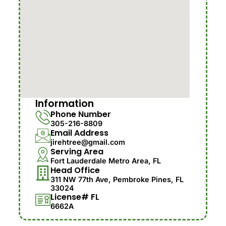
Information
Phone Number
305-216-8809
Email Address
jirehtree@gmail.com
Serving Area
Fort Lauderdale Metro Area, FL
Head Office
311 NW 77th Ave, Pembroke Pines, FL
33024
License# FL
6662A