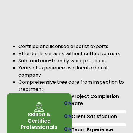
Certified and licensed arborist experts
Affordable services without cutting corners
Safe and eco-friendly work practices
Years of experience as a local arborist
company
Comprehensive tree care from inspection to
treatment
Project Completion
0
%
Rate
Skilled &
0
%
Client Satisfaction
Certified
Professionals
0
%
Team Experience