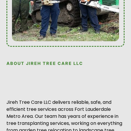
ABOUT JIREH TREE CARE LLC
Jireh Tree Care LLC delivers reliable, safe, and
efficient tree services across Fort Lauderdale
Metro Area. Our team has years of experience in
tree transplanting services, working on everything
from garden tree relocation to landscape tree