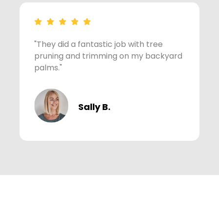
"They did a fantastic job with tree
"
pruning and trimming on my backyard
m
palms."
Sally B.