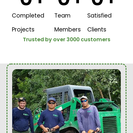
Completed
Team
Satisfied
Projects
Members
Clients
Trusted by over 3000 customers