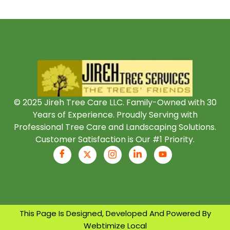
© 2025 Jireh Tree Care LLC. Family-Owned with 30
Years of Experience. Proudly Serving with
Professional Tree Care and Landscaping Solutions.
Customer Satisfaction is Our #1 Priority.
This Page Is Designed, Developed And Powered By
Webtimize Local