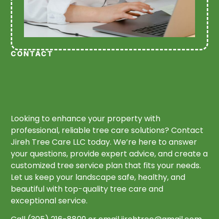
CONTACT
Looking to enhance your property with
professional, reliable tree care solutions? Contact
Jireh Tree Care LLC today. We’re here to answer
your questions, provide expert advice, and create a
customized tree service plan that fits your needs.
Let us keep your landscape safe, healthy, and
beautiful with top-quality tree care and
exceptional service.