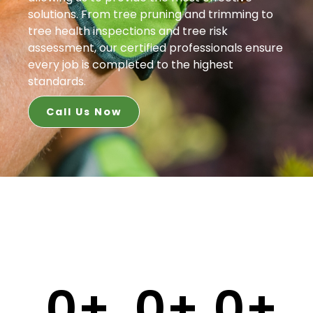
solutions. From tree pruning and trimming to
tree health inspections and tree risk
assessment, our certified professionals ensure
every job is completed to the highest
standards.
Call Us Now
0
+
0
+
0
+