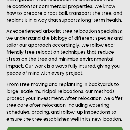
relocation for commercial properties. We know
how to prepare a root ball, transport the tree, and
replant it in a way that supports long-term health.
As experienced arborist tree relocation specialists,
we understand the biology of different species and
tailor our approach accordingly. We follow eco-
friendly tree relocation techniques that reduce
stress on the tree and minimize environmental
impact. Our work is always fully insured, giving you
peace of mind with every project.
From tree moving and replanting in backyards to
large-scale municipal relocations, our methods
protect your investment. After relocation, we offer
tree care after relocation, including watering
schedules, bracing, and follow-up inspections to
ensure the tree establishes well in its new location.