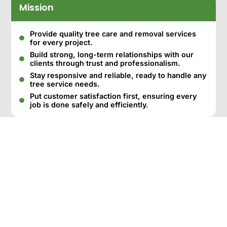
Mission
Provide quality tree care and removal services
for every project.
Build strong, long-term relationships with our
clients through trust and professionalism.
Stay responsive and reliable, ready to handle any
tree service needs.
Put customer satisfaction first, ensuring every
job is done safely and efficiently.