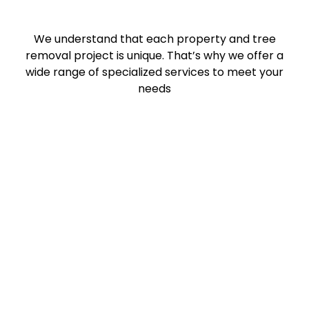
We understand that each property and tree
removal project is unique. That’s why we offer a
wide range of specialized services to meet your
needs