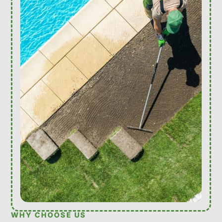
WHY CHOOSE US