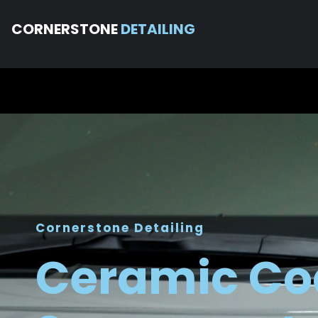
CORNERSTONE
DETAILING
Cornerstone Detailing
Ceramic Co