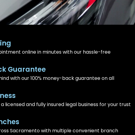
ing
intment online in minutes with our hassle-free
k Guarantee
ind with our 100% money-back guarantee on all
iness
 licensed and fully insured legal business for your trust
nches
ross Sacramento with multiple convenient branch