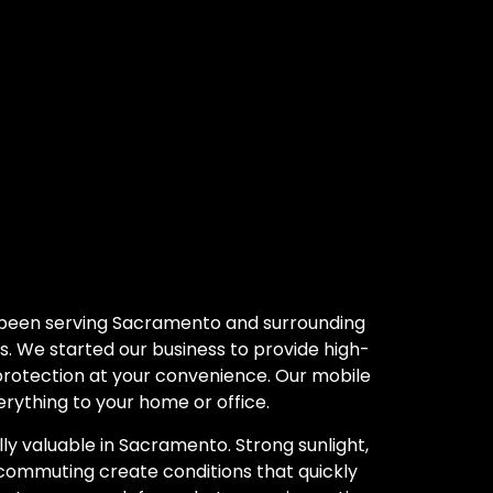
 been serving Sacramento and surrounding
s. We started our business to provide high-
 protection at your convenience. Our mobile
rything to your home or office.
ly valuable in Sacramento. Strong sunlight,
commuting create conditions that quickly