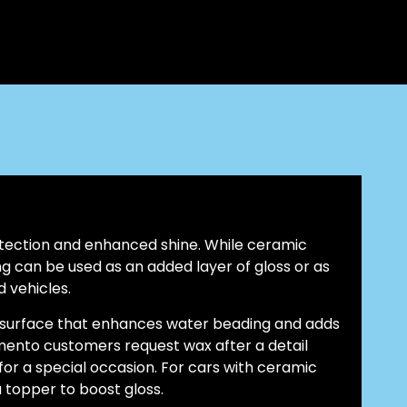
ection and enhanced shine. While ceramic
g can be used as an added layer of gloss or as
 vehicles.
k surface that enhances water beading and adds
mento customers request wax after a detail
 for a special occasion. For cars with ceramic
 topper to boost gloss.