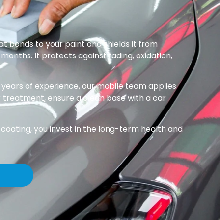
at bonds to your paint and shields it from
months. It protects against fading, oxidation,
 years of experience, our mobile team applies
r treatment, ensure a clean base with a car
coating, you invest in the long-term health and