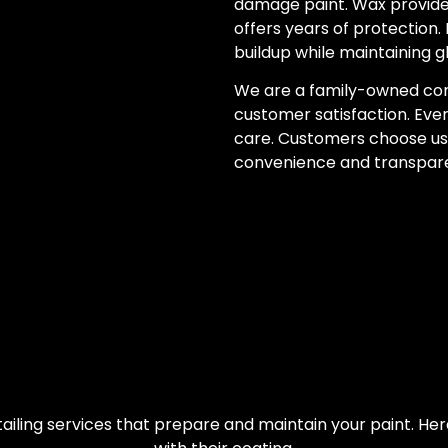
damage paint. Wax provide
offers years of protection. 
buildup while maintaining g
We are a family-owned co
customer satisfaction. Ever
care. Customers choose us
convenience and transpar
ailing services that prepare and maintain your paint. H