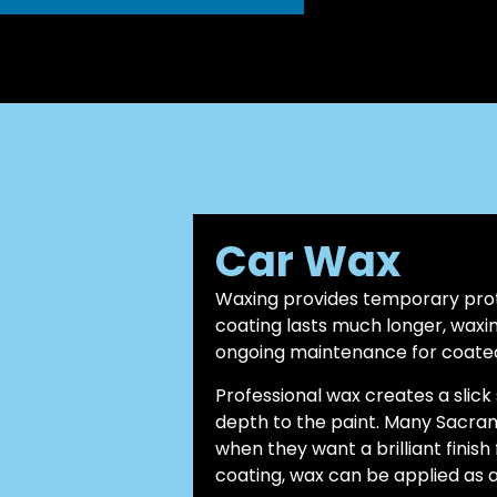
Car Wax
Waxing provides temporary prot
coating lasts much longer, waxin
ongoing maintenance for coated
Professional wax creates a slic
depth to the paint. Many Sacra
when they want a brilliant finish
coating, wax can be applied as a