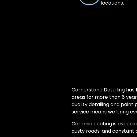
locations.
Cornerstone Detailing has
areas for more than 6 year
quality detailing and paint
service means we bring eve
Ceramic coating is especial
dusty roads, and constant 