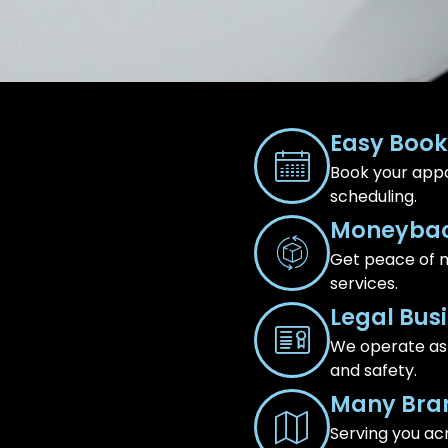
Easy Book
Book your appo
scheduling.
Moneybac
Get peace of m
services.
Legal Bus
We operate as a
and safety.
Many Bra
Serving you ac