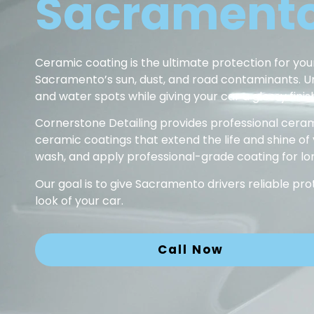
Sacramento
Ceramic coating is the ultimate protection for your
Sacramento’s sun, dust, and road contaminants. Unli
and water spots while giving your car a glossy finish
Cornerstone Detailing provides professional ceram
ceramic coatings that extend the life and shine of
wash, and apply professional-grade coating for lon
Our goal is to give Sacramento drivers reliable p
look of your car.
Call Now