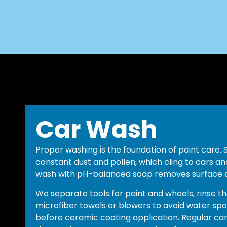
Car Wash
Proper washing is the foundation of paint care.
constant dust and pollen, which cling to cars and
wash with pH-balanced soap removes surface di
We separate tools for paint and wheels, rinse th
microfiber towels or blowers to avoid water spot
before ceramic coating application. Regular car