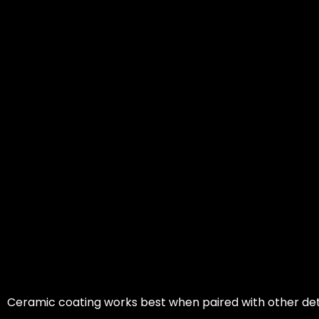
Ceramic coating works best when paired with other det