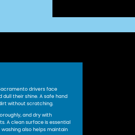
 Sacramento drivers face
 dull their shine. A safe hand
rt without scratching.
oroughly, and dry with
s. A clean surface is essential
 washing also helps maintain