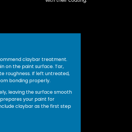
with their coating.
ecommend claybar treatment.
 on the paint surface. Tar,
te roughness. If left untreated,
rom bonding properly.
ly, leaving the surface smooth
 prepares your paint for
clude claybar as the first step