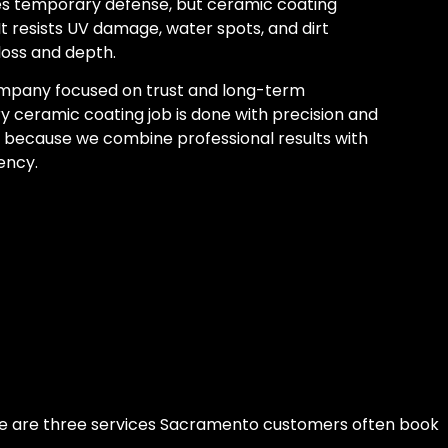
s temporary defense, but ceramic coating
It resists UV damage, water spots, and dirt
loss and depth.
mpany focused on trust and long-term
y ceramic coating job is done with precision and
 because we combine professional results with
ency.
ere are three services Sacramento customers often book