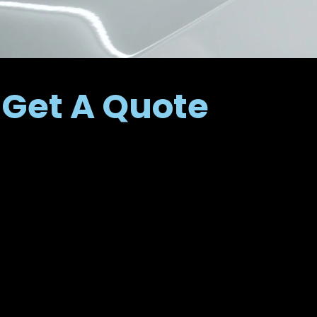
Get A Quote