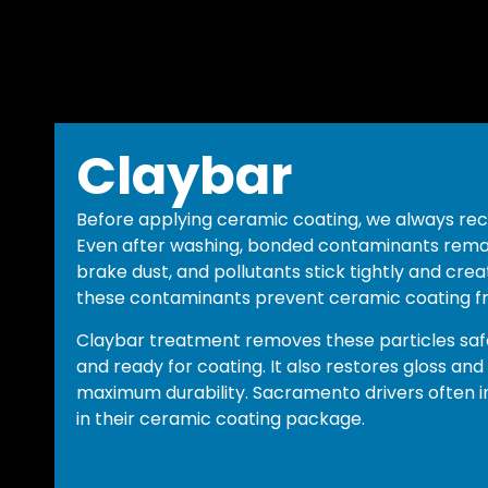
Claybar
Before applying ceramic coating, we always r
Even after washing, bonded contaminants remain
brake dust, and pollutants stick tightly and crea
these contaminants prevent ceramic coating f
Claybar treatment removes these particles safe
and ready for coating. It also restores gloss and
maximum durability. Sacramento drivers often in
in their ceramic coating package.