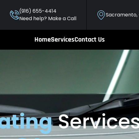
(916) 655-4414
Sacramento,
Need help? Make a Call
Home
Services
Contact Us
ating
Services