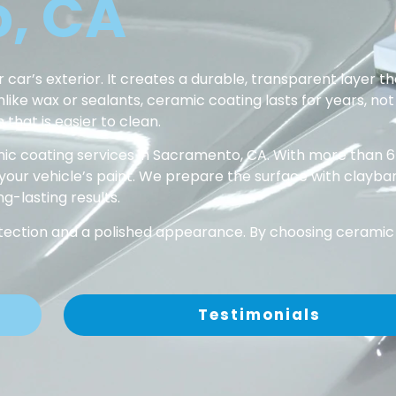
, CA
 car’s exterior. It creates a durable, transparent layer th
ke wax or sealants, ceramic coating lasts for years, not 
 that is easier to clean.
ic coating services in Sacramento, CA. With more than 6
 your vehicle’s paint. We prepare the surface with clayba
g-lasting results.
rotection and a polished appearance. By choosing ceramic 
Testimonials