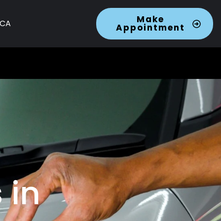
Make
 CA
Appointment
 in