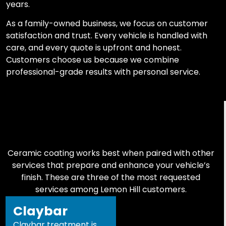
years.
As a family-owned business, we focus on customer
satisfaction and trust. Every vehicle is handled with
care, and every quote is upfront and honest.
Customers choose us because we combine
professional-grade results with personal service.
Ceramic coating works best when paired with other
services that prepare and enhance your vehicle’s
finish. These are three of the most requested
services among Lemon Hill customers.
Claybar
Claybar treatment is