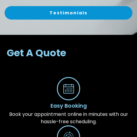
Testimonials
Get A Quote
Easy Booking
Book your appointment online in minutes with our
hassle-free scheduling.