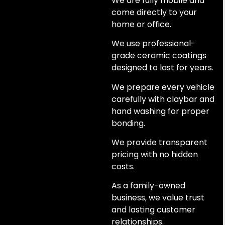
We are fully mobile and
come directly to your
home or office.
We use professional-
grade ceramic coatings
designed to last for years.
We prepare every vehicle
carefully with claybar and
hand washing for proper
bonding.
We provide transparent
pricing with no hidden
costs.
As a family-owned
business, we value trust
and lasting customer
relationships.