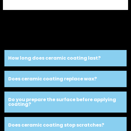
How long does ceramic coating last?
Does ceramic coating replace wax?
Do you prepare the surface before applying
coating?
Does ceramic coating stop scratches?