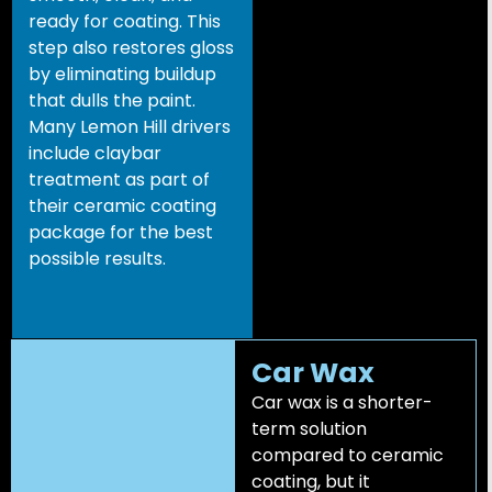
ready for coating. This
step also restores gloss
by eliminating buildup
that dulls the paint.
Many Lemon Hill drivers
include claybar
treatment as part of
their ceramic coating
package for the best
possible results.
Car Wax
Car wax is a shorter-
term solution
compared to ceramic
coating, but it