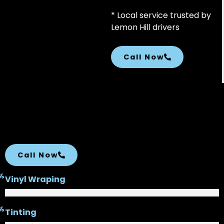
* Local service trusted by
Lemon Hill drivers
Call Now
Call Now
%
Vinyl Wraping
%
Tinting