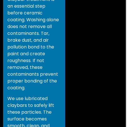
an essential step
before ceramic
coating. Washing alone
does not remove all
contaminants. Tar,
brake dust, and air
pollution bond to the
paint and create
roughness. If not
removed, these
contaminants prevent
proper bonding of the
coating.
We use lubricated
claybars to safely lift
these particles. The
surface becomes
smooth, clean, and