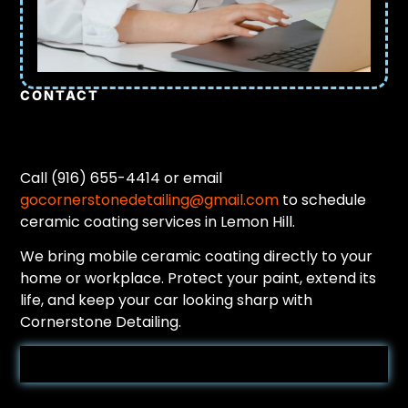
CONTACT
Call (916) 655-4414 or email
gocornerstonedetailing@gmail.com
to schedule
ceramic coating services in Lemon Hill.
We bring mobile ceramic coating directly to your
home or workplace. Protect your paint, extend its
life, and keep your car looking sharp with
Cornerstone Detailing.