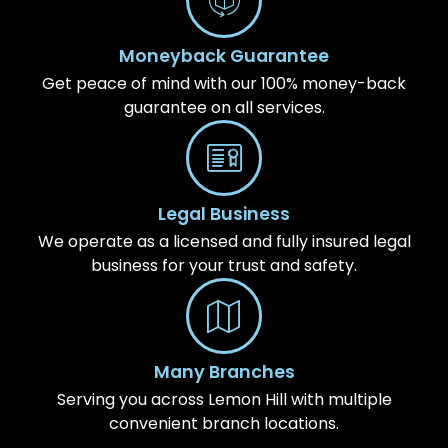
Moneyback Guarantee
Get peace of mind with our 100% money-back
guarantee on all services.
Legal Business
We operate as a licensed and fully insured legal
business for your trust and safety.
Many Branches
Serving you across Lemon Hill with multiple
convenient branch locations.