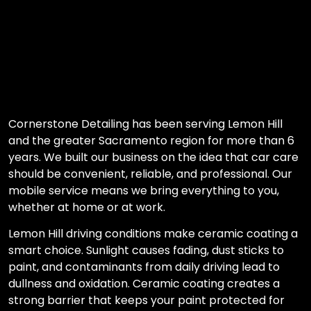
Cornerstone Detailing has been serving Lemon Hill
and the greater Sacramento region for more than 6
years. We built our business on the idea that car care
should be convenient, reliable, and professional. Our
mobile service means we bring everything to you,
whether at home or at work.
Lemon Hill driving conditions make ceramic coating a
smart choice. Sunlight causes fading, dust sticks to
paint, and contaminants from daily driving lead to
dullness and oxidation. Ceramic coating creates a
strong barrier that keeps your paint protected for