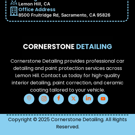
Lemon Hill, CA
Office Address
8500 Fruitridge Rd, Sacramento, CA 95826
Cornerstone Detailing provides professional car
detailing and paint protection services across
Lemon Hill. Contact us today for high-quality
interior detailing, paint correction, and ceramic
coating tailored to your vehicle.
Copyright © 2025 Cornerstone Detailing. All Rights
Reserved.