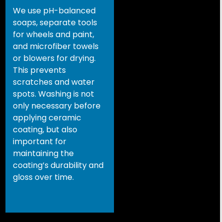
We use pH-balanced
soaps, separate tools
for wheels and paint,
and microfiber towels
or blowers for drying.
This prevents
scratches and water
spots. Washing is not
only necessary before
applying ceramic
coating, but also
important for
maintaining the
coating’s durability and
gloss over time.