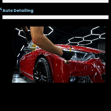
%
Auto Detailing