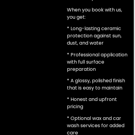
When you book with us,
you get:
* Long-lasting ceramic
protection against sun,
dust, and water
* Professional application
with full surface
preparation
* A glossy, polished finish
that is easy to maintain
* Honest and upfront
pricing
* Optional wax and car
wash services for added
care