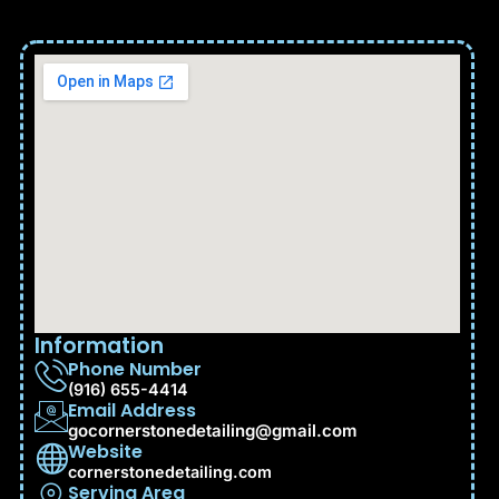
Information
Phone Number
(916) 655-4414
Email Address
gocornerstonedetailing@gmail.com
Website
cornerstonedetailing.com
Serving Area