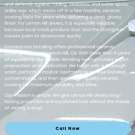
and defends against fading, oxidation, and water spots.
Unlike wax, which wears off in a few months, ceramic
coating lasts for years while delivering a deep, glossy
finish. For Lemon Hill drivers, it is especially valuable
because local roads produce dust and the strong sun
causes paint to deteriorate quickly.
Cornerstone Detailing offers professional ceramic
coating services in Lemon Hill, CA. With more than 6 years
of experience, our mobile detailing team provides expert
preparation and application. We begin with a thorough
wash, perform a claybar treatment to remove bonded
contaminants, and then apply high-quality ceramic
coating for maximum durability and shine.
Our mission is simple. We give Lemon Hill drivers long-
lasting protection and a polished look without the hassle
of visiting a shop.
Call Now