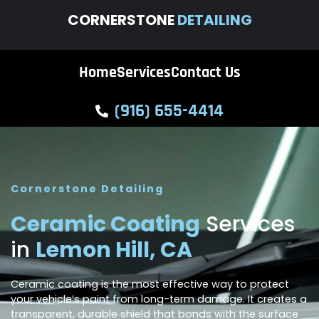
CORNERSTONE
DETAILING
Home
Services
Contact Us
(916) 655-4414
Cornerstone Detailing
Ceramic Coating
Services
in
Lemon Hill, CA
Ceramic coating is the most effective way to protect
your vehicle’s paint from long-term damage. It creates a
transparent, durable shield that bonds with the surface