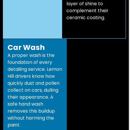
layer of shine to
complement their
ceramic coating.
Car Wash
A proper wash is the
foundation of every
detailing service. Lemon
Hill drivers know how
quickly dust and pollen
collect on cars, dulling
their appearance. A
safe hand wash
removes this buildup
without harming the
paint.