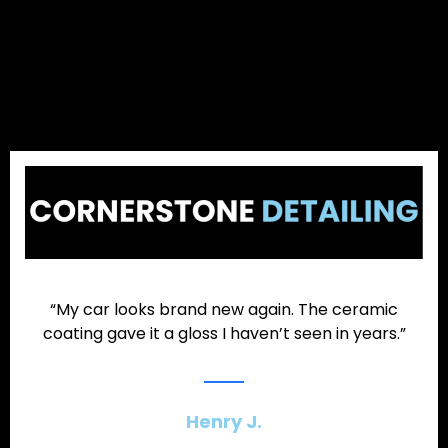
“My car looks brand new again. The ceramic
coating gave it a gloss I haven’t seen in years.”
Henry J.