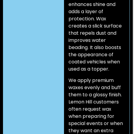
enhances shine and
adds a layer of
protection. Wax
creates a slick surface
that repels dust and
improves water
beading. It also boosts
the appearance of
coated vehicles when
used as a topper.
We apply premium
waxes evenly and buff
them to a glossy finish.
Lemon Hill customers
often request wax
when preparing for
special events or when
they want an extra