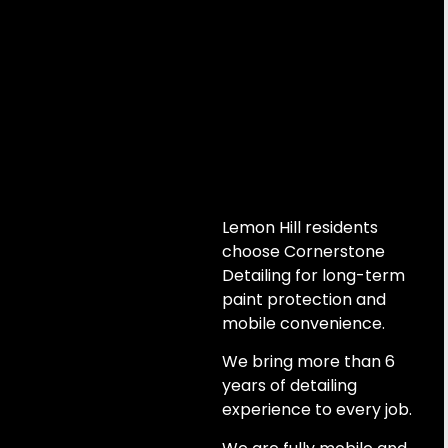
Lemon Hill residents
choose Cornerstone
Detailing for long-term
paint protection and
mobile convenience.
We bring more than 6
years of detailing
experience to every job.