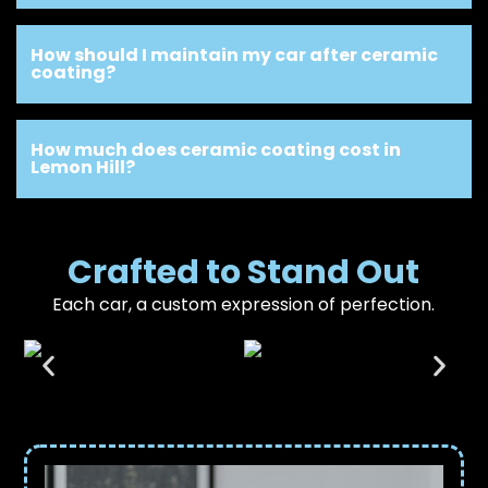
How should I maintain my car after ceramic
coating?
How much does ceramic coating cost in
Lemon Hill?
Crafted to Stand Out
Each car, a custom expression of perfection.