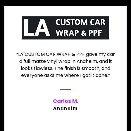
“LA CUSTOM CAR WRAP & PPF gave my car
a full matte vinyl wrap in Anaheim, and it
looks flawless. The finish is smooth, and
everyone asks me where I got it done.”
Carlos M.
Anaheim