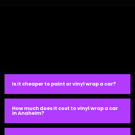
Is it cheaper to paint or vinyl wrap a car?
How much does it cost to vinyl wrap a car
in Anaheim?