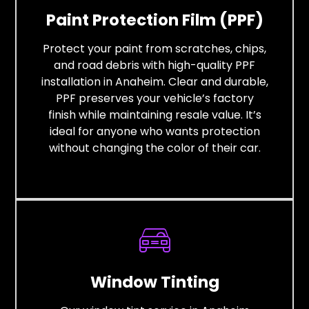
Paint Protection Film (PPF)
Protect your paint from scratches, chips,
and road debris with high-quality PPF
installation in Anaheim. Clear and durable,
PPF preserves your vehicle’s factory
finish while maintaining resale value. It’s
ideal for anyone who wants protection
without changing the color of their car.
Window Tinting