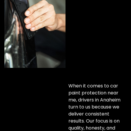
When it comes to car
paint protection near
me, drivers in Anaheim
turn to us because we
deliver consistent
results. Our focus is on
quality, honesty, and