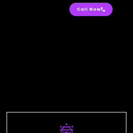
Call Now