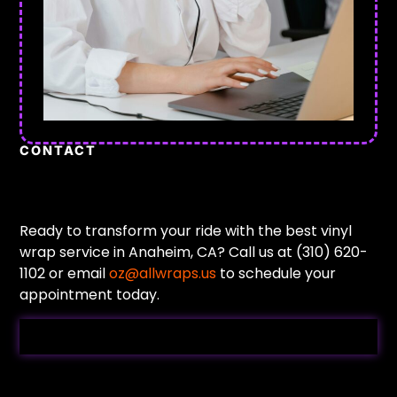
CONTACT
Ready to transform your ride with the best vinyl
wrap service in Anaheim, CA? Call us at (310) 620-
1102 or email
oz@allwraps.us
to schedule your
appointment today.