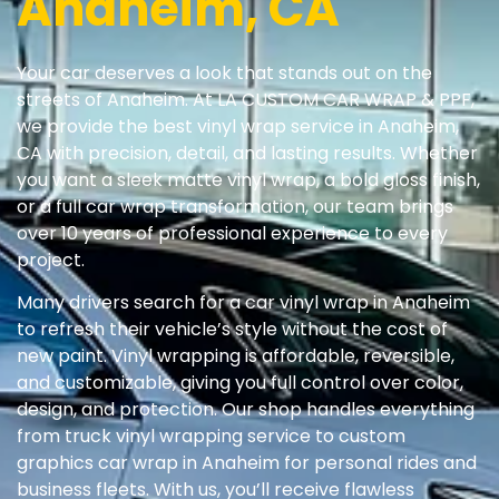
Anaheim, CA
Your car deserves a look that stands out on the
streets of Anaheim. At LA CUSTOM CAR WRAP & PPF,
we provide the best vinyl wrap service in Anaheim,
CA with precision, detail, and lasting results. Whether
you want a sleek matte vinyl wrap, a bold gloss finish,
or a full car wrap transformation, our team brings
over 10 years of professional experience to every
project.
Many drivers search for a car vinyl wrap in Anaheim
to refresh their vehicle’s style without the cost of
new paint. Vinyl wrapping is affordable, reversible,
and customizable, giving you full control over color,
design, and protection. Our shop handles everything
from truck vinyl wrapping service to custom
graphics car wrap in Anaheim for personal rides and
business fleets. With us, you’ll receive flawless