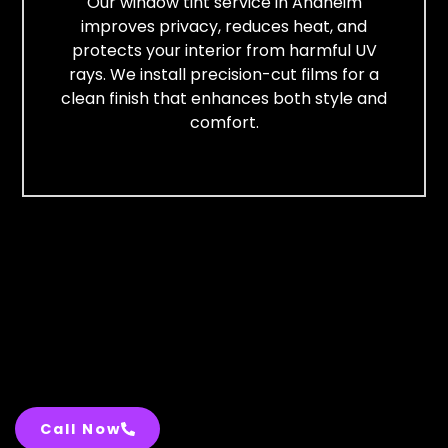
Our window tint service in Anaheim
improves privacy, reduces heat, and
protects your interior from harmful UV
rays. We install precision-cut films for a
clean finish that enhances both style and
comfort.
Call Now