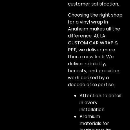
customer satisfaction.
Choosing the right shop
for a vinyl wrap in
Anaheim makes all the
difference. At LA
CUSTOM CAR WRAP &
PPF, we deliver more
than a new look. We
deliver reliability,
honesty, and precision
work backed by a
decade of expertise.
Attention to detail
in every
installation
Premium
materials for