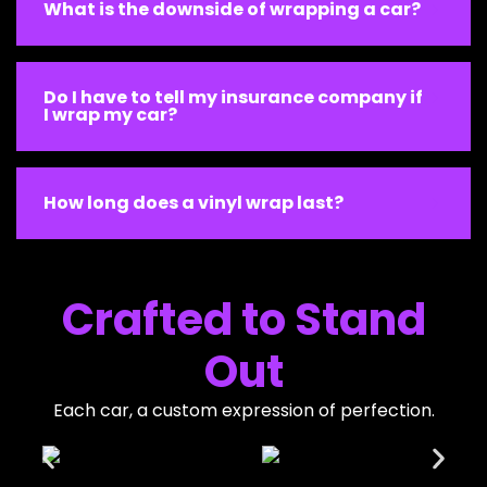
What is the downside of wrapping a car?
Do I have to tell my insurance company if
I wrap my car?
How long does a vinyl wrap last?
Crafted to Stand
Out
Each car, a custom expression of perfection.