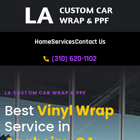
Home
Services
Contact Us
(310) 620-1102
LA CUSTOM CAR WRAP & PPF
Best
Vinyl Wrap
Service in