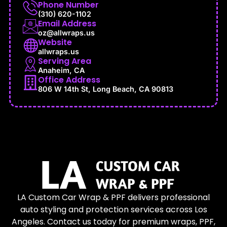
Phone Number
(310) 620-1102
Email Address
oz@allwraps.us
Website
allwraps.us
Serving Area
Anaheim, CA
Office Address
806 W 14th St, Long Beach, CA 90813
LA Custom Car Wrap & PPF delivers professional
auto styling and protection services across Los
Angeles. Contact us today for premium wraps, PPF,