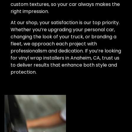
custom textures, so your car always makes the
right impression.
At our shop, your satisfaction is our top priority.
Whether you’re upgrading your personal car,
changing the look of your truck, or branding a
fleet, we approach each project with
professionalism and dedication. If you’re looking
for vinyl wrap installers in Anaheim, CA, trust us
to deliver results that enhance both style and
protection.