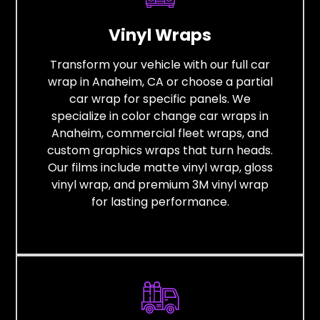
Vinyl Wraps
Transform your vehicle with our full car
wrap in Anaheim, CA or choose a partial
car wrap for specific panels. We
specialize in color change car wraps in
Anaheim, commercial fleet wraps, and
custom graphics wraps that turn heads.
Our films include matte vinyl wrap, gloss
vinyl wrap, and premium 3M vinyl wrap
for lasting performance.