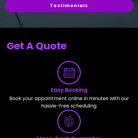
Testimonials
Get A Quote
Easy Booking
Book your appointment online in minutes with our
hassle-free scheduling.