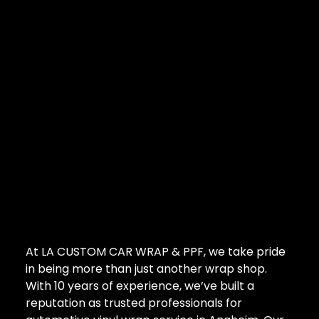
At LA CUSTOM CAR WRAP & PPF, we take pride
in being more than just another wrap shop.
With 10 years of experience, we’ve built a
reputation as trusted professionals for