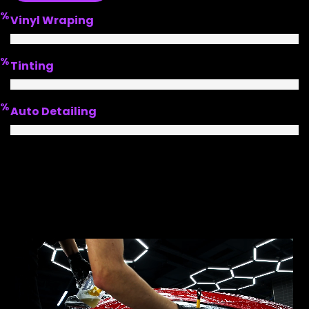
%
Vinyl Wraping
%
Tinting
%
Auto Detailing