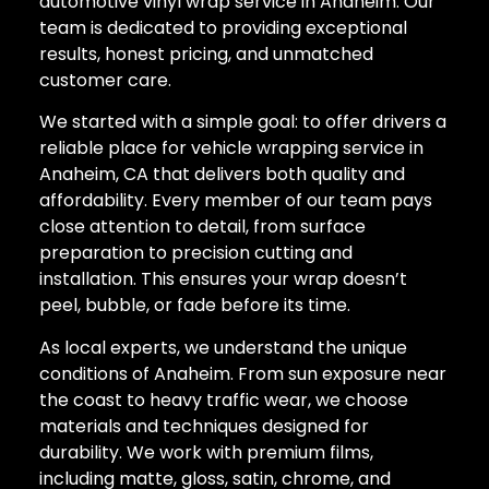
automotive vinyl wrap service in Anaheim. Our
team is dedicated to providing exceptional
results, honest pricing, and unmatched
customer care.
We started with a simple goal: to offer drivers a
reliable place for vehicle wrapping service in
Anaheim, CA that delivers both quality and
affordability. Every member of our team pays
close attention to detail, from surface
preparation to precision cutting and
installation. This ensures your wrap doesn’t
peel, bubble, or fade before its time.
As local experts, we understand the unique
conditions of Anaheim. From sun exposure near
the coast to heavy traffic wear, we choose
materials and techniques designed for
durability. We work with premium films,
including matte, gloss, satin, chrome, and