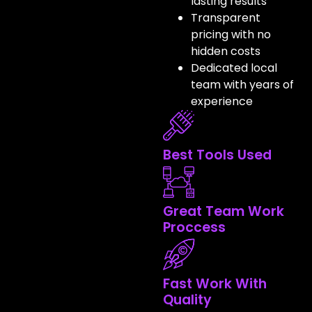
lasting results
Transparent
pricing with no
hidden costs
Dedicated local
team with years of
experience
Best Tools Used
Great Team Work
Proccess
Fast Work With
Quality