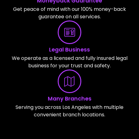
Moneyback Guarantee
Get peace of mind with our 100% money-back
guarantee on all services.
Legal Business
We operate as a licensed and fully insured legal
business for your trust and safety.
Many Branches
Serving you across Los Angeles with multiple
convenient branch locations.