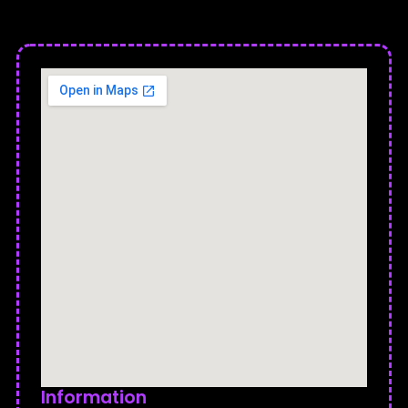
Information