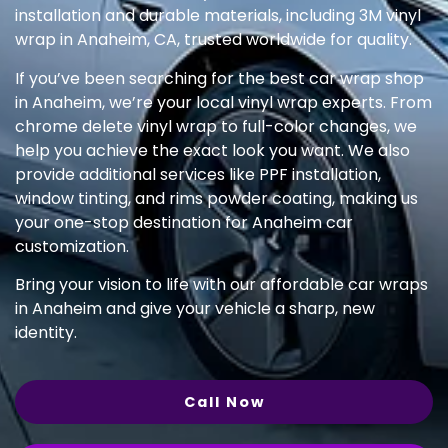
installation and durable materials, including 3M vinyl
wrap in Anaheim, CA, trusted worldwide for quality.
If you’ve been searching for the best car wrap shop
in Anaheim, we’re your local vinyl wrap experts. From
chrome delete vinyl wrap to full-color changes, we
help you achieve the exact look you want. We also
provide additional services like PPF installation,
window tinting, and rims powder coating, making us
your one-stop destination for Anaheim car
customization.
Bring your vision to life with our affordable car wraps
in Anaheim and give your vehicle a sharp, new
identity.
Call Now