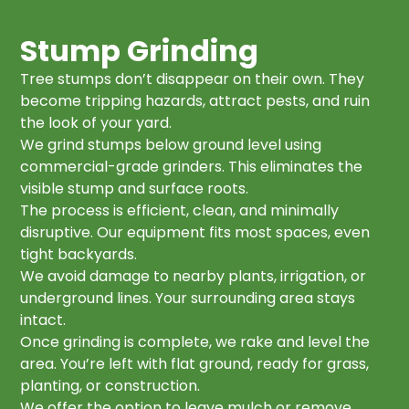
Stump Grinding
Tree stumps don’t disappear on their own. They
become tripping hazards, attract pests, and ruin
the look of your yard.
We grind stumps below ground level using
commercial-grade grinders. This eliminates the
visible stump and surface roots.
The process is efficient, clean, and minimally
disruptive. Our equipment fits most spaces, even
tight backyards.
We avoid damage to nearby plants, irrigation, or
underground lines. Your surrounding area stays
intact.
Once grinding is complete, we rake and level the
area. You’re left with flat ground, ready for grass,
planting, or construction.
We offer the option to leave mulch or remove