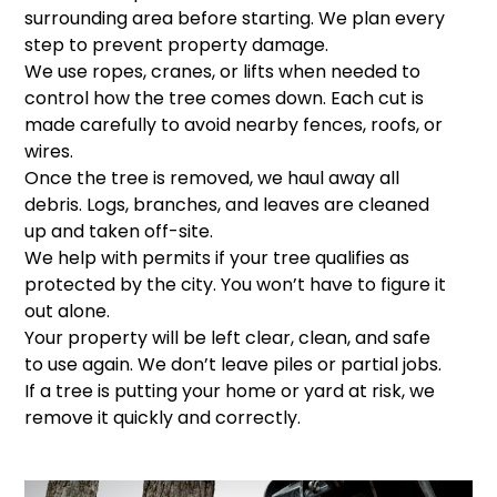
surrounding area before starting. We plan every
step to prevent property damage.
We use ropes, cranes, or lifts when needed to
control how the tree comes down. Each cut is
made carefully to avoid nearby fences, roofs, or
wires.
Once the tree is removed, we haul away all
debris. Logs, branches, and leaves are cleaned
up and taken off-site.
We help with permits if your tree qualifies as
protected by the city. You won’t have to figure it
out alone.
Your property will be left clear, clean, and safe
to use again. We don’t leave piles or partial jobs.
If a tree is putting your home or yard at risk, we
remove it quickly and correctly.