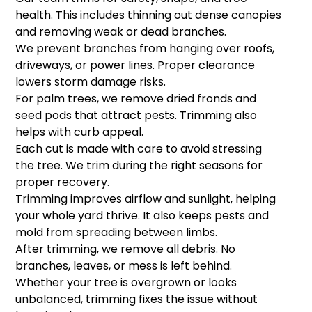
health. This includes thinning out dense canopies
and removing weak or dead branches.
We prevent branches from hanging over roofs,
driveways, or power lines. Proper clearance
lowers storm damage risks.
For palm trees, we remove dried fronds and
seed pods that attract pests. Trimming also
helps with curb appeal.
Each cut is made with care to avoid stressing
the tree. We trim during the right seasons for
proper recovery.
Trimming improves airflow and sunlight, helping
your whole yard thrive. It also keeps pests and
mold from spreading between limbs.
After trimming, we remove all debris. No
branches, leaves, or mess is left behind.
Whether your tree is overgrown or looks
unbalanced, trimming fixes the issue without