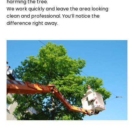
harming the tree.
We work quickly and leave the area looking
clean and professional. You’ll notice the
difference right away.