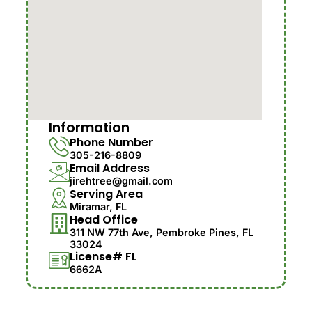
Information
Phone Number
305-216-8809
Email Address
jirehtree@gmail.com
Serving Area
Miramar, FL
Head Office
311 NW 77th Ave, Pembroke Pines, FL
33024
License# FL
6662A