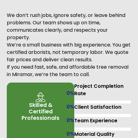
We don’t rush jobs, ignore safety, or leave behind
problems. Our team shows up on time,
communicates clearly, and respects your
property.
We’re a small business with big experience. You get
certified arborists, not temporary labor. We quote
fair prices and deliver clean results.
If you need fast, safe, and affordable tree removal
in Miramar, we’re the team to call.
Project Completion
0
%
Rate
Skilled &
0
%
Client Satisfaction
Certified
Professionals
0
%
Team Experience
0
%
Material Quality