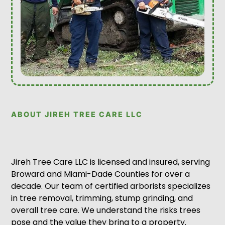
ABOUT JIREH TREE CARE LLC
Jireh Tree Care LLC is licensed and insured, serving
Broward and Miami-Dade Counties for over a
decade. Our team of certified arborists specializes
in tree removal, trimming, stump grinding, and
overall tree care. We understand the risks trees
pose and the value they bring to a property.