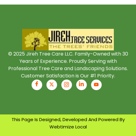
© 2025 Jireh Tree Care LLC. Family-Owned with 30
Years of Experience. Proudly Serving with
Professional Tree Care and Landscaping Solutions.
Customer Satisfaction is Our #1 Priority.
This Page Is Designed, Developed And Powered By
Webtimize Local