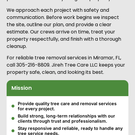
We approach each project with safety and
communication. Before work begins we inspect
the site, outline our plan, and provide a clear
estimate. Our crews arrive on time, treat your
property respectfully, and finish with a thorough
cleanup.
For reliable tree removal services in Miramar, FL,
call 305-216-8809. Jireh Tree Care LLC keeps your
property safe, clean, and looking its best.
Mission
Provide quality tree care and removal services
for every project.
Build strong, long-term relationships with our
clients through trust and professionalism.
Stay responsive and reliable, ready to handle any
tree service needs.