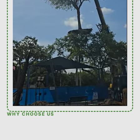
WHY CHOOSE US