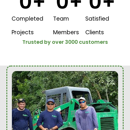
0
+
0
+
0
+
Completed
Team
Satisfied
Projects
Members
Clients
Trusted by over 3000 customers