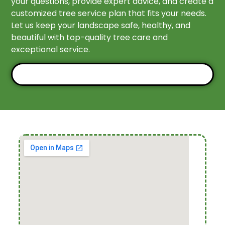
your questions, provide expert advice, and create a
customized tree service plan that fits your needs.
Let us keep your landscape safe, healthy, and
beautiful with top-quality tree care and
exceptional service.