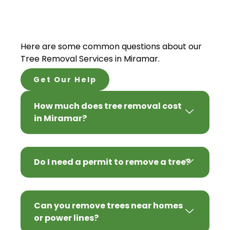
Here are some common questions about our
Tree Removal Services in Miramar.
Get Our Help
How much does tree removal cost
in Miramar?
Do I need a permit to remove a tree?
Can you remove trees near homes
or power lines?