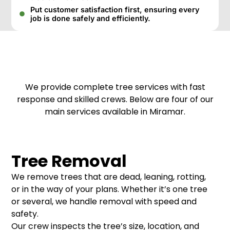
Put customer satisfaction first, ensuring every
job is done safely and efficiently.
We provide complete tree services with fast
response and skilled crews. Below are four of our
main services available in Miramar.
Tree Removal
We remove trees that are dead, leaning, rotting,
or in the way of your plans. Whether it’s one tree
or several, we handle removal with speed and
safety.
Our crew inspects the tree’s size, location, and