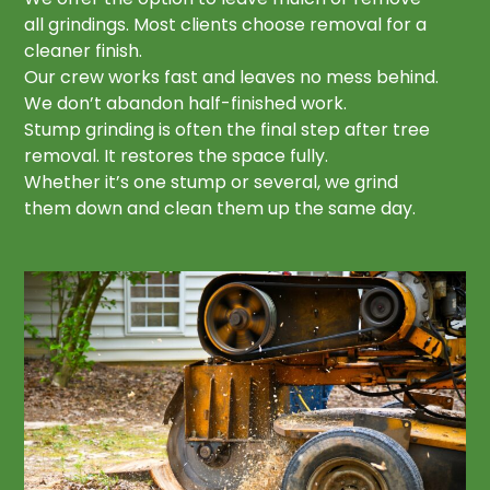
all grindings. Most clients choose removal for a
cleaner finish.
Our crew works fast and leaves no mess behind.
We don’t abandon half-finished work.
Stump grinding is often the final step after tree
removal. It restores the space fully.
Whether it’s one stump or several, we grind
them down and clean them up the same day.