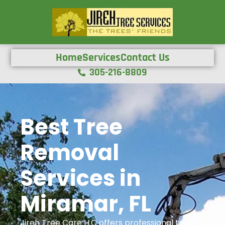
Home
Services
Contact Us
305-216-8809
Best Tree
Removal
Services in
Miramar, FL
Jireh Tree Care LLC offers professional tree