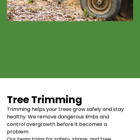
Tree Trimming
Trimming helps your trees grow safely and stay
healthy. We remove dangerous limbs and
control overgrowth before it becomes a
problem.
Our team trims for safety, shape, and tree