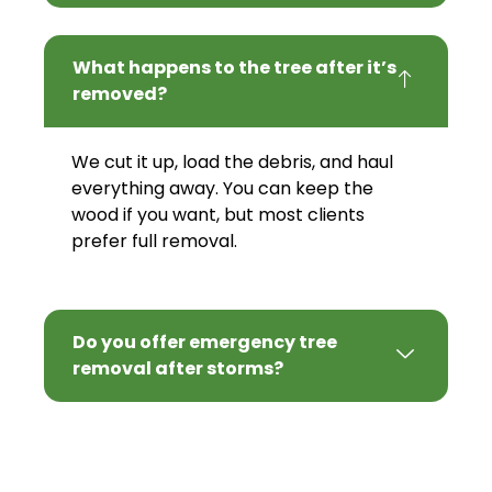
What happens to the tree after it’s
removed?
We cut it up, load the debris, and haul
everything away. You can keep the
wood if you want, but most clients
prefer full removal.
Do you offer emergency tree
removal after storms?