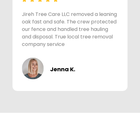
Jireh Tree Care LLC removed a leaning
A
oak fast and safe. The crew protected
s
our fence and handled tree hauling
t
and disposal. True local tree removal
w
company service
Jenna K.