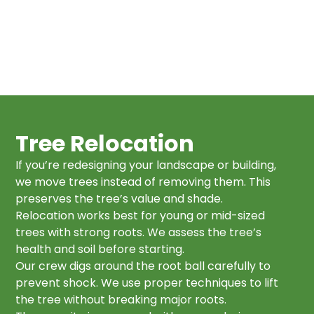
Tree Relocation
If you’re redesigning your landscape or building,
we move trees instead of removing them. This
preserves the tree’s value and shade.
Relocation works best for young or mid-sized
trees with strong roots. We assess the tree’s
health and soil before starting.
Our crew digs around the root ball carefully to
prevent shock. We use proper techniques to lift
the tree without breaking major roots.