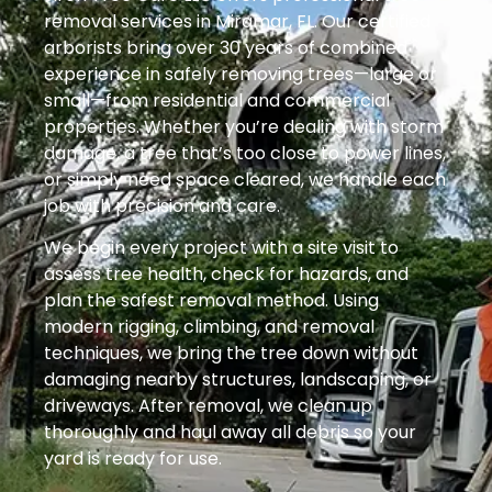
removal services in Miramar, FL. Our certified
arborists bring over 30 years of combined
experience in safely removing trees—large or
small—from residential and commercial
properties. Whether you’re dealing with storm
damage, a tree that’s too close to power lines,
or simply need space cleared, we handle each
job with precision and care.
We begin every project with a site visit to
assess tree health, check for hazards, and
plan the safest removal method. Using
modern rigging, climbing, and removal
techniques, we bring the tree down without
damaging nearby structures, landscaping, or
driveways. After removal, we clean up
thoroughly and haul away all debris so your
yard is ready for use.