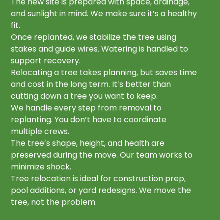
The new site is prepared with space, drainage,
and sunlight in mind. We make sure it’s a healthy
fit.
Once replanted, we stabilize the tree using
stakes and guide wires. Watering is handled to
support recovery.
Relocating a tree takes planning, but saves time
and cost in the long term. It’s better than
cutting down a tree you want to keep.
We handle every step from removal to
replanting. You don’t have to coordinate
multiple crews.
The tree’s shape, height, and health are
preserved during the move. Our team works to
minimize shock.
Tree relocation is ideal for construction prep,
pool additions, or yard redesigns. We move the
tree, not the problem.