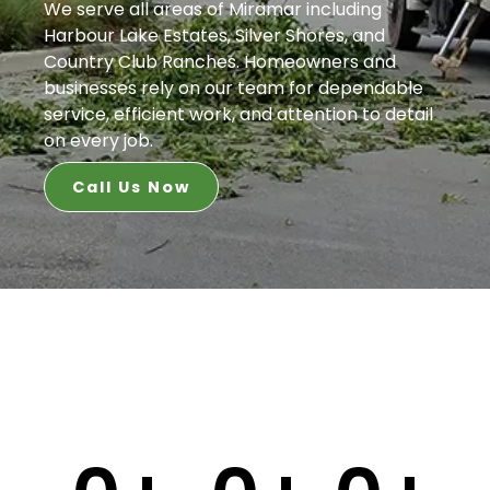
We serve all areas of Miramar including
Harbour Lake Estates, Silver Shores, and
Country Club Ranches. Homeowners and
businesses rely on our team for dependable
service, efficient work, and attention to detail
on every job.
Call Us Now