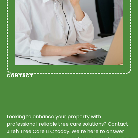
CONTACT
Looking to enhance your property with
professional, reliable tree care solutions? Contact
Jireh Tree Care LLC today. We’re here to answer