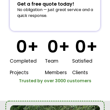
Get a free quote today!
No obligation — just great service and a
quick response.
0
+
0
+
0
+
Completed
Team
Satisfied
Projects
Members
Clients
Trusted by over 3000 customers