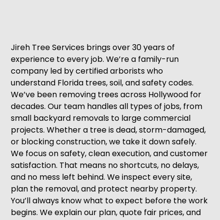
Jireh Tree Services brings over 30 years of
experience to every job. We’re a family-run
company led by certified arborists who
understand Florida trees, soil, and safety codes.
We’ve been removing trees across Hollywood for
decades. Our team handles all types of jobs, from
small backyard removals to large commercial
projects. Whether a tree is dead, storm-damaged,
or blocking construction, we take it down safely.
We focus on safety, clean execution, and customer
satisfaction. That means no shortcuts, no delays,
and no mess left behind. We inspect every site,
plan the removal, and protect nearby property.
You’ll always know what to expect before the work
begins. We explain our plan, quote fair prices, and