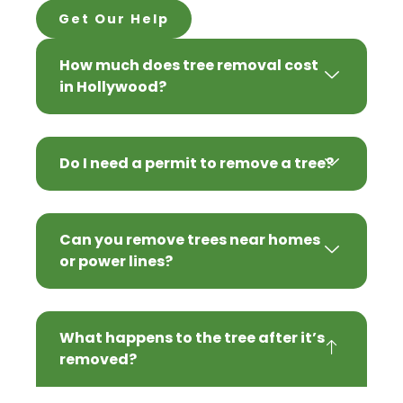
Get Our Help
How much does tree removal cost
in Hollywood?
Do I need a permit to remove a tree?
Can you remove trees near homes
or power lines?
What happens to the tree after it’s
removed?