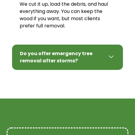
We cut it up, load the debris, and haul
everything away. You can keep the
wood if you want, but most clients
prefer full removal.
Do you offer emergency tree
removal after storms?