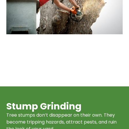
Stump Grinding
Tree stumps don’t disappear on their own. They
become tripping hazards, attract pests, and ruin
the look of your yard.