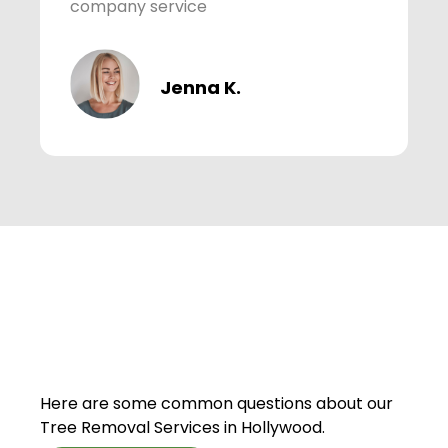
company service
Jenna K.
Here are some common questions about our
Tree Removal Services in Hollywood.