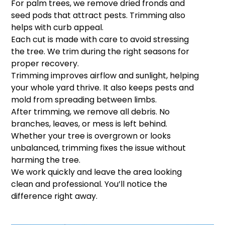
For palm trees, we remove dried fronds and
seed pods that attract pests. Trimming also
helps with curb appeal.
Each cut is made with care to avoid stressing
the tree. We trim during the right seasons for
proper recovery.
Trimming improves airflow and sunlight, helping
your whole yard thrive. It also keeps pests and
mold from spreading between limbs.
After trimming, we remove all debris. No
branches, leaves, or mess is left behind.
Whether your tree is overgrown or looks
unbalanced, trimming fixes the issue without
harming the tree.
We work quickly and leave the area looking
clean and professional. You’ll notice the
difference right away.