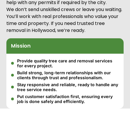
help with any permits if required by the city.
We don’t send unskilled crews or leave you waiting.
You’ll work with real professionals who value your
time and property. If you need trusted tree
removal in Hollywood, we’re ready.
Mission
Provide quality tree care and removal services
for every project.
Build strong, long-term relationships with our
clients through trust and professionalism.
Stay responsive and reliable, ready to handle any
tree service needs.
Put customer satisfaction first, ensuring every
job is done safely and efficiently.