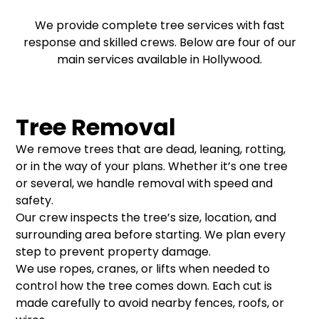
We provide complete tree services with fast
response and skilled crews. Below are four of our
main services available in Hollywood.
Tree Removal
We remove trees that are dead, leaning, rotting,
or in the way of your plans. Whether it’s one tree
or several, we handle removal with speed and
safety.
Our crew inspects the tree’s size, location, and
surrounding area before starting. We plan every
step to prevent property damage.
We use ropes, cranes, or lifts when needed to
control how the tree comes down. Each cut is
made carefully to avoid nearby fences, roofs, or