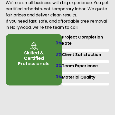
We’re a small business with big experience. You get
certified arborists, not temporary labor. We quote
fair prices and deliver clean results.
If you need fast, safe, and affordable tree removal
in Hollywood, we’re the team to call.
Project Completion
0
%
Rate
Skilled &
0
%
Client Satisfaction
Certified
Professionals
0
%
Team Experience
0
%
Material Quality