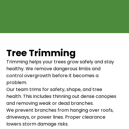
Tree Trimming
Trimming helps your trees grow safely and stay
healthy. We remove dangerous limbs and
control overgrowth before it becomes a
problem.
Our team trims for safety, shape, and tree
health. This includes thinning out dense canopies
and removing weak or dead branches.
We prevent branches from hanging over roofs,
driveways, or power lines. Proper clearance
lowers storm damage risks.