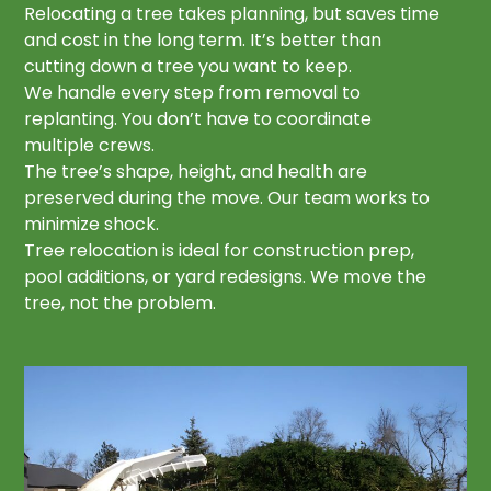
Relocating a tree takes planning, but saves time
and cost in the long term. It’s better than
cutting down a tree you want to keep.
We handle every step from removal to
replanting. You don’t have to coordinate
multiple crews.
The tree’s shape, height, and health are
preserved during the move. Our team works to
minimize shock.
Tree relocation is ideal for construction prep,
pool additions, or yard redesigns. We move the
tree, not the problem.