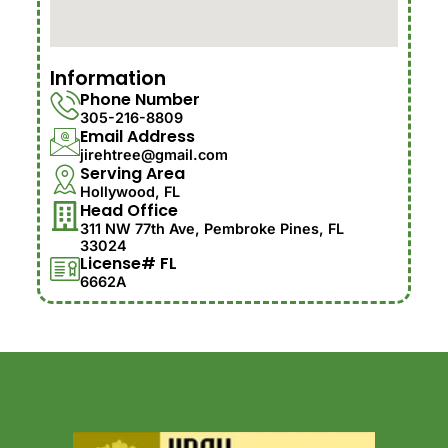
Information
Phone Number
305-216-8809
Email Address
jirehtree@gmail.com
Serving Area
Hollywood, FL
Head Office
311 NW 77th Ave, Pembroke Pines, FL
33024
License# FL
6662A