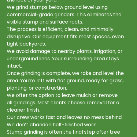
We grind stumps below ground level using
commercial-grade grinders. This eliminates the
visible stump and surface roots.
The process is efficient, clean, and minimally
disruptive. Our equipment fits most spaces, even
tight backyards.
We avoid damage to nearby plants, irrigation, or
underground lines. Your surrounding area stays
intact.
Once grinding is complete, we rake and level the
area. You’re left with flat ground, ready for grass,
planting, or construction.
We offer the option to leave mulch or remove
all grindings. Most clients choose removal for a
cleaner finish.
Our crew works fast and leaves no mess behind.
We don’t abandon half-finished work.
Stump grinding is often the final step after tree