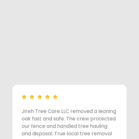
Jireh Tree Care LLC removed a leaning
A
oak fast and safe. The crew protected
s
our fence and handled tree hauling
t
and disposal. True local tree removal
w