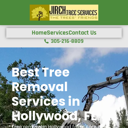
Home
Services
Contact Us
305-216-8809
Best Tree
Removal
Services in
Hollywood, FL
Tree removal in Hollywood takes care of