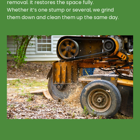
removal. It restores the space fully.
Whether it’s one stump or several, we grind
them down and clean them up the same day.