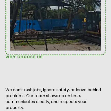
WHY CHOOSE US
We don’t rush jobs, ignore safety, or leave behind
problems. Our team shows up on time,
communicates clearly, and respects your
property.