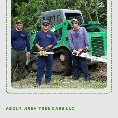
ABOUT JIREH TREE CARE LLC