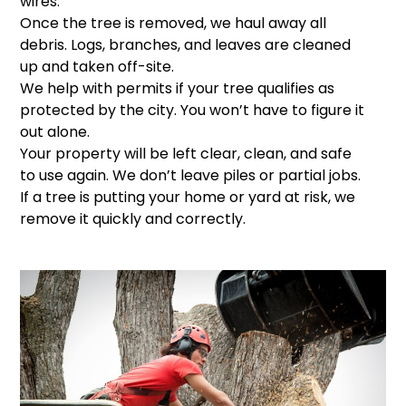
wires.
Once the tree is removed, we haul away all
debris. Logs, branches, and leaves are cleaned
up and taken off-site.
We help with permits if your tree qualifies as
protected by the city. You won’t have to figure it
out alone.
Your property will be left clear, clean, and safe
to use again. We don’t leave piles or partial jobs.
If a tree is putting your home or yard at risk, we
remove it quickly and correctly.