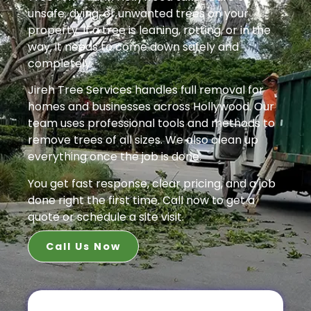
unsafe, dying, or unwanted trees on your
property. If a tree is leaning, rotting, or in the
way, it needs to come down safely and
completely.
Jireh Tree Services handles full removal for
homes and businesses across Hollywood. Our
team uses professional tools and methods to
remove trees of all sizes. We also clean up
everything once the job is done.
You get fast response, clear pricing, and a job
done right the first time. Call now to get a
quote or schedule a site visit.
Call Us Now