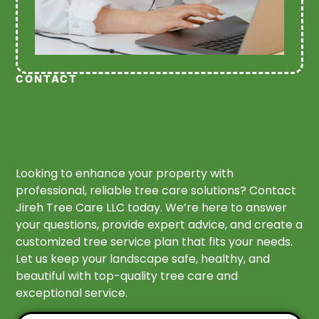
CONTACT
Looking to enhance your property with
professional, reliable tree care solutions? Contact
Jireh Tree Care LLC today. We’re here to answer
your questions, provide expert advice, and create a
customized tree service plan that fits your needs.
Let us keep your landscape safe, healthy, and
beautiful with top-quality tree care and
exceptional service.