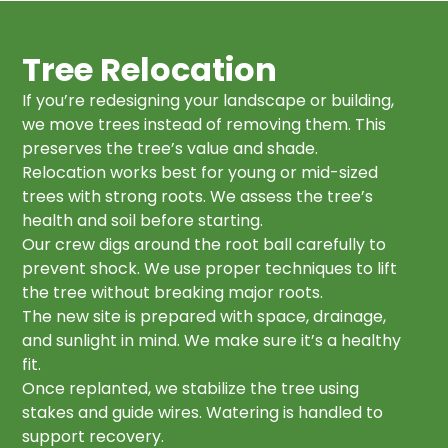
Tree Relocation
If you’re redesigning your landscape or building,
we move trees instead of removing them. This
preserves the tree’s value and shade.
Relocation works best for young or mid-sized
trees with strong roots. We assess the tree’s
health and soil before starting.
Our crew digs around the root ball carefully to
prevent shock. We use proper techniques to lift
the tree without breaking major roots.
The new site is prepared with space, drainage,
and sunlight in mind. We make sure it’s a healthy
fit.
Once replanted, we stabilize the tree using
stakes and guide wires. Watering is handled to
support recovery.