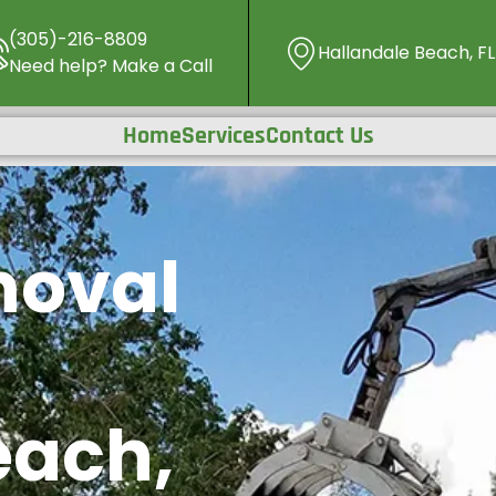
(305)-216-8809
Hallandale Beach, FL
Need help? Make a Call
Home
Services
Contact Us
moval
each,