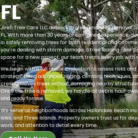
FL
Jireh Tree Care LLC delivers professional tree removal se
FL. With more than 30 years of combined experience, our 
in safely removing trees for both residential and comme
you’re dealing with storm damage, a tree leaning near po
space for a new project, our team treats every job with 
We begin with a full onsite evaluation to assess risks an
strategy. Using advanced rigging, climbing techniques, 
crew removes trees without damaging nearby structures,
Once the tree is removed, we handle all debris haul-awa
and ready for use.
We serve all neighborhoods across Hallandale Beach inc
Isles, and Three Islands. Property owners trust us for dep
work, and attention to detail every time.