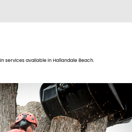
n services available in Hallandale Beach.