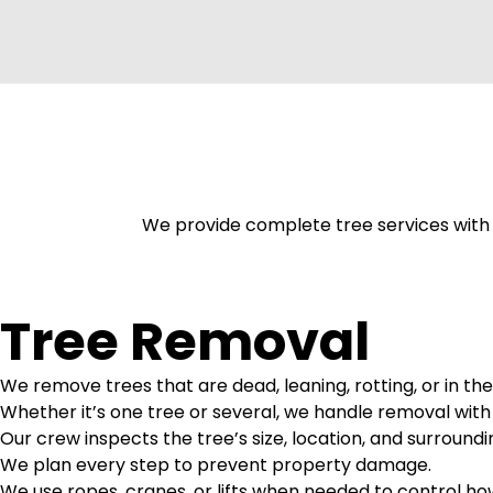
We provide complete tree services with f
Tree Removal
We remove trees that are dead, leaning, rotting, or in the
Whether it’s one tree or several, we handle removal with
Our crew inspects the tree’s size, location, and surroundi
We plan every step to prevent property damage.
We use ropes, cranes, or lifts when needed to control h