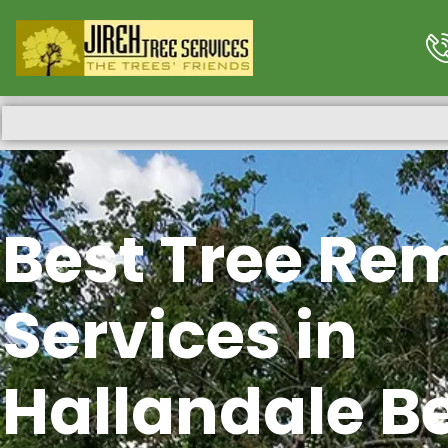
Best Tree Re
Services in
Hallandale B