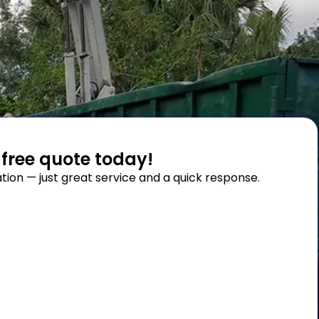
 free quote today!
tion — just great service and a quick response.