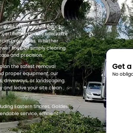
rvices in Hallandale Beach,
certified arborists specialize
rcial properties. Whether
wer lines, or simply clearing
care and precision.
Get a
d plan the safest removal
and proper equipment, our
No obliga
 driveways, or landscaping.
y and leave your site clean
luding Eastern Shores, Golden
endable service, efficient