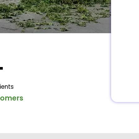
+
ients
stomers