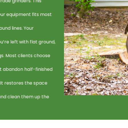
ade grinders. This
 Our equipment fits most
ound lines. Your
’re left with flat ground,
gs. Most clients choose
t abandon half-finished
 It restores the space
and clean them up the