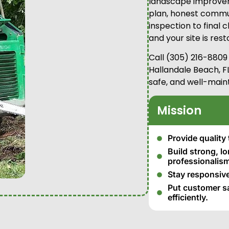
landscape improvem
plan, honest commun
inspection to final
and your site is res
Call (305) 216-8809
Hallandale Beach, FL
safe, and well-main
Mission
Provide quality 
Build strong, l
professionalism
Stay responsive
Put customer sat
efficiently.