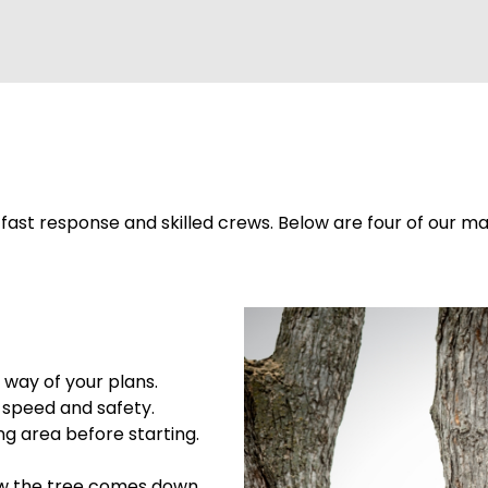
ast response and skilled crews. Below are four of our mai
 way of your plans.
 speed and safety.
ng area before starting.
ow the tree comes down.