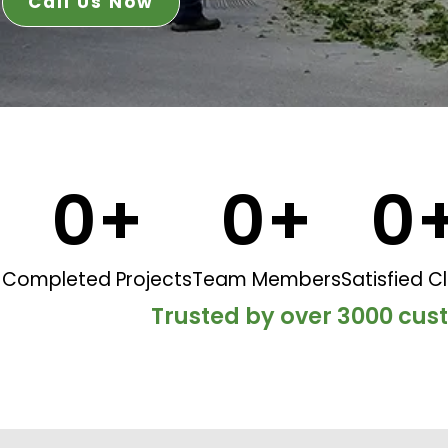
Call Us Now
0
+
0
+
0
Completed Projects
Team Members
Satisfied Cl
Trusted by over 3000 cu