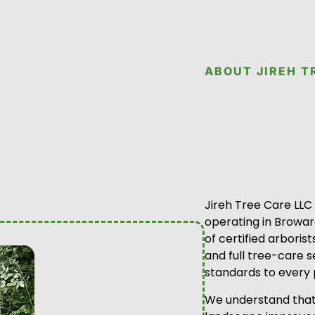
ABOUT JIREH T
Jireh Tree Care LLC
operating in Browa
of certified arboris
and full tree-care s
standards to every 
We understand that 