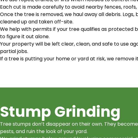
Each cut is made carefully to avoid nearby fences, roofs, 
Once the tree is removed, we haul away all debris. Logs,
cleaned up and taken off-site.
We help with permits if your tree qualifies as protected b
to figure it out alone.
Your property will be left clear, clean, and safe to use ag
partial jobs.
If a tree is putting your home or yard at risk, we remove i
Stump Grinding
Tree stumps don’t disappear on their own. They become 
pests, and ruin the look of your yard.