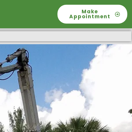
Make
Appointment