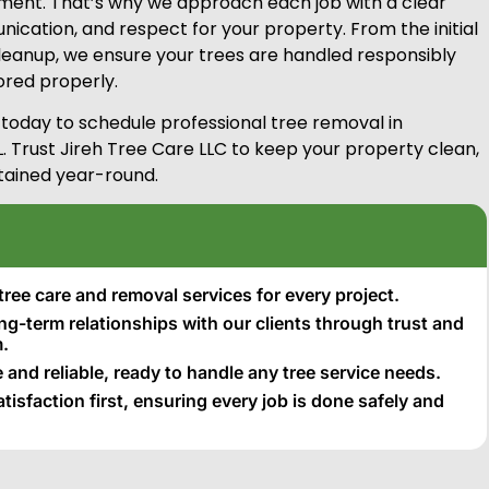
ent. That’s why we approach each job with a clear
ication, and respect for your property. From the initial
 cleanup, we ensure your trees are handled responsibly
tored properly.
 today to schedule professional tree removal in
. Trust Jireh Tree Care LLC to keep your property clean,
tained year-round.
tree care and removal services for every project.
ong-term relationships with our clients through trust and
.
 and reliable, ready to handle any tree service needs.
isfaction first, ensuring every job is done safely and