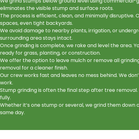
We grind stumps below ground level using commercial-gr
eliminates the visible stump and surface roots.
The process is efficient, clean, and minimally disruptive.
spaces, even tight backyards.
We avoid damage to nearby plants, irrigation, or undergr
surrounding area stays intact.
Once grinding is complete, we rake and level the area. You
ready for grass, planting, or construction.
We offer the option to leave mulch or remove all grindin
removal for a cleaner finish.
Our crew works fast and leaves no mess behind. We don’
work.
Stump grinding is often the final step after tree removal.
fully.
Whether it’s one stump or several, we grind them down 
same day.