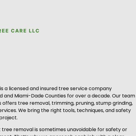
REE CARE LLC
 is a licensed and insured tree service company
rd and Miami-Dade Counties for over a decade. Our team
ts offers tree removal, trimming, pruning, stump grinding,
ervices. We bring the right tools, techniques, and safety
project.
tree removal is sometimes unavoidable for safety or