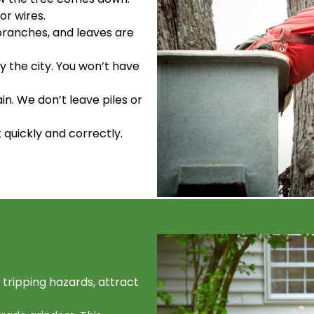
or wires.
 branches, and leaves are
y the city. You won’t have
ain. We don’t leave piles or
t quickly and correctly.
tripping hazards, attract