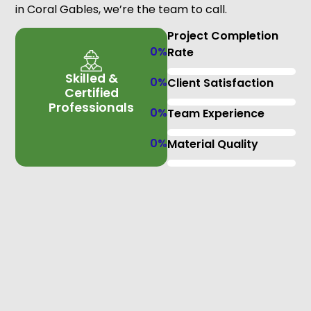
in Coral Gables, we’re the team to call.
Project Completion
0
%
Rate
Skilled &
0
%
Client Satisfaction
Certified
Professionals
0
%
Team Experience
0
%
Material Quality