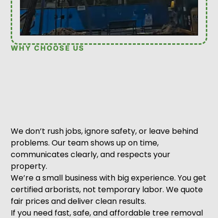
WHY CHOOSE US
We don’t rush jobs, ignore safety, or leave behind
problems. Our team shows up on time,
communicates clearly, and respects your
property.
We’re a small business with big experience. You get
certified arborists, not temporary labor. We quote
fair prices and deliver clean results.
If you need fast, safe, and affordable tree removal