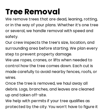
Tree Removal
We remove trees that are dead, leaning, rotting,
or in the way of your plans. Whether it’s one tree
or several, we handle removal with speed and
safety.
Our crew inspects the tree’s size, location, and
surrounding area before starting. We plan every
step to prevent property damage.
We use ropes, cranes, or lifts when needed to
control how the tree comes down. Each cut is
made carefully to avoid nearby fences, roofs, or
wires.
Once the tree is removed, we haul away all
debris. Logs, branches, and leaves are cleaned
up and taken off-site.
We help with permits if your tree qualifies as
protected by the city. You won’t have to figure it