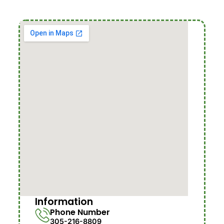
Information
Phone Number
305-216-8809