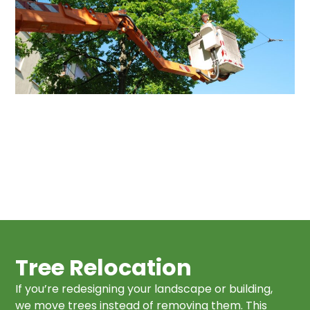
Tree Relocation
If you’re redesigning your landscape or building,
we move trees instead of removing them. This