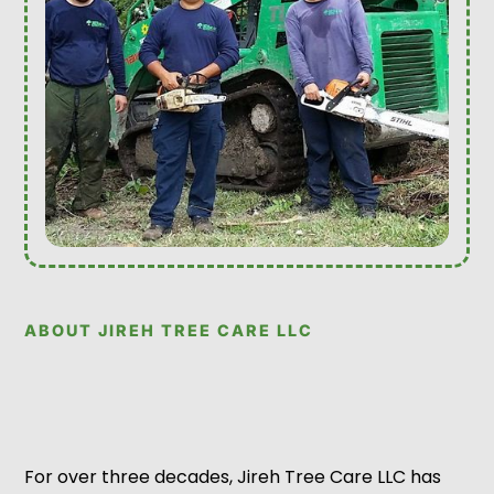
ABOUT JIREH TREE CARE LLC
For over three decades, Jireh Tree Care LLC has