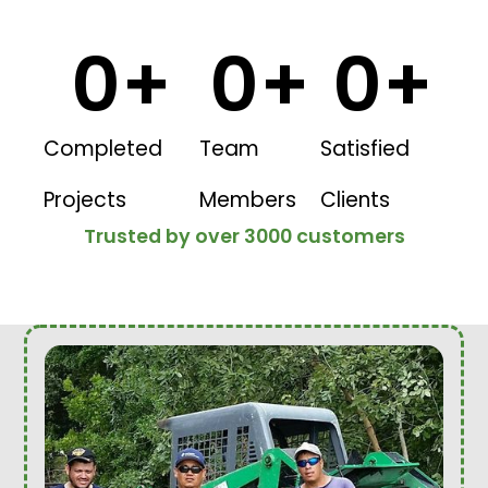
0
+
0
+
0
+
Completed
Team
Satisfied
Projects
Members
Clients
Trusted by over 3000 customers