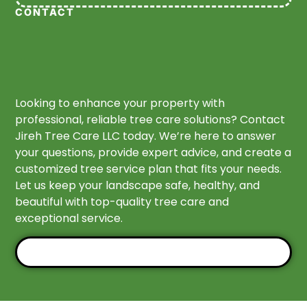
CONTACT
Looking to enhance your property with
professional, reliable tree care solutions? Contact
Jireh Tree Care LLC today. We’re here to answer
your questions, provide expert advice, and create a
customized tree service plan that fits your needs.
Let us keep your landscape safe, healthy, and
beautiful with top-quality tree care and
exceptional service.