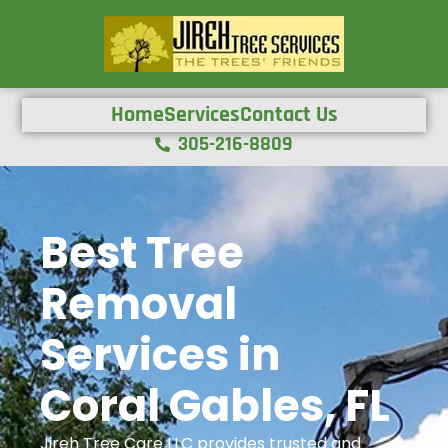
Home
Services
Contact Us
305-216-8809
Best Tree
Removal
Services in
Coral Gables, FL
Jireh Tree Care LLC provides trusted and