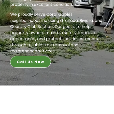
property in excellent condition.
We proudly serve Coral Gables
neighborhoods including Granada, Riviera, and
Country Club Section. Our goal is to help
property owners maintain safety, improve
appearance, and protect their investments
through reliable tree removal and
maintenance services.
Call Us Now