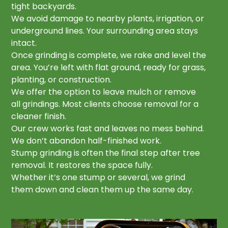
tight backyards.
We avoid damage to nearby plants, irrigation, or
underground lines. Your surrounding area stays
intact.
Once grinding is complete, we rake and level the
area. You’re left with flat ground, ready for grass,
planting, or construction.
We offer the option to leave mulch or remove
all grindings. Most clients choose removal for a
cleaner finish.
Our crew works fast and leaves no mess behind.
We don’t abandon half-finished work.
Stump grinding is often the final step after tree
removal. It restores the space fully.
Whether it’s one stump or several, we grind
them down and clean them up the same day.