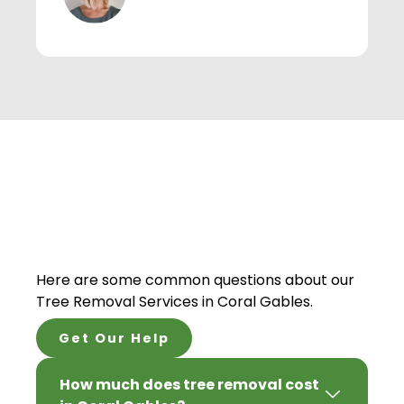
Here are some common questions about our
Tree Removal Services in Coral Gables.
Get Our Help
How much does tree removal cost