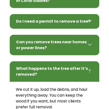
in Coral Gables?
Do I need a permit to remove a tree?
Can you remove trees near homes
or power lines?
What happens to the tree after it’s
removed?
We cut it up, load the debris, and haul
everything away. You can keep the
wood if you want, but most clients
prefer full removal.