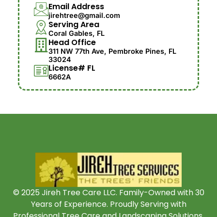
Email Address
jirehtree@gmail.com
Serving Area
Coral Gables, FL
Head Office
311 NW 77th Ave, Pembroke Pines, FL
33024
License# FL
6662A
© 2025 Jireh Tree Care LLC. Family-Owned with 30
Years of Experience. Proudly Serving with
Professional Tree Care and Landscaping Solutions.