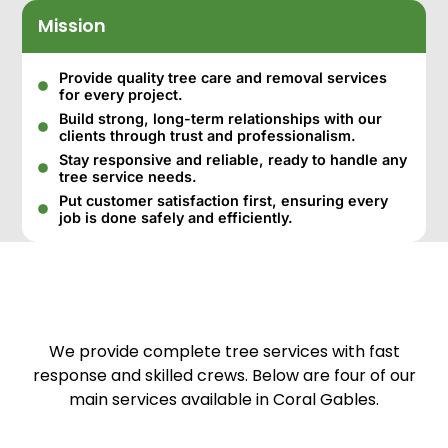
Mission
Provide quality tree care and removal services
for every project.
Build strong, long-term relationships with our
clients through trust and professionalism.
Stay responsive and reliable, ready to handle any
tree service needs.
Put customer satisfaction first, ensuring every
job is done safely and efficiently.
We provide complete tree services with fast
response and skilled crews. Below are four of our
main services available in Coral Gables.