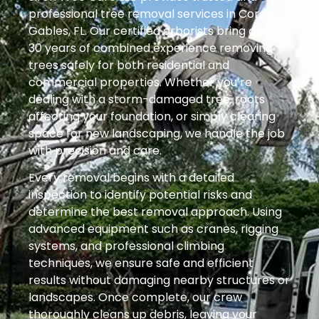
professional tree removal services in Coral
Gables, FL. Our certified arborists bring over
30 years of combined experience removing
trees safely for both residential and
commercial properties. Whether you’re
dealing with a storm-damaged tree, roots
affecting your foundation, or simply clearing
space for new landscaping, we handle the job
with precision and care.
Every removal begins with a detailed
inspection to identify potential risks and
determine the best removal approach. Using
advanced equipment such as cranes, rigging
systems, and professional climbing
techniques, we ensure safe and efficient
results without damaging nearby structures or
landscapes. Once complete, our crew
thoroughly cleans up debris, leaving your