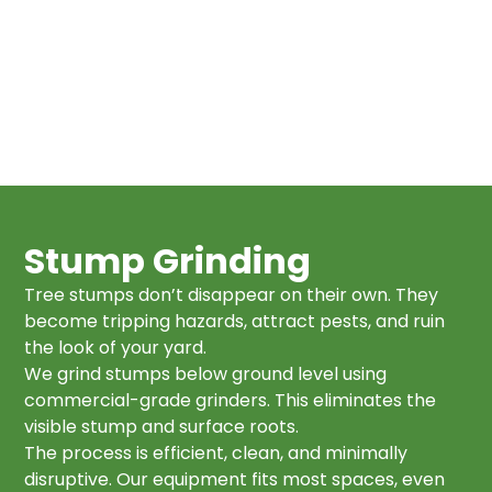
Stump Grinding
Tree stumps don’t disappear on their own. They
become tripping hazards, attract pests, and ruin
the look of your yard.
We grind stumps below ground level using
commercial-grade grinders. This eliminates the
visible stump and surface roots.
The process is efficient, clean, and minimally
disruptive. Our equipment fits most spaces, even