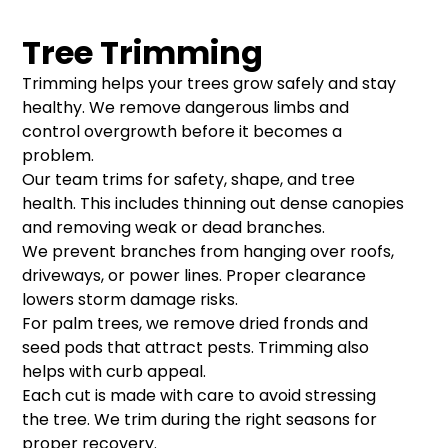
Tree Trimming
Trimming helps your trees grow safely and stay
healthy. We remove dangerous limbs and
control overgrowth before it becomes a
problem.
Our team trims for safety, shape, and tree
health. This includes thinning out dense canopies
and removing weak or dead branches.
We prevent branches from hanging over roofs,
driveways, or power lines. Proper clearance
lowers storm damage risks.
For palm trees, we remove dried fronds and
seed pods that attract pests. Trimming also
helps with curb appeal.
Each cut is made with care to avoid stressing
the tree. We trim during the right seasons for
proper recovery.