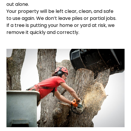
out alone.
Your property will be left clear, clean, and safe
to use again. We don’t leave piles or partial jobs.
If a tree is putting your home or yard at risk, we
remove it quickly and correctly.