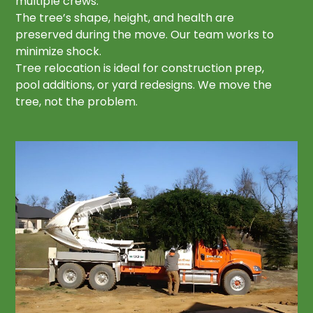
multiple crews.
The tree’s shape, height, and health are
preserved during the move. Our team works to
minimize shock.
Tree relocation is ideal for construction prep,
pool additions, or yard redesigns. We move the
tree, not the problem.