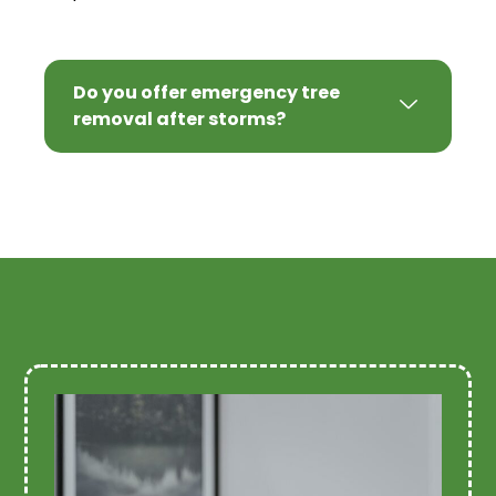
Do you offer emergency tree
removal after storms?