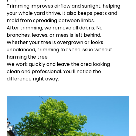
Trimming improves airflow and sunlight, helping
your whole yard thrive. It also keeps pests and
mold from spreading between limbs.
After trimming, we remove all debris. No
branches, leaves, or mess is left behind.
Whether your tree is overgrown or looks
unbalanced, trimming fixes the issue without
harming the tree.
We work quickly and leave the area looking
clean and professional. You’ll notice the
difference right away.