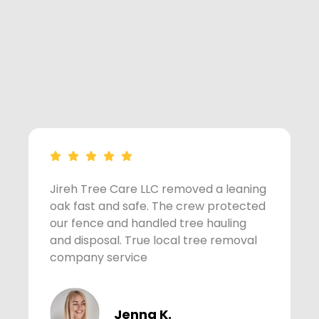
Jireh Tree Care LLC removed a leaning
A
oak fast and safe. The crew protected
s
our fence and handled tree hauling
t
and disposal. True local tree removal
w
company service
Jenna K.