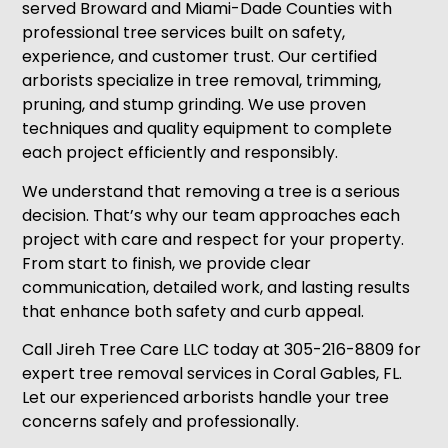
served Broward and Miami-Dade Counties with
professional tree services built on safety,
experience, and customer trust. Our certified
arborists specialize in tree removal, trimming,
pruning, and stump grinding. We use proven
techniques and quality equipment to complete
each project efficiently and responsibly.
We understand that removing a tree is a serious
decision. That’s why our team approaches each
project with care and respect for your property.
From start to finish, we provide clear
communication, detailed work, and lasting results
that enhance both safety and curb appeal.
Call Jireh Tree Care LLC today at 305-216-8809 for
expert tree removal services in Coral Gables, FL.
Let our experienced arborists handle your tree
concerns safely and professionally.