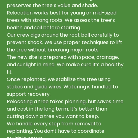
preserves the tree’s value and shade.
Relocation works best for young or mid-sized
trees with strong roots. We assess the tree’s
health and soil before starting.
Our crew digs around the root ball carefully to
prevent shock. We use proper techniques to lift
the tree without breaking major roots.
The new site is prepared with space, drainage,
and sunlight in mind. We make sure it’s a healthy
fit.
Once replanted, we stabilize the tree using
stakes and guide wires. Watering is handled to
support recovery.
Relocating a tree takes planning, but saves time
and cost in the long term. It’s better than
cutting down a tree you want to keep.
We handle every step from removal to
replanting. You don’t have to coordinate