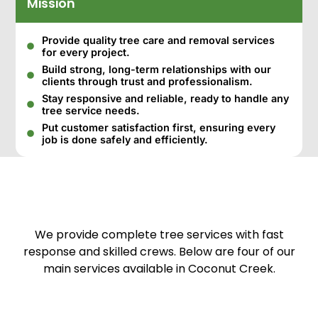
Mission
Provide quality tree care and removal services
for every project.
Build strong, long-term relationships with our
clients through trust and professionalism.
Stay responsive and reliable, ready to handle any
tree service needs.
Put customer satisfaction first, ensuring every
job is done safely and efficiently.
We provide complete tree services with fast
response and skilled crews. Below are four of our
main services available in Coconut Creek.