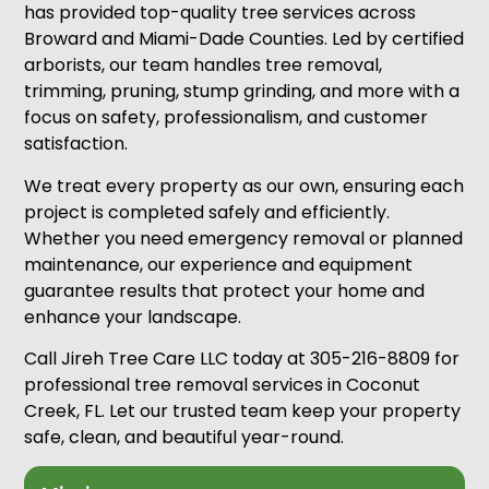
has provided top-quality tree services across
Broward and Miami-Dade Counties. Led by certified
arborists, our team handles tree removal,
trimming, pruning, stump grinding, and more with a
focus on safety, professionalism, and customer
satisfaction.
We treat every property as our own, ensuring each
project is completed safely and efficiently.
Whether you need emergency removal or planned
maintenance, our experience and equipment
guarantee results that protect your home and
enhance your landscape.
Call Jireh Tree Care LLC today at 305-216-8809 for
professional tree removal services in Coconut
Creek, FL. Let our trusted team keep your property
safe, clean, and beautiful year-round.