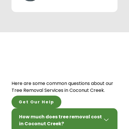
Here are some common questions about our
Tree Removal Services in Coconut Creek.
Get Our Help
How much does tree removal cost
in Coconut Creek?