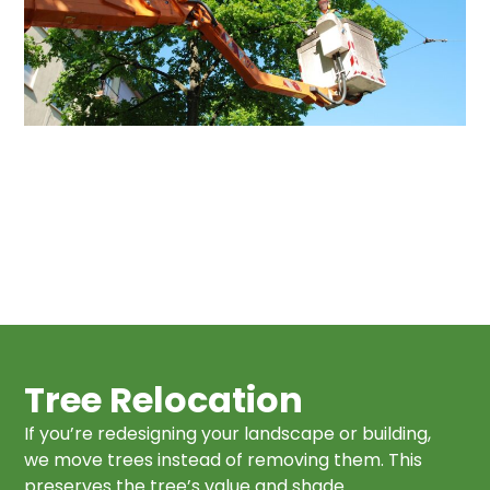
Tree Relocation
If you’re redesigning your landscape or building,
we move trees instead of removing them. This
preserves the tree’s value and shade.