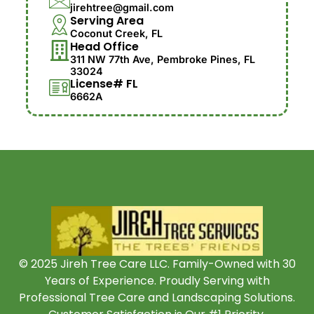
jirehtree@gmail.com
Serving Area
Coconut Creek, FL
Head Office
311 NW 77th Ave, Pembroke Pines, FL
33024
License# FL
6662A
© 2025 Jireh Tree Care LLC. Family-Owned with 30
Years of Experience. Proudly Serving with
Professional Tree Care and Landscaping Solutions.