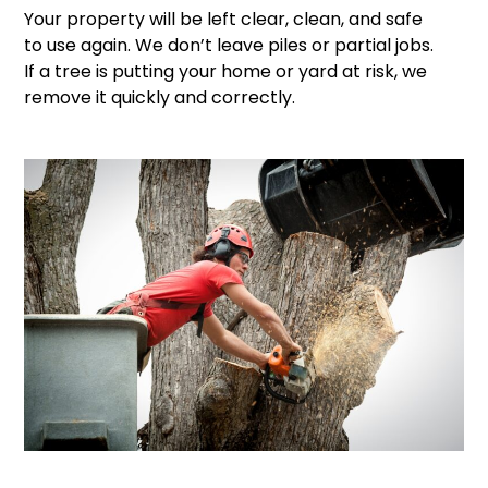
Your property will be left clear, clean, and safe
to use again. We don’t leave piles or partial jobs.
If a tree is putting your home or yard at risk, we
remove it quickly and correctly.