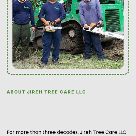
ABOUT JIREH TREE CARE LLC
For more than three decades, Jireh Tree Care LLC