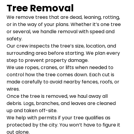
Tree Removal
We remove trees that are dead, leaning, rotting,
or in the way of your plans. Whether it’s one tree
or several, we handle removal with speed and
safety.
Our crew inspects the tree’s size, location, and
surrounding area before starting. We plan every
step to prevent property damage.
We use ropes, cranes, or lifts when needed to
control how the tree comes down. Each cut is
made carefully to avoid nearby fences, roofs, or
wires.
Once the tree is removed, we haul away all
debris. Logs, branches, and leaves are cleaned
up and taken off-site.
We help with permits if your tree qualifies as
protected by the city. You won’t have to figure it
out alone.