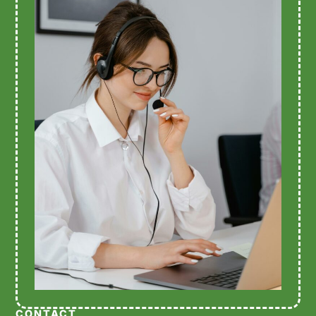
CONTACT