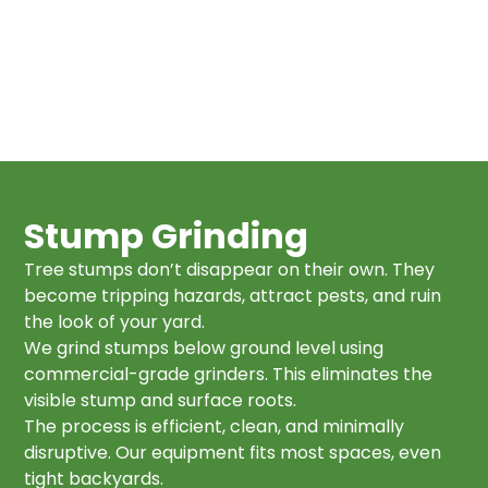
Stump Grinding
Tree stumps don’t disappear on their own. They
become tripping hazards, attract pests, and ruin
the look of your yard.
We grind stumps below ground level using
commercial-grade grinders. This eliminates the
visible stump and surface roots.
The process is efficient, clean, and minimally
disruptive. Our equipment fits most spaces, even
tight backyards.