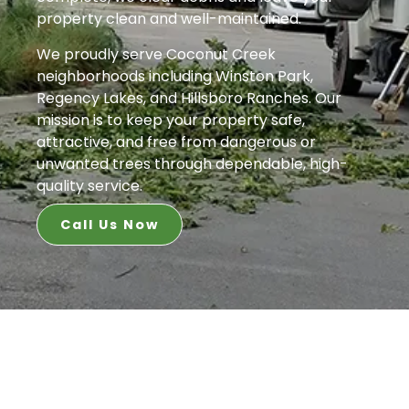
property clean and well-maintained.
We proudly serve Coconut Creek
neighborhoods including Winston Park,
Regency Lakes, and Hillsboro Ranches. Our
mission is to keep your property safe,
attractive, and free from dangerous or
unwanted trees through dependable, high-
quality service.
Call Us Now