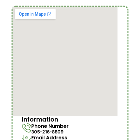
Information
Phone Number
305-216-8809
Email Address