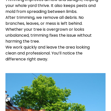
your whole yard thrive. It also keeps pests and
mold from spreading between limbs.
After trimming, we remove all debris. No
branches, leaves, or mess is left behind.
Whether your tree is overgrown or looks
unbalanced, trimming fixes the issue without
harming the tree.
We work quickly and leave the area looking
clean and professional. You’ll notice the
difference right away.