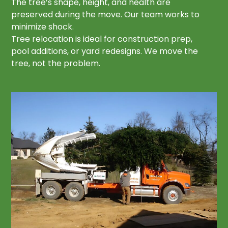
The tree’s shape, height, and health are
preserved during the move. Our team works to
minimize shock.
Tree relocation is ideal for construction prep,
pool additions, or yard redesigns. We move the
tree, not the problem.