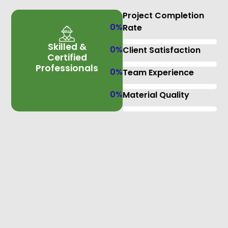
Project Completion
0
%
Rate
Skilled &
0
%
Client Satisfaction
Certified
Professionals
0
%
Team Experience
0
%
Material Quality