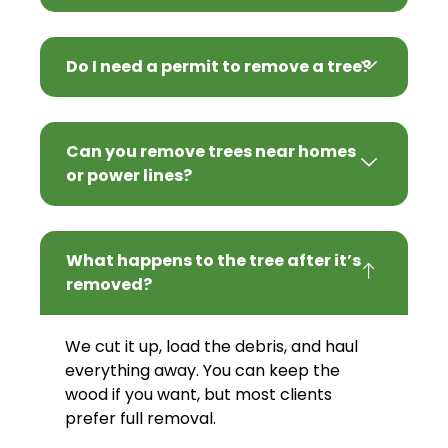
Do I need a permit to remove a tree?
Can you remove trees near homes
or power lines?
What happens to the tree after it’s
removed?
We cut it up, load the debris, and haul
everything away. You can keep the
wood if you want, but most clients
prefer full removal.