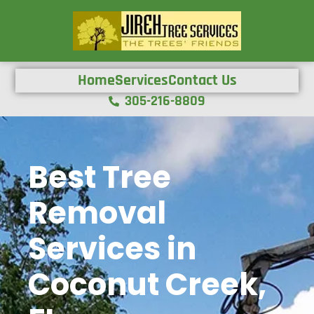
Home
Services
Contact Us
305-216-8809
Best Tree
Removal
Services in
Coconut Creek,