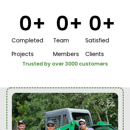
0
+
0
+
0
+
Completed
Team
Satisfied
Projects
Members
Clients
Trusted by over 3000 customers