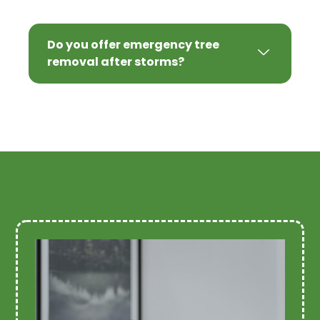
Do you offer emergency tree
removal after storms?