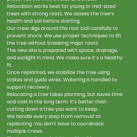
Relocation works best for young or mid-sized
trees with strong roots. We assess the tree’s
health and soil before starting.
Our crew digs around the root ball carefully to
prevent shock. We use proper techniques to lift
the tree without breaking major roots.
The new site is prepared with space, drainage,
and sunlight in mind. We make sure it’s a healthy
fit.
Once replanted, we stabilize the tree using
stakes and guide wires. Watering is handled to
support recovery.
Relocating a tree takes planning, but saves time
and cost in the long term. It’s better than
cutting down a tree you want to keep.
We handle every step from removal to
replanting. You don’t have to coordinate
multiple crews.