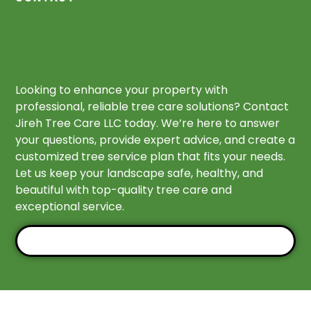
Looking to enhance your property with
professional, reliable tree care solutions? Contact
Jireh Tree Care LLC today. We’re here to answer
your questions, provide expert advice, and create a
customized tree service plan that fits your needs.
Let us keep your landscape safe, healthy, and
beautiful with top-quality tree care and
exceptional service.