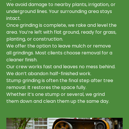
We avoid damage to nearby plants, irrigation, or
underground lines. Your surrounding area stays
intact.
Once grinding is complete, we rake and level the
area. You’re left with flat ground, ready for grass,
planting, or construction.
We offer the option to leave mulch or remove
all grindings. Most clients choose removal for a
cleaner finish.
Our crew works fast and leaves no mess behind.
We don’t abandon half-finished work.
Stump grinding is often the final step after tree
removal. It restores the space fully.
Whether it’s one stump or several, we grind
them down and clean them up the same day.