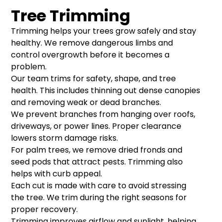
Tree Trimming
Trimming helps your trees grow safely and stay
healthy. We remove dangerous limbs and
control overgrowth before it becomes a
problem.
Our team trims for safety, shape, and tree
health. This includes thinning out dense canopies
and removing weak or dead branches.
We prevent branches from hanging over roofs,
driveways, or power lines. Proper clearance
lowers storm damage risks.
For palm trees, we remove dried fronds and
seed pods that attract pests. Trimming also
helps with curb appeal.
Each cut is made with care to avoid stressing
the tree. We trim during the right seasons for
proper recovery.
Trimming improves airflow and sunlight, helping