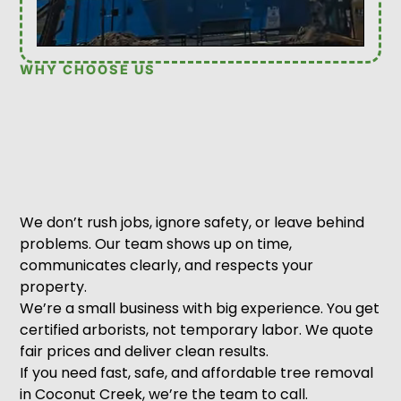
WHY CHOOSE US
We don’t rush jobs, ignore safety, or leave behind
problems. Our team shows up on time,
communicates clearly, and respects your
property.
We’re a small business with big experience. You get
certified arborists, not temporary labor. We quote
fair prices and deliver clean results.
If you need fast, safe, and affordable tree removal
in Coconut Creek, we’re the team to call.