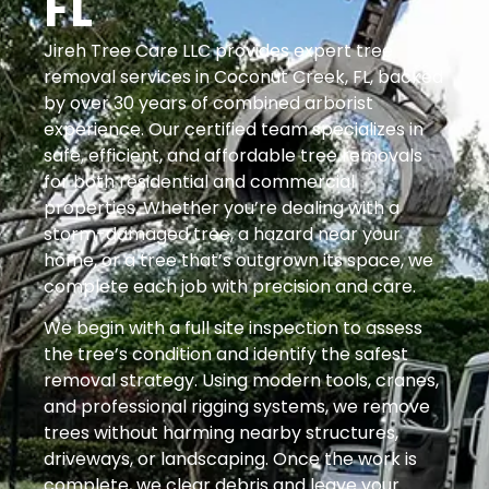
FL
Jireh Tree Care LLC provides expert tree
removal services in Coconut Creek, FL, backed
by over 30 years of combined arborist
experience. Our certified team specializes in
safe, efficient, and affordable tree removals
for both residential and commercial
properties. Whether you’re dealing with a
storm-damaged tree, a hazard near your
home, or a tree that’s outgrown its space, we
complete each job with precision and care.
We begin with a full site inspection to assess
the tree’s condition and identify the safest
removal strategy. Using modern tools, cranes,
and professional rigging systems, we remove
trees without harming nearby structures,
driveways, or landscaping. Once the work is
complete, we clear debris and leave your