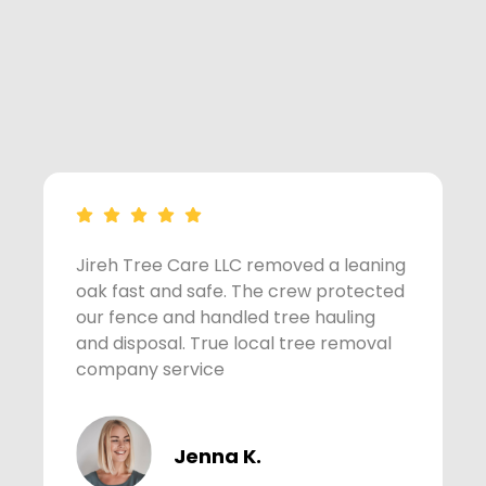
Jireh Tree Care LLC removed a leaning
A
oak fast and safe. The crew protected
s
our fence and handled tree hauling
t
and disposal. True local tree removal
w
company service
Jenna K.