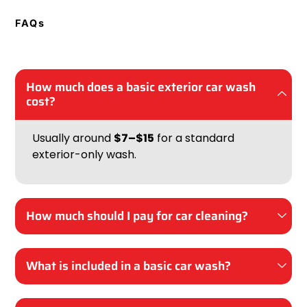
FAQs
How much does a basic exterior car wash
cost?
Usually around
$7–$15
for a standard
exterior-only wash.
How much should I pay for car cleaning?
What is included in a basic car wash?