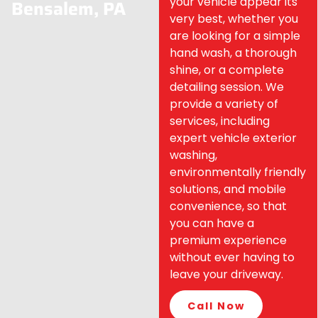
your vehicle appear its
Bensalem, PA
very best, whether you
are looking for a simple
hand wash, a thorough
shine, or a complete
detailing session. We
provide a variety of
services, including
expert vehicle exterior
washing,
environmentally friendly
solutions, and mobile
convenience, so that
you can have a
premium experience
without ever having to
leave your driveway.
Call Now