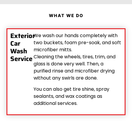
WHAT WE DO
Exterior
We wash our hands completely with
Car
two buckets, foam pre-soak, and soft
Wash
microfiber mitts.
Cleaning the wheels, tires, trim, and
Service
glass is done very well. Then, a
purified rinse and microfiber drying
without any swirls are done.
You can also get tire shine, spray
sealants, and wax coatings as
additional services.