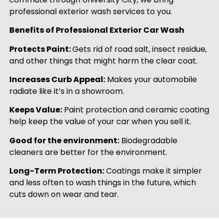
professional exterior wash services to you.
Benefits of Professional Exterior Car Wash
Protects Paint:
Gets rid of road salt, insect residue,
and other things that might harm the clear coat.
Increases Curb Appeal:
Makes your automobile
radiate like it’s in a showroom.
Keeps Value:
Paint protection and ceramic coating
help keep the value of your car when you sell it.
Good for the environment:
Biodegradable
cleaners are better for the environment.
Long-Term Protection:
Coatings make it simpler
and less often to wash things in the future, which
cuts down on wear and tear.