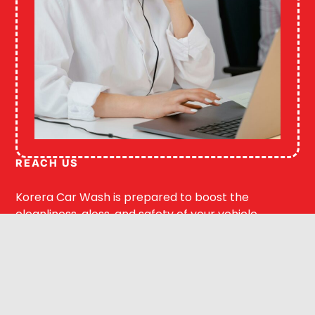
REACH US
Korera Car Wash is prepared to boost the
cleanliness, gloss, and safety of your vehicle.
Our staff can assist you with exterior washing,
interior detailing, or ceramic coating.
Get your free estimate online or give us a call.