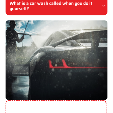
What is a car wash called when you do it
yourself?
Need More Help? Contact Us