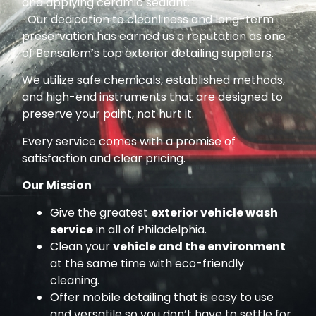
and applying ceramic sealant.
Our dedication to cleanliness and long-term
preservation has earned us a reputation as one
of Bensalem’s top exterior detailing suppliers.
We utilize safe chemicals, established methods,
and high-end instruments that are designed to
preserve your paint, not hurt it.
Every service comes with a promise of
satisfaction and clear pricing.
Our Mission
Give the greatest
exterior vehicle wash
service
in all of Philadelphia.
Clean your
vehicle and the environment
at the same time with eco-friendly
cleaning.
Offer mobile detailing that is easy to use
and versatile so you don’t have to settle for