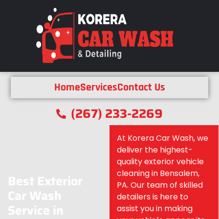
Home
Services
Contact Us
(267) 233-2269
At Korera Car Wash, we
deliver the highest-
quality exterior vehicle
cleaning in Bensalem,
Best Exterior
PA. Our team of skilled
Car Wash
detailers is here to
Service in
assist you in making