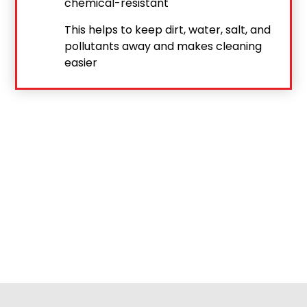
chemical-resistant
This helps to keep dirt, water, salt, and
pollutants away and makes cleaning
easier