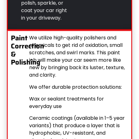
polish, sparkle, or
coat your car right
in your driveway.
Paint
We utilize high-quality polishers and
Correction
chemicals to get rid of oxidation, small
&
scratches, and swirl marks. This paint
job will make your car seem more like
Polishing
new by bringing back its luster, texture,
and clarity.
We offer durable protection solutions:
Wax or sealant treatments for
everyday use
Ceramic coatings (available in 1–5 year
variants) that produce a layer that is
hydrophobic, UV-resistant, and