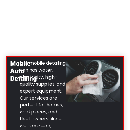
Mobile
Our mobile detailing
Auto
van has water,
Detailing
electricity, high-
quality supplies, and
expert equipment.
Our services are
perfect for homes,
workplaces, and
fleet owners since
we can clean,