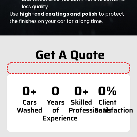
less quality.
Use
high-end coatings and polish
to protect
the finishes on your car for a long time.
Get A Quote
0
+
0
0
+
0
%
Cars
Years
Skilled
Client
Washed
of
Professionals
Satisfaction
Experience