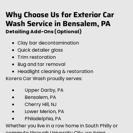
Why Choose Us for Exterior Car
Wash Service in Bensalem, PA
Detailing Add-Ons (Optional)
Clay bar decontamination
Quick detailer gloss
Trim restoration
Bug and tar removal
Headlight cleaning & restoration
Korera Car Wash proudly serves:
Upper Darby, PA
Bensalem, PA
Cherry Hill, NJ
Lower Merion, PA
Philadelphia, PA
Whether you live in a row home in South Philly or
commute through University City, we bring