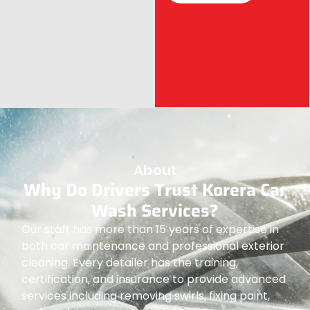
About
Why Do Drivers Trust Korera Car
Wash Services?
Our staff has more than 15 years of expertise in
both car maintenance and professional exterior
cleaning. Every detailer has the training,
certification, and insurance to provide advanced
services including removing swirls, fixing paint,