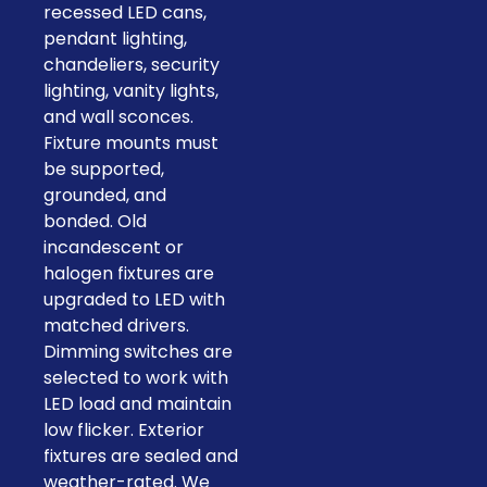
recessed LED cans,
pendant lighting,
chandeliers, security
lighting, vanity lights,
and wall sconces.
Fixture mounts must
be supported,
grounded, and
bonded. Old
incandescent or
halogen fixtures are
upgraded to LED with
matched drivers.
Dimming switches are
selected to work with
LED load and maintain
low flicker. Exterior
fixtures are sealed and
weather-rated. We