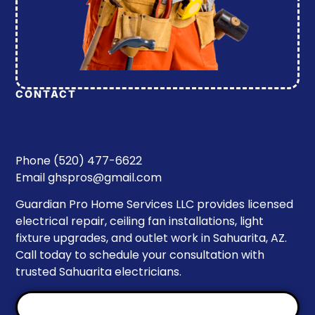
CONTACT
Phone (520) 477-6622
Email
ghspros@gmail.com
Guardian Pro Home Services LLC provides licensed
electrical repair, ceiling fan installations, light
fixture upgrades, and outlet work in Sahuarita, AZ.
Call today to schedule your consultation with
trusted Sahuarita electricians.