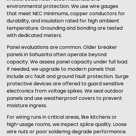
environmental protection. We use wire gauges
that meet NEC minimums, copper conductors for
durability, and insulation rated for high ambient
temperature. Grounding and bonding are tested
with dedicated meters.
Panel evaluations are common. Older breaker
panels in Sahuarita often operate beyond
capacity. We assess panel capacity under full load.
If needed, we upgrade to modern panels that
include arc fault and ground fault protection. Surge
protective devices are offered to guard sensitive
electronics from voltage spikes. We seal outdoor
panels and use weatherproof covers to prevent
moisture ingress.
For wiring runs in critical areas, like kitchens or
high-usage rooms, we inspect splice quality. Loose
wire nuts or poor soldering degrade performance.