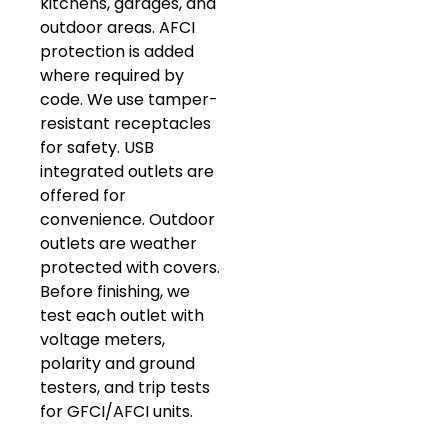
kitchens, garages, and
outdoor areas. AFCI
protection is added
where required by
code. We use tamper-
resistant receptacles
for safety. USB
integrated outlets are
offered for
convenience. Outdoor
outlets are weather
protected with covers.
Before finishing, we
test each outlet with
voltage meters,
polarity and ground
testers, and trip tests
for GFCI/AFCI units.