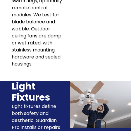
switch legs, optionally
remote control
modules. We test for
blade balance and
wobble. Outdoor
ceiling fans are damp
or wet rated, with
stainless mounting
hardware and sealed
housings.
Light
Fixtures
Light fixtures define
both safety and
aesthetic. Guardian
Pro installs or repairs