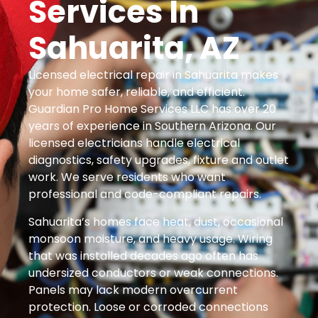
Services In
Sahuarita, AZ
Licensed electrical repair in Sahuarita makes
your home safer, reliable, and efficient.
Guardian Pro Home Services LLC has over 20
years of experience in Southern Arizona. Our
licensed electricians handle electrical
diagnostics, safety upgrades, fixture and outlet
work. We serve residents who want
professional and code-compliant repairs.
Sahuarita’s homes face heat, dust, occasional
monsoon moisture, and heavy usage. Wiring
that was installed decades ago often has
undersized conductors or weak connections.
Panels may lack modern overcurrent
protection. Loose or corroded connections