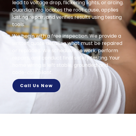
lead to voltage drop, flickering lights, or arcing.
Guardian Pro locates the root cause, applies
lasting repair, and verifies results using testing
tools.
We begin with a free inspection. We provide a
written quote detailing what must be repaired
or replaced. We schedule the work, perform
repairs, and conduct final safety testing. Your
home wiring is left stable, grounded, and
code-compliant.
Call Us Now