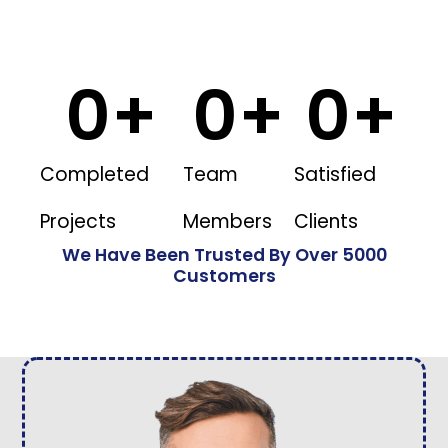
0
+
0
+
0
+
Completed
Team
Satisfied
Projects
Members
Clients
We Have Been Trusted By Over 5000
Customers