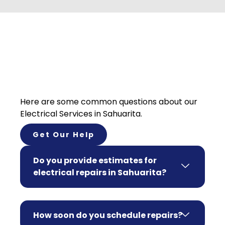
Here are some common questions about our
Electrical Services in Sahuarita.
Get Our Help
Do you provide estimates for
electrical repairs in Sahuarita?
How soon do you schedule repairs?