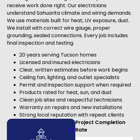
receive work done right. Our electricians
understand Sahuarita climate and wiring demands.
We use materials built for heat, UV exposure, dust.
We install with correct wire gauge, proper
grounding, sealed connections. Every job includes
final inspection and testing.
20 years serving Tucson homes
Licensed and insured electricians
Clear, written estimates before work begins
Ceiling fan, lighting, and outlet specialists
Permit and inspection support when required
Products rated for heat, sun, and dust
Clean job sites and respectful technicians
Warranty on repairs and new installations
Strong local reputation with repeat clients
Project Completion
0
%
Rate