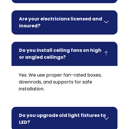
Are your electricians licensed and
insured?
Do you install ceiling fans on high
or angled ceilings?
Yes. We use proper fan-rated boxes,
downrods, and supports for safe
installation.
Do you upgrade old light fixtures to
LED?