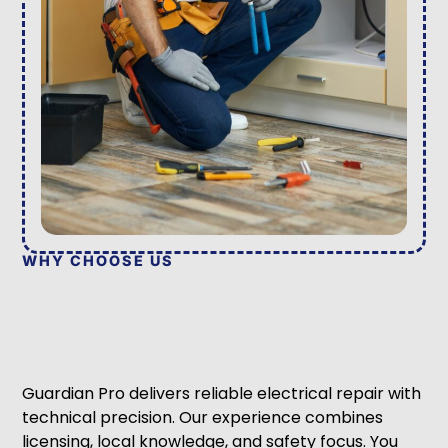
WHY CHOOSE US
Guardian Pro delivers reliable electrical repair with
technical precision. Our experience combines
licensing, local knowledge, and safety focus. You