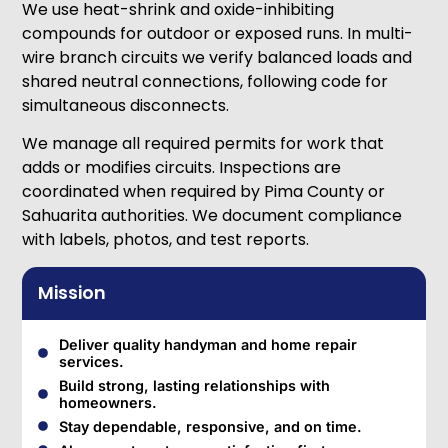
We use heat-shrink and oxide-inhibiting
compounds for outdoor or exposed runs. In multi-
wire branch circuits we verify balanced loads and
shared neutral connections, following code for
simultaneous disconnects.
We manage all required permits for work that
adds or modifies circuits. Inspections are
coordinated when required by Pima County or
Sahuarita authorities. We document compliance
with labels, photos, and test reports.
Mission
Deliver quality handyman and home repair
services.
Build strong, lasting relationships with
homeowners.
Stay dependable, responsive, and on time.