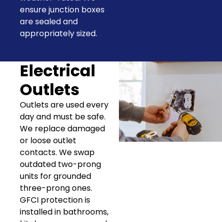
ensure junction boxes
are sealed and
appropriately sized.
Electrical
Outlets
Outlets are used every
day and must be safe.
We replace damaged
or loose outlet
contacts. We swap
outdated two-prong
units for grounded
three-prong ones.
GFCI protection is
installed in bathrooms,