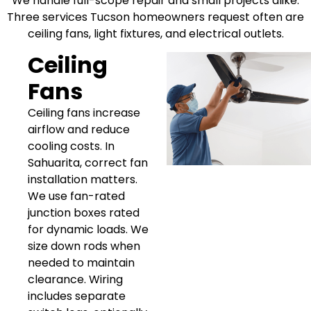
We handle full-scope repair and small projects alike.
Three services Tucson homeowners request often are
ceiling fans, light fixtures, and electrical outlets.
Ceiling
Fans
Ceiling fans increase
airflow and reduce
cooling costs. In
Sahuarita, correct fan
installation matters.
We use fan-rated
junction boxes rated
for dynamic loads. We
size down rods when
needed to maintain
clearance. Wiring
includes separate