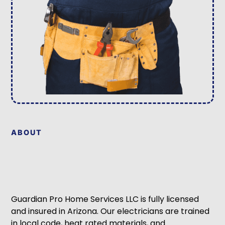
ABOUT
Guardian Pro Home Services LLC is fully licensed
and insured in Arizona. Our electricians are trained
in local code, heat rated materials, and