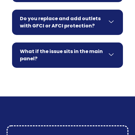
Do you replace and add outlets
with GFCI or AFCI protection?
What if the issue sits in the main
panel?