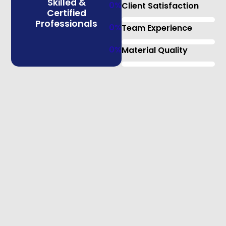
Skilled &
0
%
Client Satisfaction
Certified
Professionals
0
%
Team Experience
0
%
Material Quality