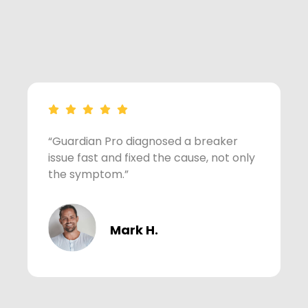
“Guardian Pro diagnosed a breaker
“
issue fast and fixed the cause, not only
v
the symptom.”
w
Mark H.