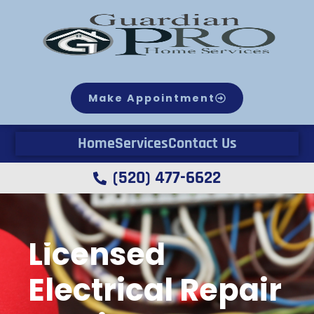
Make Appointment
Home
Services
Contact Us
(520) 477-6622
Licensed
Electrical Repair