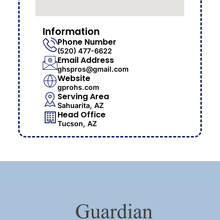
Information
Phone Number
(520) 477-6622
Email Address
ghspros@gmail.com
Website
gprohs.com
Serving Area
Sahuarita, AZ
Head Office
Tucson, AZ