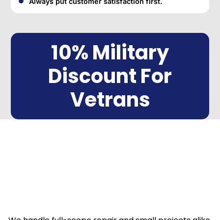
Always put customer satisfaction first.
10% Military
Discount For
Vetrans