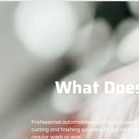
What Does
Professional automobile polishing is a spec
cutting and finishing solutions to get rid of f
regular wash or wax: