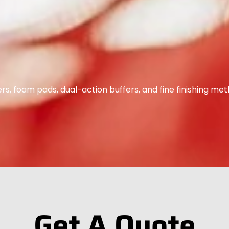
s, foam pads, dual-action buffers, and fine finishing met
Get A Quote