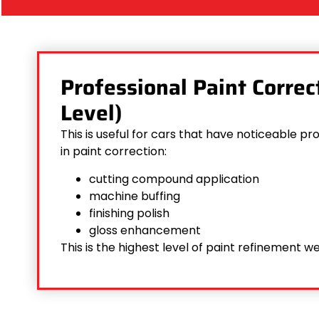
Professional Paint Corre
Level)
This is useful for cars that have noticeable 
in paint correction:
cutting compound application
machine buffing
finishing polish
gloss enhancement
This is the highest level of paint refinement we