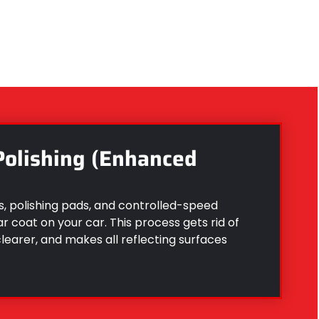
Polishing (Enhanced
, polishing pads, and controlled-speed
 coat on your car. This process gets rid of
clearer, and makes all reflecting surfaces