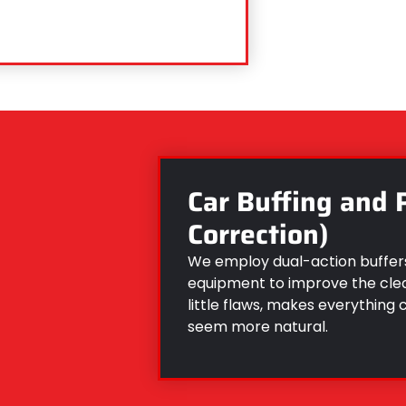
Car Buffing and 
Correction)
We employ dual-action buffers
equipment to improve the clear
little flaws, makes everything 
seem more natural.