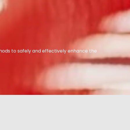
hods to safely and effectively enhance the