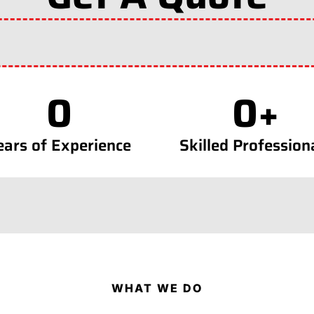
0
0
+
ears of Experience
Skilled Profession
WHAT WE DO