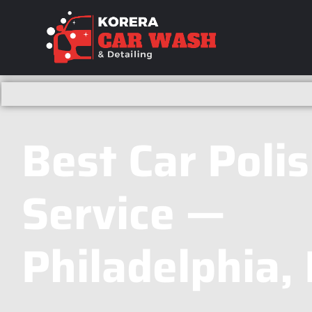
Best Car Poli
Service —
Philadelphia,