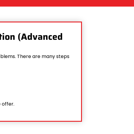
ction (Advanced
problems. There are many steps
 offer.