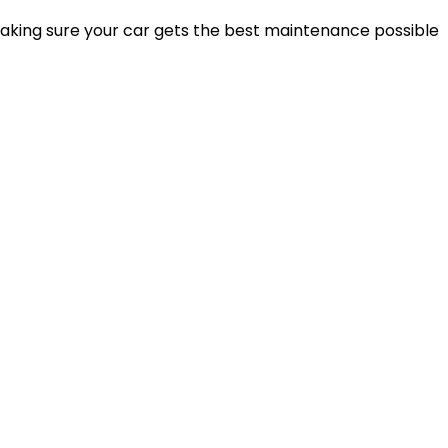
making sure your car gets the best maintenance possible