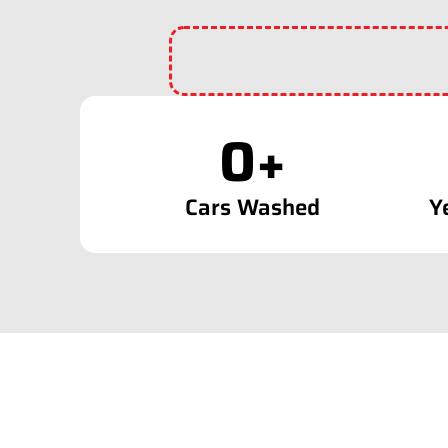
0
+
Cars Washed
Y