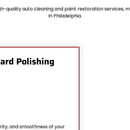
h-quality auto cleaning and paint restoration services, 
in Philadelphia.
dard Polishing
arity, and smoothness of your