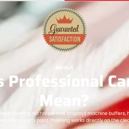
About
 Professional Car
Mean?
ialised cleaning technique that employs machine buffers, 
laws in your car’s paint. Polishing works directly on the cle