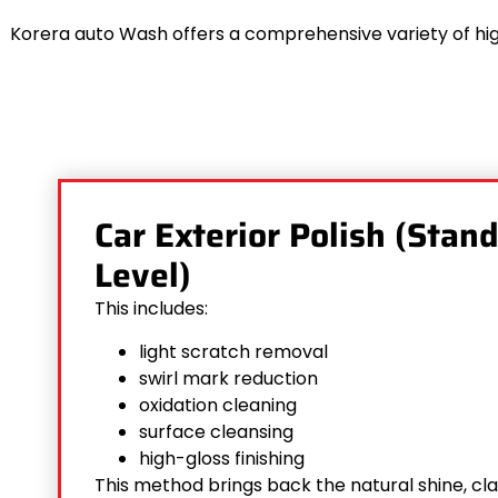
Korera auto Wash offers a comprehensive variety of hig
Car Exterior Polish (Stan
Level)
This includes:
light scratch removal
swirl mark reduction
oxidation cleaning
surface cleansing
high-gloss finishing
This method brings back the natural shine, cl