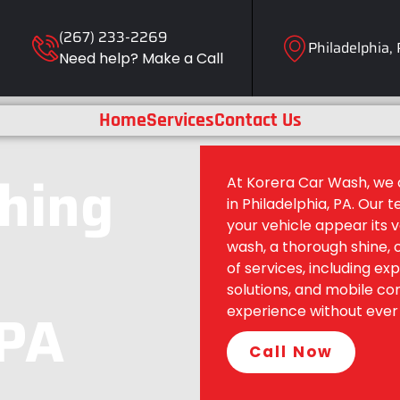
(267) 233-2269
Philadelphia,
Need help? Make a Call
Home
Services
Contact Us
shing
At Korera Car Wash, we d
in Philadelphia, PA. Our t
your vehicle appear its 
wash, a thorough shine, 
of services, including ex
solutions, and mobile c
 PA
experience without ever 
Call Now