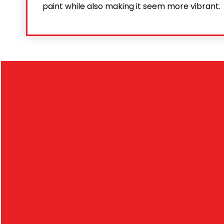
paint while also making it seem more vibrant.