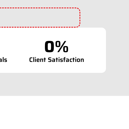
0
%
als
Client Satisfaction