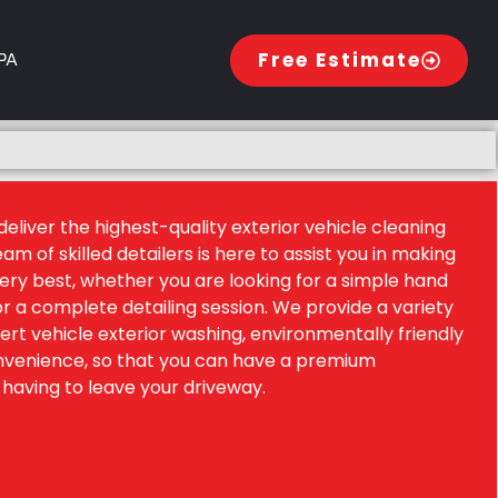
 PA
Free Estimate
eliver the highest-quality exterior vehicle cleaning
eam of skilled detailers is here to assist you in making
very best, whether you are looking for a simple hand
or a complete detailing session. We provide a variety
pert vehicle exterior washing, environmentally friendly
onvenience, so that you can have a premium
having to leave your driveway.