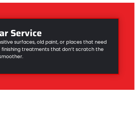
ar Service
nsitive surfaces, old paint, or places that need
finishing treatments that don’t scratch the
 smoother.