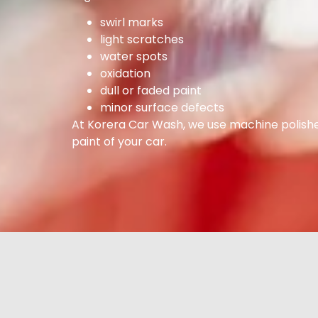
swirl marks
light scratches
water spots
oxidation
dull or faded paint
minor surface defects
At Korera Car Wash, we use machine polisher
paint of your car.