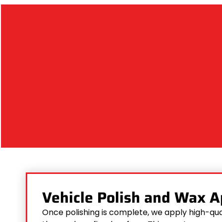
Vehicle Polish and Wax A
Once polishing is complete, we apply high-qua