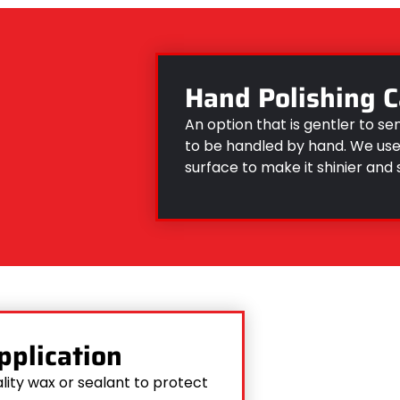
Hand Polishing C
An option that is gentler to se
to be handled by hand. We use 
surface to make it shinier and
pplication
lity wax or sealant to protect