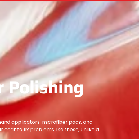
 Polishing
hand applicators, microfiber pads, and
ar coat to fix problems like these, unlike a