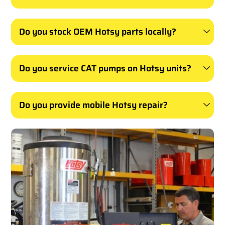
Do you stock OEM Hotsy parts locally?
Do you service CAT pumps on Hotsy units?
Do you provide mobile Hotsy repair?