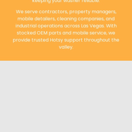
keeping your washer reliable.
We serve contractors, property managers,
mobile detailers, cleaning companies, and
industrial operations across Las Vegas. With
stocked OEM parts and mobile service, we
provide trusted Hotsy support throughout the
valley.