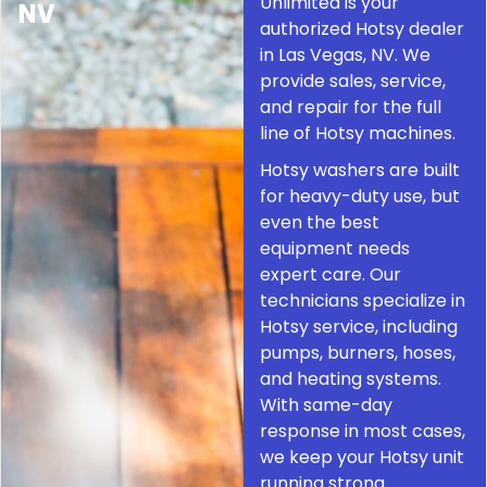
Unlimited is your
NV
authorized Hotsy dealer
in Las Vegas, NV. We
provide sales, service,
and repair for the full
line of Hotsy machines.
Hotsy washers are built
for heavy-duty use, but
even the best
equipment needs
expert care. Our
technicians specialize in
Hotsy service, including
pumps, burners, hoses,
and heating systems.
With same-day
response in most cases,
we keep your Hotsy unit
running strong.