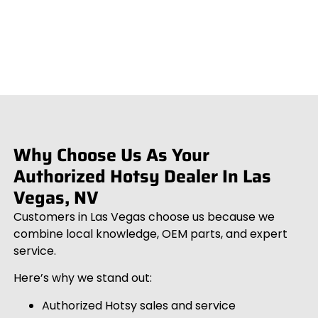
Why Choose Us As Your
Authorized Hotsy Dealer In Las
Vegas, NV
Customers in Las Vegas choose us because we
combine local knowledge, OEM parts, and expert
service.
Here’s why we stand out:
Authorized Hotsy sales and service