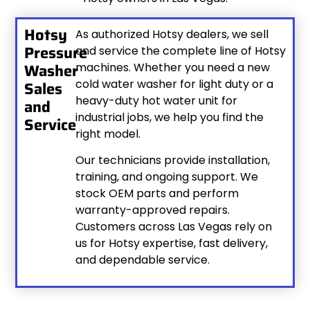
Hotsy
As authorized Hotsy dealers, we sell
Pressure
and service the complete line of Hotsy
Washer
machines. Whether you need a new
cold water washer for light duty or a
Sales
heavy-duty hot water unit for
and
industrial jobs, we help you find the
Service
right model.
Our technicians provide installation,
training, and ongoing support. We
stock OEM parts and perform
warranty-approved repairs.
Customers across Las Vegas rely on
us for Hotsy expertise, fast delivery,
and dependable service.