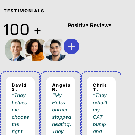
TESTIMONIALS
100 +
Positive Reviews
David
Angela
Chris
S.
R.
T.
“They
“My
“They
helped
Hotsy
rebuilt
me
burner
my
choose
stopped
CAT
the
heating.
pump
right
They
and