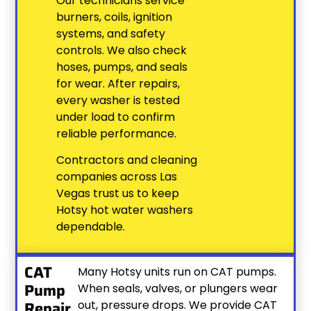
Our technicians service
burners, coils, ignition
systems, and safety
controls. We also check
hoses, pumps, and seals
for wear. After repairs,
every washer is tested
under load to confirm
reliable performance.
Contractors and cleaning
companies across Las
Vegas trust us to keep
Hotsy hot water washers
dependable.
CAT
Many Hotsy units run on CAT pumps.
Pump
When seals, valves, or plungers wear
Repair
out, pressure drops. We provide CAT