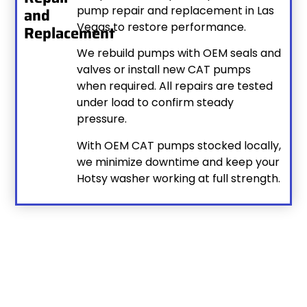
pump repair and replacement in Las
and
Vegas to restore performance.
Replacement
We rebuild pumps with OEM seals and
valves or install new CAT pumps
when required. All repairs are tested
under load to confirm steady
pressure.
With OEM CAT pumps stocked locally,
we minimize downtime and keep your
Hotsy washer working at full strength.