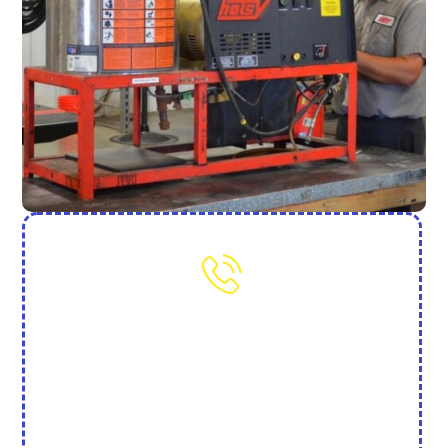
Need More Help? Contact Us
(702) 845-7250