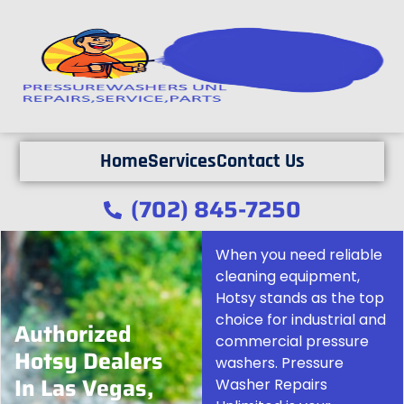
Home
Services
Contact Us
(702) 845-7250
When you need reliable
cleaning equipment,
Hotsy stands as the top
choice for industrial and
Authorized
commercial pressure
Hotsy Dealers
washers. Pressure
In Las Vegas,
Washer Repairs