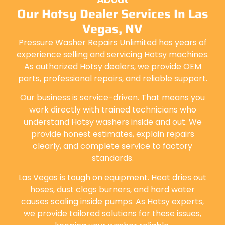
Our Hotsy Dealer Services In Las
Vegas, NV
Pressure Washer Repairs Unlimited has years of
experience selling and servicing Hotsy machines.
As authorized Hotsy dealers, we provide OEM
parts, professional repairs, and reliable support.
Our business is service-driven. That means you
work directly with trained technicians who
understand Hotsy washers inside and out. We
provide honest estimates, explain repairs
clearly, and complete service to factory
standards.
Las Vegas is tough on equipment. Heat dries out
hoses, dust clogs burners, and hard water
causes scaling inside pumps. As Hotsy experts,
we provide tailored solutions for these issues,