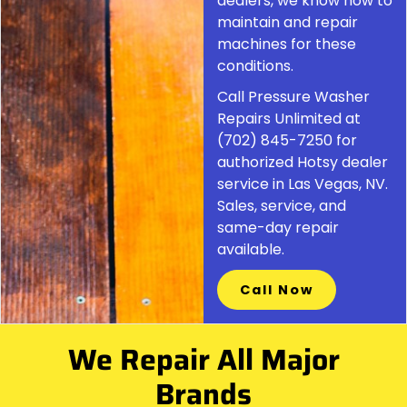
dealers, we know how to
maintain and repair
machines for these
conditions.
Call Pressure Washer
Repairs Unlimited at
(702) 845-7250 for
authorized Hotsy dealer
service in Las Vegas, NV.
Sales, service, and
same-day repair
available.
Call Now
We Repair All Major
Brands