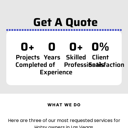
Get A Quote
0
+
0
0
+
0
%
Projects
Years
Skilled
Client
Completed
of
Professionals
Satisfaction
Experience
WHAT WE DO
Here are three of our most requested services for
Hotsy owners in Las Vegas.