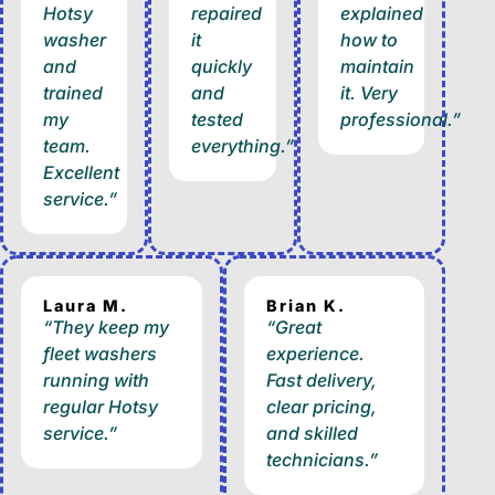
Hotsy
repaired
explained
washer
it
how to
and
quickly
maintain
trained
and
it. Very
my
tested
professional.”
team.
everything.”
Excellent
service.”
Laura M.
Brian K.
“They keep my
“Great
fleet washers
experience.
running with
Fast delivery,
regular Hotsy
clear pricing,
service.”
and skilled
technicians.”