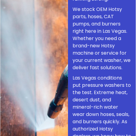
We stock OEM Hotsy
parts, hoses, CAT
pumps, and burners
right here in Las Vegas.
Whether you need a
brand-new Hotsy
machine or service for
your current washer, we
deliver fast solutions.
Las Vegas conditions
put pressure washers to
the test. Extreme heat,
desert dust, and
mineral-rich water
wear down hoses, seals,
and burners quickly. As
authorized Hotsy