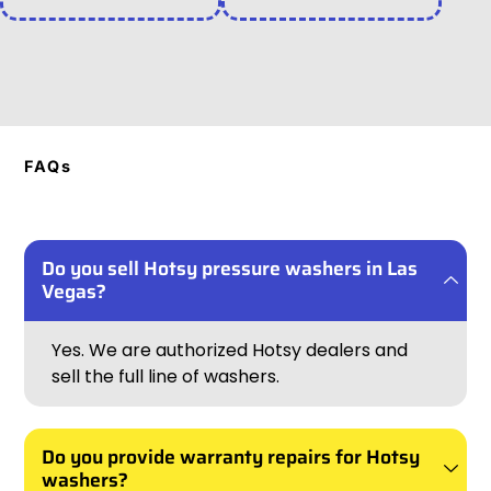
FAQs
Do you sell Hotsy pressure washers in Las
Vegas?
Yes. We are authorized Hotsy dealers and
sell the full line of washers.
Do you provide warranty repairs for Hotsy
washers?