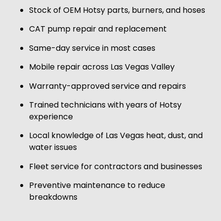
Stock of OEM Hotsy parts, burners, and hoses
CAT pump repair and replacement
Same-day service in most cases
Mobile repair across Las Vegas Valley
Warranty-approved service and repairs
Trained technicians with years of Hotsy
experience
Local knowledge of Las Vegas heat, dust, and
water issues
Fleet service for contractors and businesses
Preventive maintenance to reduce
breakdowns