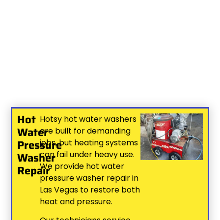
Hot
Hotsy hot water washers
Water
are built for demanding
Pressure
jobs, but heating systems
can fail under heavy use.
Washer
We provide hot water
Repair
pressure washer repair in
Las Vegas to restore both
heat and pressure.