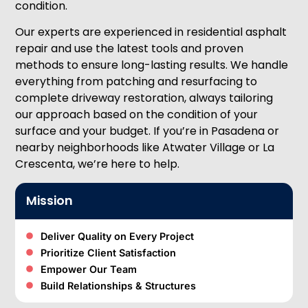
condition.
Our experts are experienced in residential asphalt
repair and use the latest tools and proven
methods to ensure long-lasting results. We handle
everything from patching and resurfacing to
complete driveway restoration, always tailoring
our approach based on the condition of your
surface and your budget. If you’re in Pasadena or
nearby neighborhoods like Atwater Village or La
Crescenta, we’re here to help.
Mission
Deliver Quality on Every Project
Prioritize Client Satisfaction
Empower Our Team
Build Relationships & Structures