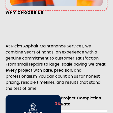
WHY CHOOSE US
At Rick’s Asphalt Maintenance Services, we
combine years of hands-on experience with a
genuine commitment to customer satisfaction.
From small repairs to large-scale paving, we treat
every project with care, precision, and
professionalism. You can count on us for honest
pricing, reliable timelines, and results that stand
the test of time.
Project Completion
0
%
Rate