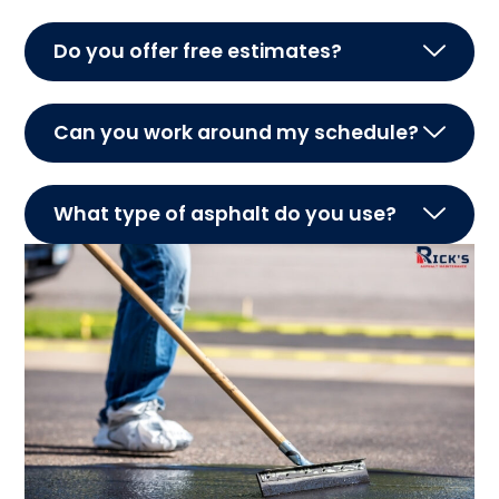
Do you offer free estimates?
Can you work around my schedule?
What type of asphalt do you use?