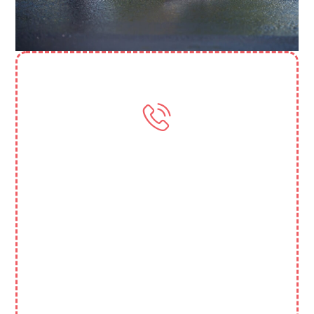
Need More Help? Contact Us
(818) 388 3845