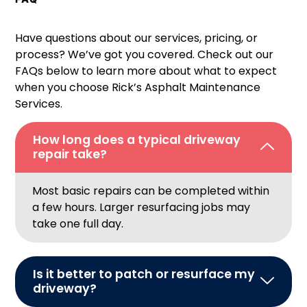
Have questions about our services, pricing, or
process? We’ve got you covered. Check out our
FAQs below to learn more about what to expect
when you choose Rick’s Asphalt Maintenance
Services.
How long does a typical driveway
repair take?
Most basic repairs can be completed within
a few hours. Larger resurfacing jobs may
take one full day.
Is it better to patch or resurface my
driveway?