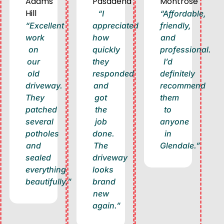
Adams
Pasadena
Montrose
Hill
“I
“Affordable,
“Excellent
appreciated
friendly,
work
how
and
on
quickly
professional.
our
they
I’d
old
responded
definitely
driveway.
and
recommend
They
got
them
patched
the
to
several
job
anyone
potholes
done.
in
and
The
Glendale.”
sealed
driveway
everything
looks
beautifully.”
brand
new
again.”