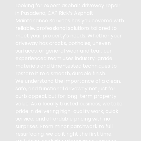
Looking for expert asphalt driveway repair
in Pasadena, CA? Rick’s Asphalt
Maintenance Services has you covered with
reliable, professional solutions tailored to
meet your property’s needs. Whether your
driveway has cracks, potholes, uneven
surfaces, or general wear and tear, our
experienced team uses industry-grade
materials and time-tested techniques to
restore it to a smooth, durable finish.
We understand the importance of a clean,
safe, and functional driveway not just for
curb appeal, but for long-term property
value. As a locally trusted business, we take
pride in delivering high-quality work, quick
service, and affordable pricing with no
surprises. From minor patchwork to full
resurfacing, we do it right the first time.