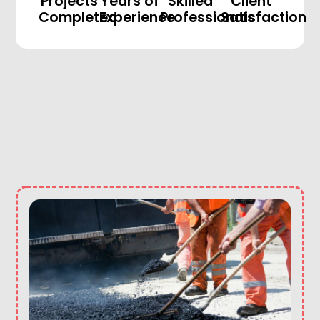
Projects
Years of
Skilled
Client
Completed
Experience
Professionals
Satisfaction