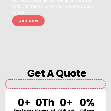
Call Rick’s Asphalt Maintenance Services
today and let us bring your driveway back
to life!
Call Now
Get A Quote
0
+
0
Th
0
+
0
%