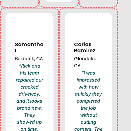
Samantha
Carlos
L.
Ramirez
Burbank, CA
Glendale,
CA
“Rick and
his team
“I was
repaired our
impressed
cracked
with how
driveway,
quickly they
and it looks
completed
brand new.
the job
They
without
showed up
cutting
on time,
corners. The