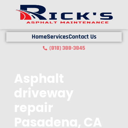
Home
Services
Contact Us
(818) 388-3845
Asphalt
driveway
repair
Pasadena, CA