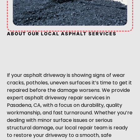
ABOUT OUR LOCAL ASPHALT SERVICES
If your asphalt driveway is showing signs of wear
cracks, potholes, uneven surfaces it’s time to get it
repaired before the damage worsens. We provide
expert asphalt driveway repair services in
Pasadena, CA, with a focus on durability, quality
workmanship, and fast turnaround. Whether you’re
dealing with minor surface issues or serious
structural damage, our local repair team is ready
to restore your driveway to a smooth, safe