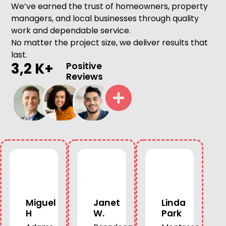
We’ve earned the trust of homeowners, property
managers, and local businesses through quality
work and dependable service.
No matter the project size, we deliver results that
last.
3,2 K+
Positive
Reviews
Miguel
Janet
Linda
H
W.
Park