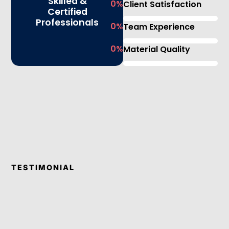
Skilled &
0
%
Client Satisfaction
Certified
Professionals
0
%
Team Experience
0
%
Material Quality
TESTIMONIAL