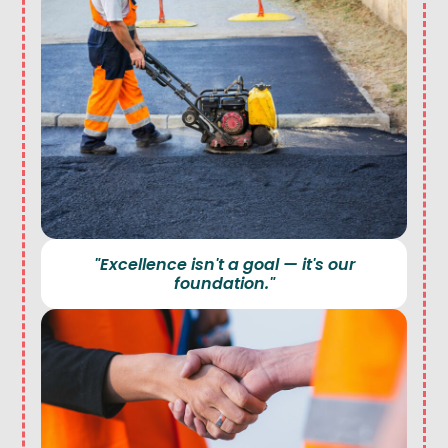
"Excellence isn't a goal — it's our
foundation."