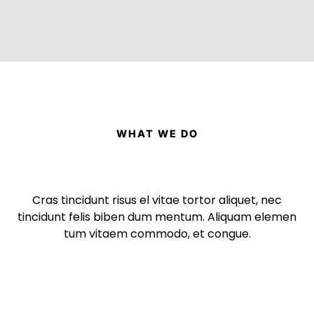
WHAT WE DO
Cras tincidunt risus el vitae tortor aliquet, nec
tincidunt felis biben dum mentum. Aliquam elemen
tum vitaem commodo, et congue.