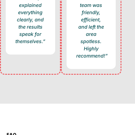
explained
team was
everything
friendly,
clearly, and
efficient,
the results
and left the
speak for
area
themselves.”
spotless.
Highly
recommend!”
FAQ