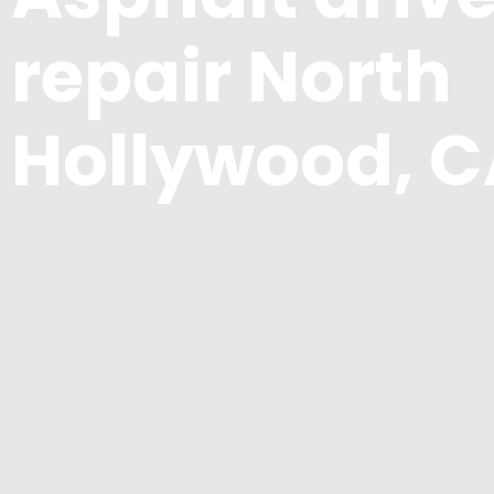
repair North
Hollywood, 