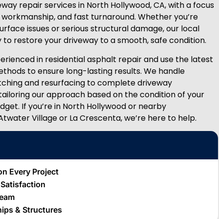
way repair services in North Hollywood, CA, with a focus
ity workmanship, and fast turnaround. Whether you’re
urface issues or serious structural damage, our local
 to restore your driveway to a smooth, safe condition.
rienced in residential asphalt repair and use the latest
thods to ensure long-lasting results. We handle
tching and resurfacing to complete driveway
 tailoring our approach based on the condition of your
dget. If you’re in North Hollywood or nearby
Atwater Village or La Crescenta, we’re here to help.
on Every Project
t Satisfaction
Team
hips & Structures