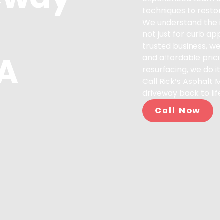
techniques to restor
We understand the i
not just for curb ap
trusted business, we
CA
and affordable prici
resurfacing, we do it 
Call Rick’s Asphalt 
driveway back to lif
Call Now