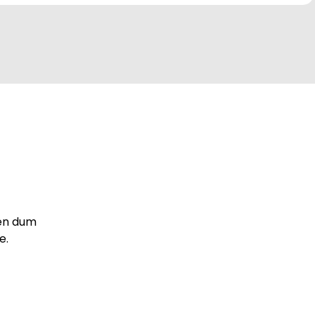
iben dum
e.