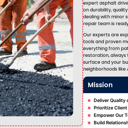
expert asphalt drive
on durability, qual
dealing with minor s
repair team is ready
Our experts are expe
tools and proven me
everything from pa
restoration, always
surface and your bu
neighborhoods like 
Mission
Deliver Quality 
Prioritize Clien
Empower Our 
Build Relations