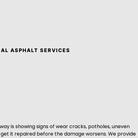
AL ASPHALT SERVICES
eway is showing signs of wear cracks, potholes, uneven
to get it repaired before the damage worsens. We provide