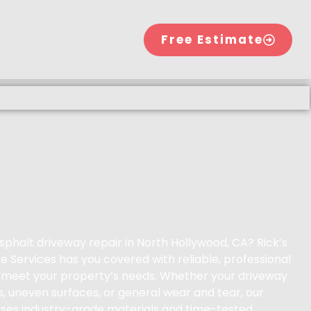
Free Estimate
sphalt driveway repair in North Hollywood, CA? Rick’s
 Services has you covered with reliable, professional
to meet your property’s needs. Whether your driveway
s, uneven surfaces, or general wear and tear, our
ses industry-grade materials and time-tested