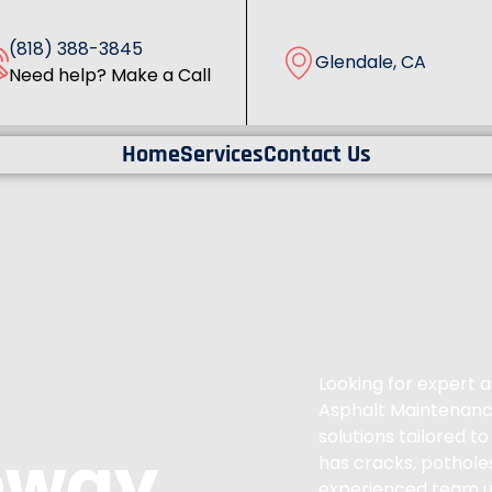
(818) 388-3845
Glendale, CA
Need help? Make a Call
Home
Services
Contact Us
Looking for expert a
Asphalt Maintenance
solutions tailored 
eway
has cracks, pothole
experienced team u