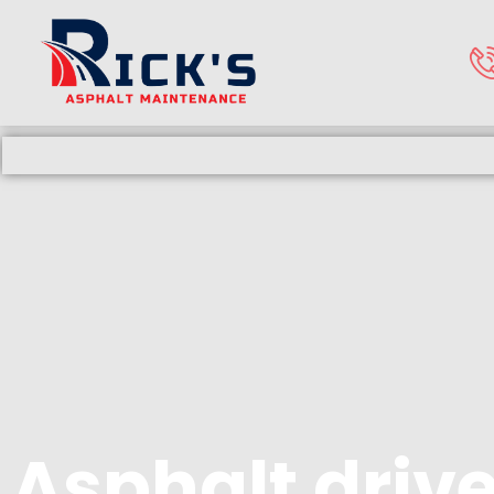
Asphalt driv