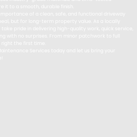
e it to a smooth, durable finish.
mportance of a clean, safe, and functional driveway
peal, but for long-term property value. As a locally
 take pride in delivering high-quality work, quick service,
ng with no surprises. From minor patchwork to full
right the first time.
Maintenance Services today and let us bring your
e!