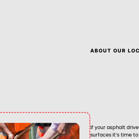
ABOUT OUR LOC
If your asphalt driv
surfaces it’s time 