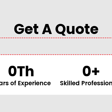
Get A Quote
0
Th
0
+
ars of Experience
Skilled Professio