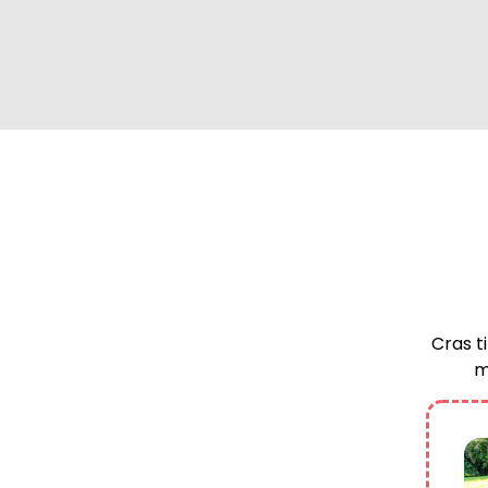
Cras ti
m