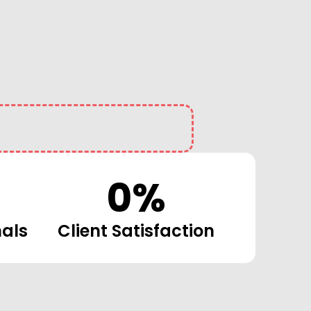
0
%
nals
Client Satisfaction