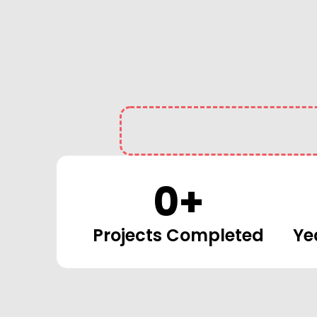
0
+
Projects Completed
Ye