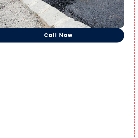
Call Now