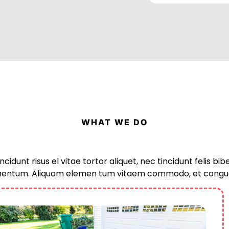
WHAT WE DO
ncidunt risus el vitae tortor aliquet, nec tincidunt felis b
entum. Aliquam elemen tum vitaem commodo, et congu