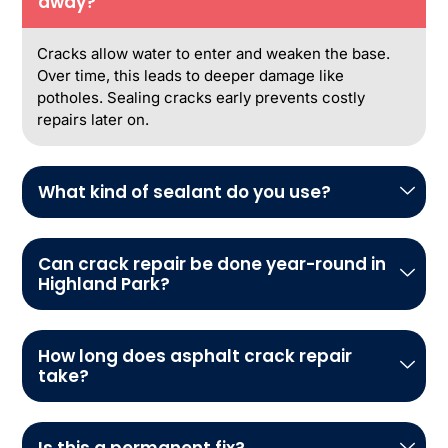
away?
Cracks allow water to enter and weaken the base.
Over time, this leads to deeper damage like
potholes. Sealing cracks early prevents costly
repairs later on.
What kind of sealant do you use?
Can crack repair be done year-round in
Highland Park?
How long does asphalt crack repair
take?
Is this a permanent fix?