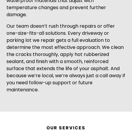
waterproof materials that adjust with
temperature changes and prevent further
damage.
Our team doesn’t rush through repairs or offer
one-size-fits-all solutions. Every driveway or
parking lot we repair gets a full evaluation to
determine the most effective approach. We clean
the cracks thoroughly, apply hot rubberized
sealant, and finish with a smooth, reinforced
surface that extends the life of your asphalt. And
because we’re local, we’re always just a call away if
you need follow-up support or future
maintenance.
OUR SERVICES