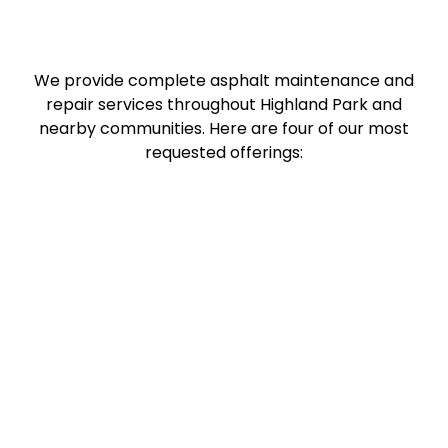
We provide complete asphalt maintenance and
repair services throughout Highland Park and
nearby communities. Here are four of our most
requested offerings: