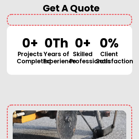
Get A Quote
0
+
0
Th
0
+
0
%
Projects
Years of
Skilled
Client
Completed
Experience
Professionals
Satisfaction