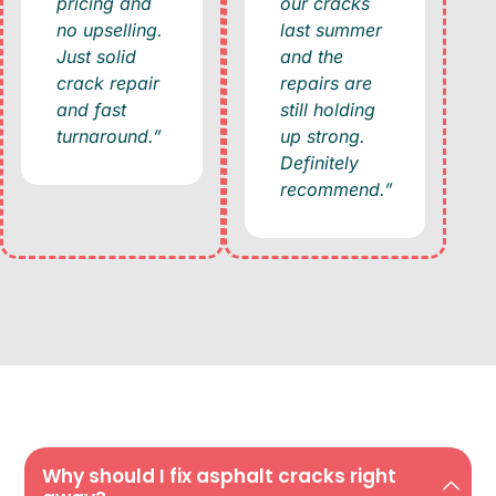
pricing and
our cracks
no upselling.
last summer
Just solid
and the
crack repair
repairs are
and fast
still holding
turnaround.”
up strong.
Definitely
recommend.”
Why should I fix asphalt cracks right