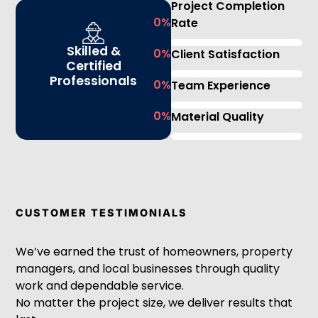
Project Completion
0
%
Rate
Skilled &
0
%
Client Satisfaction
Certified
Professionals
0
%
Team Experience
0
%
Material Quality
CUSTOMER TESTIMONIALS
We’ve earned the trust of homeowners, property
managers, and local businesses through quality
work and dependable service.
No matter the project size, we deliver results that