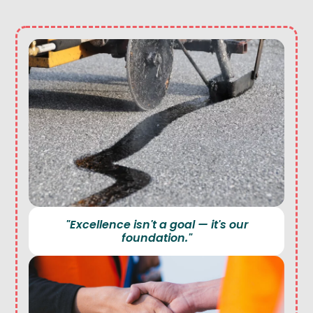
"Excellence isn't a goal — it's our
foundation."