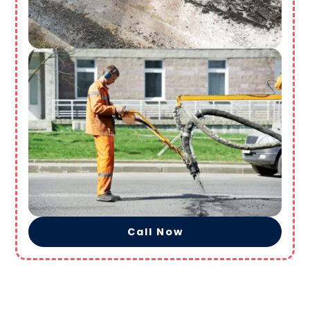
Call Now