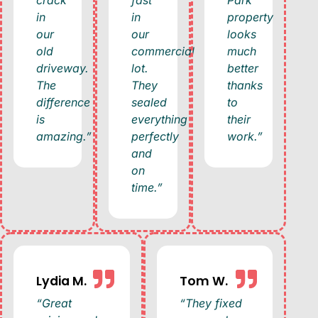
in
in
property
our
our
looks
old
commercial
much
driveway.
lot.
better
The
They
thanks
difference
sealed
to
is
everything
their
amazing.”
perfectly
work.”
and
on
time.”
Lydia M.
Tom W.
“Great
“They fixed