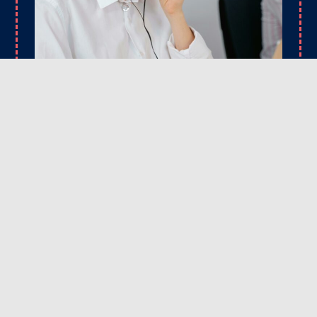
CONTACT
Ready to upgrade your driveway or fix those
problem spots? Reach out to Rick’s Asphalt
Maintenance Services today. We’re here to answer
your questions, provide expert advice, and