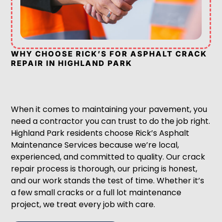
WHY CHOOSE RICK’S FOR ASPHALT CRACK
REPAIR IN HIGHLAND PARK
When it comes to maintaining your pavement, you
need a contractor you can trust to do the job right.
Highland Park residents choose Rick’s Asphalt
Maintenance Services because we’re local,
experienced, and committed to quality. Our crack
repair process is thorough, our pricing is honest,
and our work stands the test of time. Whether it’s
a few small cracks or a full lot maintenance
project, we treat every job with care.