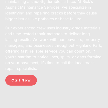
maintaining a smooth, durable surface. At Rick’s
Asphalt Maintenance Services, we specialize in
identifying and repairing cracks before they cause
bigger issues like potholes or base failure.
Our experienced crew uses industry-grade materials
and time-tested repair methods to deliver long-
lasting results. We work with homeowners, property
managers, and businesses throughout Highland Park,
offering fast, reliable service you can count on. If
you’re starting to notice lines, splits, or gaps forming
on your pavement, it’s time to call the local crack
repair specialists.
Call Now