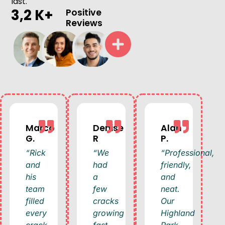
last.
3,2 K+
Positive
Reviews
Marco
Denise
Alan
G.
R
P.
“Rick
“We
“Professional,
and
had
friendly,
his
a
and
team
few
neat.
filled
cracks
Our
every
growing
Highland
crack
fast
Park