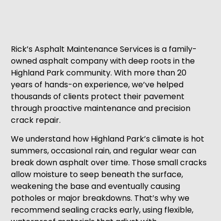
Rick’s Asphalt Maintenance Services is a family-
owned asphalt company with deep roots in the
Highland Park community. With more than 20
years of hands-on experience, we’ve helped
thousands of clients protect their pavement
through proactive maintenance and precision
crack repair.
We understand how Highland Park’s climate is hot
summers, occasional rain, and regular wear can
break down asphalt over time. Those small cracks
allow moisture to seep beneath the surface,
weakening the base and eventually causing
potholes or major breakdowns. That’s why we
recommend sealing cracks early, using flexible,