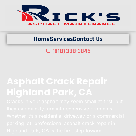
Home
Services
Contact Us
(818) 388-3845
Asphalt Crack Repair
Highland Park, CA
Cracks in your asphalt may seem small at first, but
they can quickly turn into expensive problems.
Whether it’s a residential driveway or a commercial
parking lot, professional asphalt crack repair in
Highland Park, CA is the first step toward