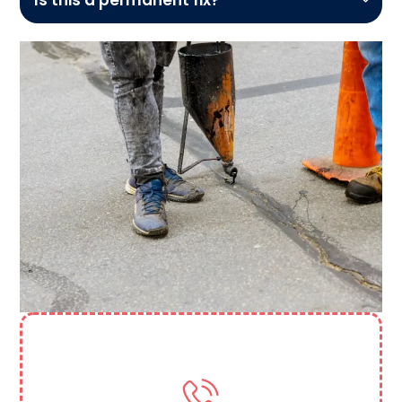
Need More Help? Contact Us