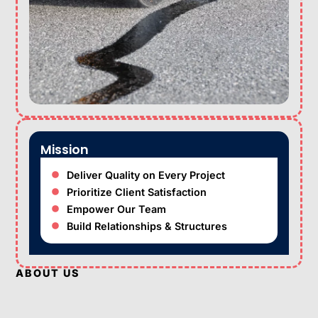
Mission
Deliver Quality on Every Project
Prioritize Client Satisfaction
Empower Our Team
Build Relationships & Structures
ABOUT US