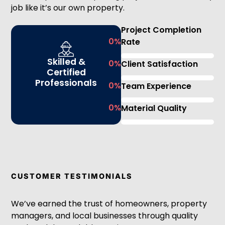
job like it’s our own property.
Project Completion
0
%
Rate
Skilled &
0
%
Client Satisfaction
Certified
Professionals
0
%
Team Experience
0
%
Material Quality
CUSTOMER TESTIMONIALS
We’ve earned the trust of homeowners, property
managers, and local businesses through quality