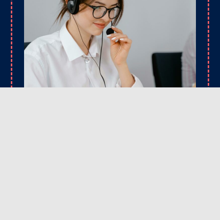
CONTACT