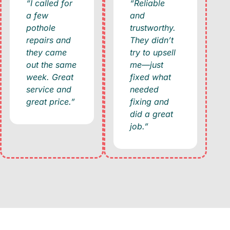
“I called for
“Reliable
a few
and
pothole
trustworthy.
repairs and
They didn’t
they came
try to upsell
out the same
me—just
week. Great
fixed what
service and
needed
great price.”
fixing and
did a great
job.”