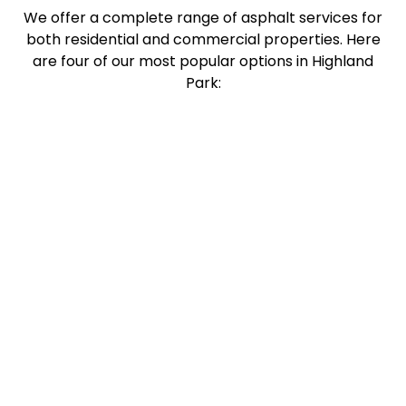
We offer a complete range of asphalt services for
both residential and commercial properties. Here
are four of our most popular options in Highland
Park: