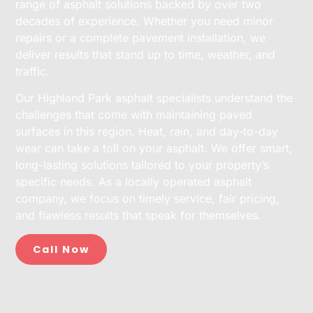
range of asphalt solutions backed by over two
decades of experience. Whether you need minor
repairs or a complete pavement installation, we
deliver results that stand up to time, weather, and
traffic.
Our Highland Park asphalt specialists understand the
challenges that come with maintaining paved
surfaces in this region. Heat, rain, and day-to-day
wear can take a toll on your asphalt. We offer smart,
long-lasting solutions tailored to your property’s
specific needs. As a locally operated asphalt
company, we focus on timely service, fair pricing,
and flawless results that speak for themselves.
Call Now