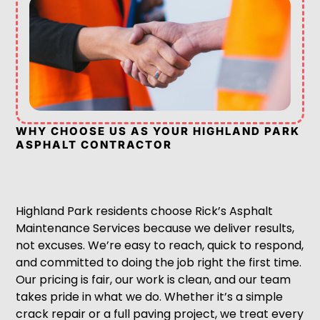
WHY CHOOSE US AS YOUR HIGHLAND PARK
ASPHALT CONTRACTOR
Highland Park residents choose Rick’s Asphalt
Maintenance Services because we deliver results,
not excuses. We’re easy to reach, quick to respond,
and committed to doing the job right the first time.
Our pricing is fair, our work is clean, and our team
takes pride in what we do. Whether it’s a simple
crack repair or a full paving project, we treat every