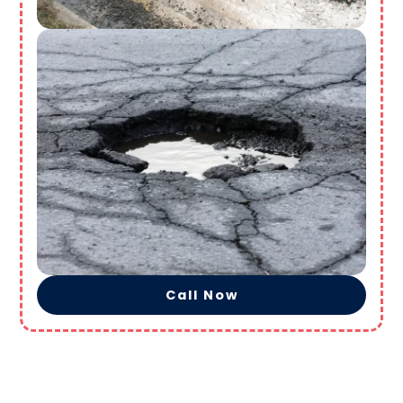
Call Now