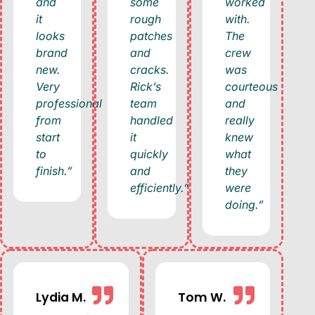
and
some
worked
it
rough
with.
looks
patches
The
brand
and
crew
new.
cracks.
was
Very
Rick’s
courteous
professional
team
and
from
handled
really
start
it
knew
to
quickly
what
finish.”
and
they
efficiently.”
were
doing.”
Lydia M.
Tom W.