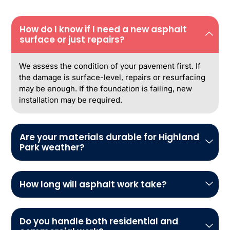
How do I know if I need a new asphalt
surface or just repairs?
We assess the condition of your pavement first. If
the damage is surface-level, repairs or resurfacing
may be enough. If the foundation is failing, new
installation may be required.
Are your materials durable for Highland
Park weather?
How long will asphalt work take?
Do you handle both residential and