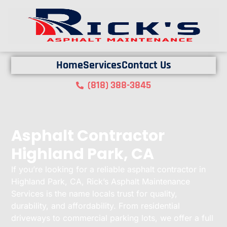
Home
Services
Contact Us
(818) 388-3845
Asphalt Contractor
Highland Park, CA
If you’re looking for a reliable asphalt contractor in
Highland Park, CA, Rick’s Asphalt Maintenance
Services is the name locals trust for quality,
durability, and affordability. From residential
driveways to commercial parking lots, we offer a full