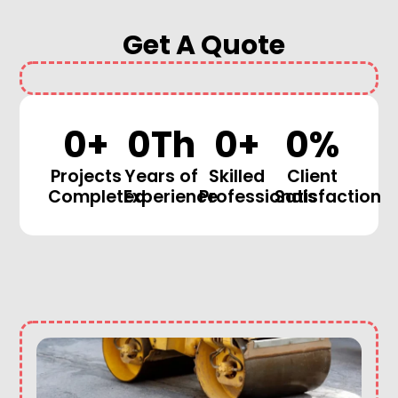
Get A Quote
0
+
0
Th
0
+
0
%
Projects
Years of
Skilled
Client
Completed
Experience
Professionals
Satisfaction