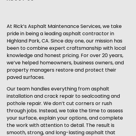
At Rick’s Asphalt Maintenance Services, we take
pride in being a leading asphalt contractor in
Highland Park, CA. Since day one, our mission has
been to combine expert craftsmanship with local
knowledge and honest pricing. For over 20 years,
we’ve helped homeowners, business owners, and
property managers restore and protect their
paved surfaces.
Our team handles everything from asphalt
installation and crack repair to sealcoating and
pothole repair. We don’t cut corners or rush
through jobs. Instead, we take the time to assess
your surface, explain your options, and complete
the work with attention to detail. The result is
smooth, strong, and long-lasting asphalt that