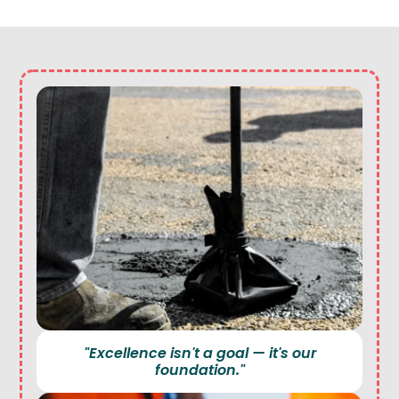
"Excellence isn't a goal — it's our
foundation."