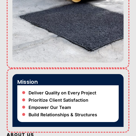
Mission
Deliver Quality on Every Project
Prioritize Client Satisfaction
Empower Our Team
Build Relationships & Structures
ABOUT US