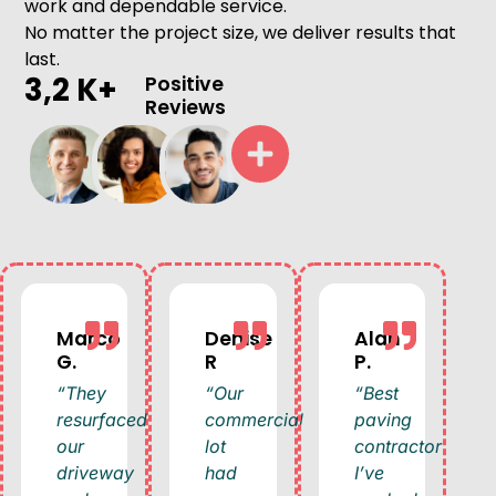
work and dependable service.
No matter the project size, we deliver results that
last.
3,2 K+
Positive
Reviews
Marco
Denise
Alan
G.
R
P.
“They
“Our
“Best
resurfaced
commercial
paving
our
lot
contractor
driveway
had
I’ve