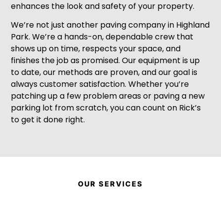
enhances the look and safety of your property.
We’re not just another paving company in Highland
Park. We’re a hands-on, dependable crew that
shows up on time, respects your space, and
finishes the job as promised. Our equipment is up
to date, our methods are proven, and our goal is
always customer satisfaction. Whether you’re
patching up a few problem areas or paving a new
parking lot from scratch, you can count on Rick’s
to get it done right.
OUR SERVICES