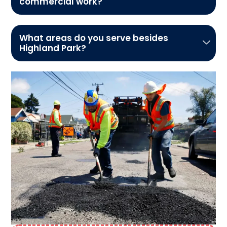
commercial work?
What areas do you serve besides
Highland Park?