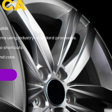
 CA
ilds.
ims using industry-standard processes.
no shortcuts.
nd care.