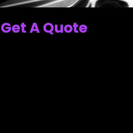
Get A Quote