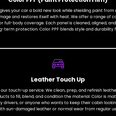
gives your car a bold new look while shielding paint from c
amage and restores itself with heat. We offer a range of col
or full-body coverage. Each panel is cleaned, aligned, and 
ong-term protection. Color PPF blends style and durability 
Leather Touch Up
our touch-up service. We clean, prep, and refinish leathe
ts to fill, blend, and condition the material. Color is ma
ily drivers, or anyone who wants to keep their cabin lookin
ith sun-damaged leather or normal wear from regular us