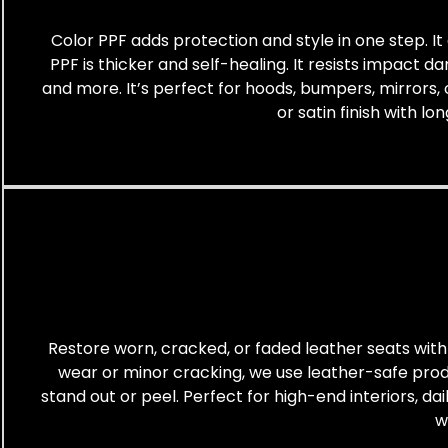
Color PPF adds protection and style in one step. It 
PPF is thicker and self-healing. It resists impact d
and more. It’s perfect for hoods, bumpers, mirrors, 
or satin finish with l
Restore worn, cracked, or faded leather seats with 
wear or minor cracking, we use leather-safe produc
stand out or peel. Perfect for high-end interiors, da
w