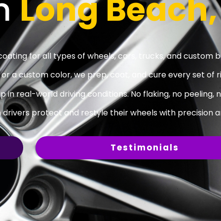
In
Long Beach,
ating for all types of wheels, cars, trucks, and custom bu
r a custom color, we prep, coat, and cure every set of r
p in real-world driving conditions. No flaking, no peeling, 
rivers protect and restyle their wheels with precision a
Testimonials