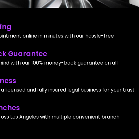
ing
intment online in minutes with our hassle-free
k Guarantee
ind with our 100% money-back guarantee on all
iness
 licensed and fully insured legal business for your trust
nches
ross Los Angeles with multiple convenient branch