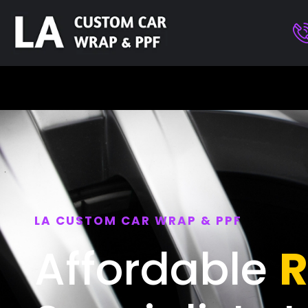
LA CUSTOM CAR WRAP & PPF
Affordable
R