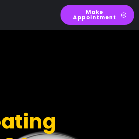
Make
Appointment
ating