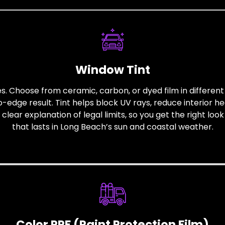
Window Tint
pes. Choose from ceramic, carbon, or dyed film in differen
edge result. Tint helps block UV rays, reduce interior he
ear explanation of legal limits, so you get the right look 
that lasts in Long Beach’s sun and coastal weather.
Color PPF (Paint Protection Film)