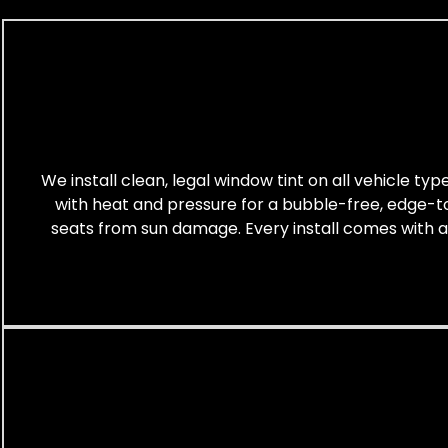
We install clean, legal window tint on all vehicle ty
with heat and pressure for a bubble-free, edge-to-
seats from sun damage. Every install comes with a cl