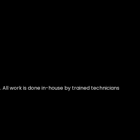
 All work is done in-house by trained technicians