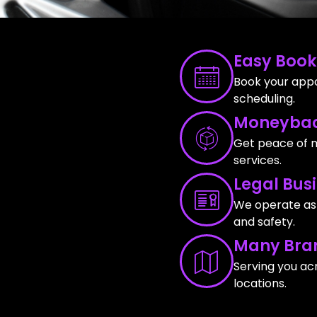
Easy Book
Book your appo
scheduling.
Moneybac
Get peace of m
services.
Legal Bus
We operate as a
and safety.
Many Bra
Serving you ac
locations.