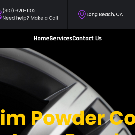
(310) 620-1102
Long Beach, CA
Need help? Make a Call
Home
Services
Contact Us
im Powder Co