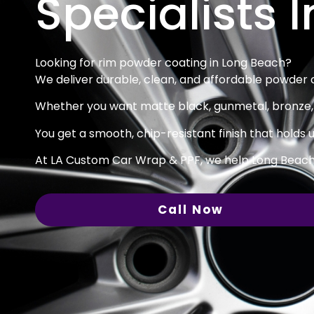
Specialists 
Looking for rim powder coating in Long Beach?
We deliver durable, clean, and affordable powder co
Whether you want matte black, gunmetal, bronze, o
You get a smooth, chip-resistant finish that holds u
At LA Custom Car Wrap & PPF, we help Long Beach d
Call Now