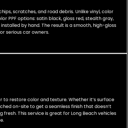
hips, scratches, and road debris. Unlike vinyl, color
or PPF options: satin black, gloss red, stealth gray,
installed by hand. The result is a smooth, high-gloss
for serious car owners.
r to restore color and texture. Whether it’s surface
tched on-site to get a seamless finish that doesn’t
g fresh. This service is great for Long Beach vehicles
e.