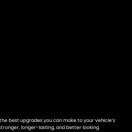
 the best upgrades you can make to your vehicle’s
s stronger, longer-lasting, and better looking.