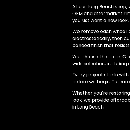
At our Long Beach shop, w
OEM and aftermarket rims
you just want a new look, 
We remove each wheel, c
electrostatically, then cu
bonded finish that resists
You choose the color. Glos
wide selection, includin
Every project starts wit
before we begin. Turnarou
Whether you’re restoring
look, we provide affordab
in Long Beach.