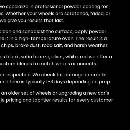
e specialize in professional powder coating for
. Whether your wheels are scratched, faded, or
we give you results that last.
lean and sandblast the surface, apply powder
re it in a high-temperature oven. The result is a
 chips, brake dust, road salt, and harsh weather.
s black, satin bronze, silver, white, red we offer a
g custom blends to match wraps or accents.
h an inspection. We check for damage or cracks
nd time is typically 1–3 days depending on prep.
 an older set of wheels or upgrading a new car’s
le pricing and top-tier results for every customer