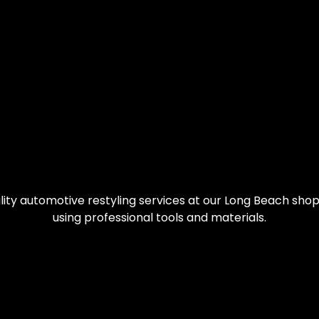
ity automotive restyling services at our Long Beach shop.
using professional tools and materials.