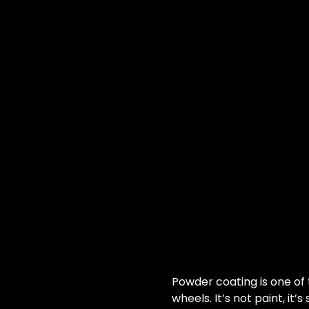
Powder coating is one of
wheels. It’s not paint, it’