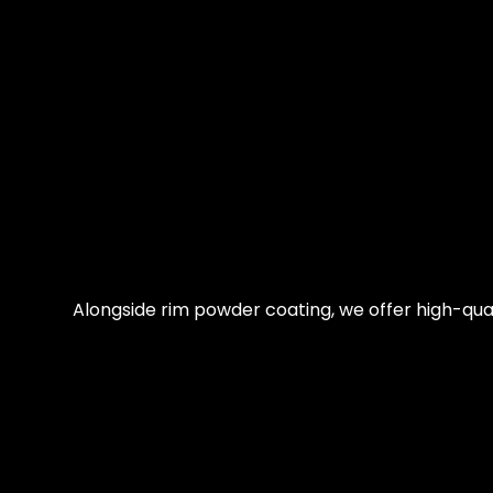
Alongside rim powder coating, we offer high-qual