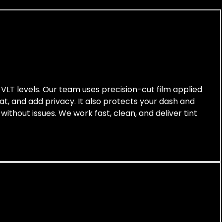
t VLT levels. Our team uses precision-cut film applied
at, and add privacy. It also protects your dash and
without issues. We work fast, clean, and deliver tint