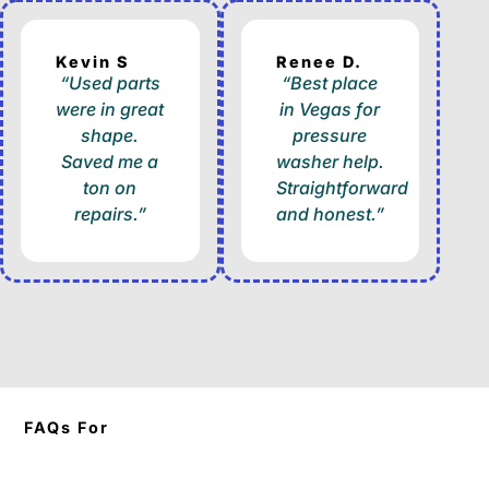
Kevin S
Renee D.
“Used parts
“Best place
were in great
in Vegas for
shape.
pressure
Saved me a
washer help.
ton on
Straightforward
repairs.”
and honest.”
FAQs For