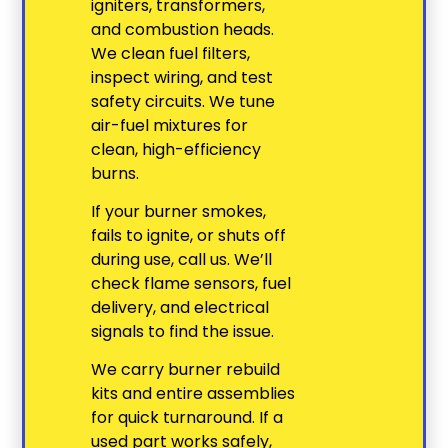
igniters, transformers,
and combustion heads.
We clean fuel filters,
inspect wiring, and test
safety circuits. We tune
air-fuel mixtures for
clean, high-efficiency
burns.
If your burner smokes,
fails to ignite, or shuts off
during use, call us. We’ll
check flame sensors, fuel
delivery, and electrical
signals to find the issue.
We carry burner rebuild
kits and entire assemblies
for quick turnaround. If a
used part works safely,