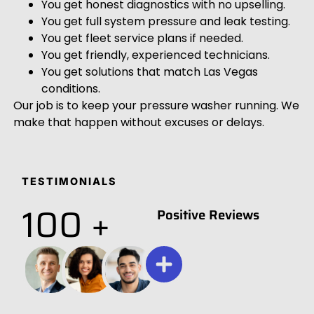
You get honest diagnostics with no upselling.
You get full system pressure and leak testing.
You get fleet service plans if needed.
You get friendly, experienced technicians.
You get solutions that match Las Vegas
conditions.
Our job is to keep your pressure washer running. We
make that happen without excuses or delays.
TESTIMONIALS
100 +
Positive Reviews