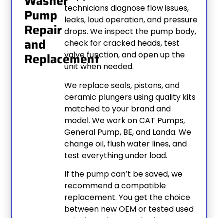
Washer
technicians diagnose flow issues,
Pump
leaks, loud operation, and pressure
Repair
drops. We inspect the pump body,
and
check for cracked heads, test
valve function, and open up the
Replacement
unit when needed.
We replace seals, pistons, and
ceramic plungers using quality kits
matched to your brand and
model. We work on CAT Pumps,
General Pump, BE, and Landa. We
change oil, flush water lines, and
test everything under load.
If the pump can’t be saved, we
recommend a compatible
replacement. You get the choice
between new OEM or tested used