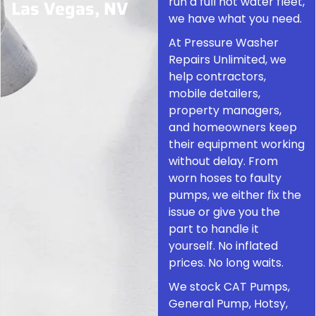
run a full hot water fleet,
Las Vegas, NV
we have what you need.
At Pressure Washer
Repairs Unlimited, we
help contractors,
mobile detailers,
property managers,
and homeowners keep
their equipment working
without delay. From
worn hoses to faulty
pumps, we either fix the
issue or give you the
part to handle it
yourself. No inflated
prices. No long waits.
We stock CAT Pumps,
General Pump, Hotsy,