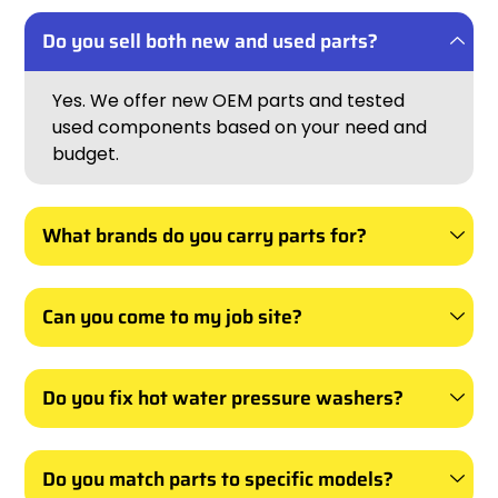
Do you sell both new and used parts?
Yes. We offer new OEM parts and tested
used components based on your need and
budget.
What brands do you carry parts for?
Can you come to my job site?
Do you fix hot water pressure washers?
Do you match parts to specific models?