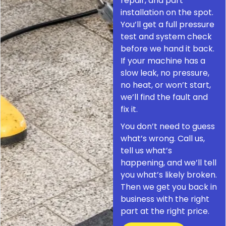
repair, and part
installation on the spot.
You’ll get a full pressure
test and system check
before we hand it back.
If your machine has a
slow leak, no pressure,
no heat, or won’t start,
we’ll find the fault and
fix it.
You don’t need to guess
what’s wrong. Call us,
tell us what’s
happening, and we’ll tell
you what’s likely broken.
Then we get you back in
business with the right
part at the right price.