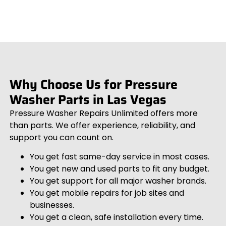
Why Choose Us for Pressure
Washer Parts in Las Vegas
Pressure Washer Repairs Unlimited offers more
than parts. We offer experience, reliability, and
support you can count on.
You get fast same-day service in most cases.
You get new and used parts to fit any budget.
You get support for all major washer brands.
You get mobile repairs for job sites and
businesses.
You get a clean, safe installation every time.