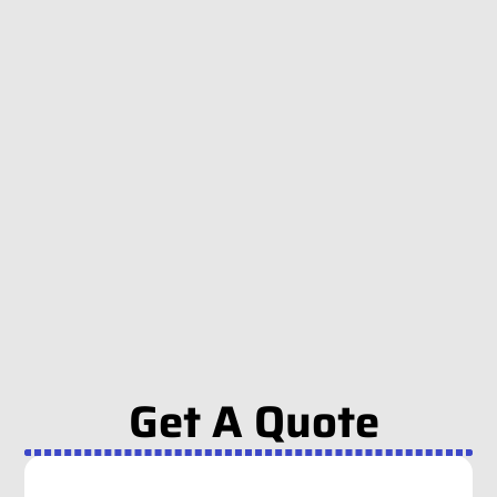
Get A Quote