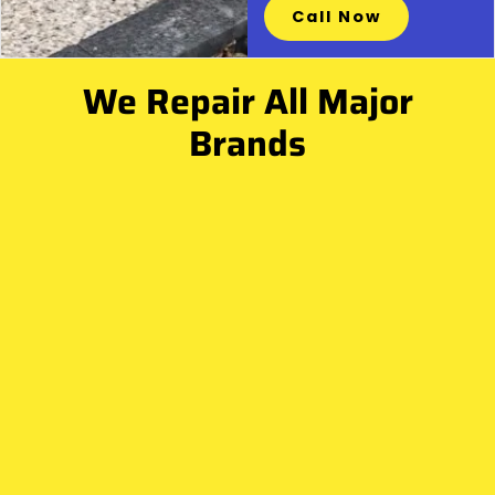
Call Now
We Repair All Major
Brands