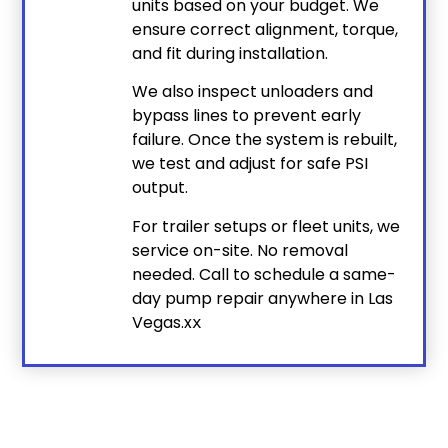
units based on your budget. We
ensure correct alignment, torque,
and fit during installation.
We also inspect unloaders and
bypass lines to prevent early
failure. Once the system is rebuilt,
we test and adjust for safe PSI
output.
For trailer setups or fleet units, we
service on-site. No removal
needed. Call to schedule a same-
day pump repair anywhere in Las
Vegas.x
x