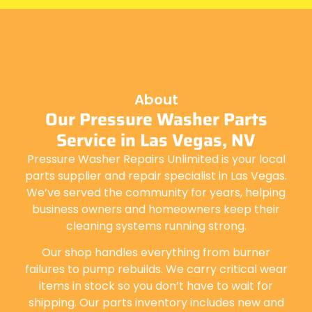
About
Our Pressure Washer Parts
Service in Las Vegas, NV
Pressure Washer Repairs Unlimited is your local
parts supplier and repair specialist in Las Vegas.
We’ve served the community for years, helping
business owners and homeowners keep their
cleaning systems running strong.
Our shop handles everything from burner
failures to pump rebuilds. We carry critical wear
items in stock so you don’t have to wait for
shipping. Our parts inventory includes new and