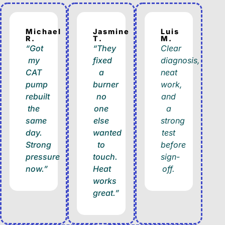
Michael
Jasmine
Luis
R.
T.
M.
“Got
“They
Clear
my
fixed
diagnosis,
CAT
a
neat
pump
burner
work,
rebuilt
no
and
the
one
a
same
else
strong
day.
wanted
test
Strong
to
before
pressure
touch.
sign-
now.”
Heat
off.
works
great.”