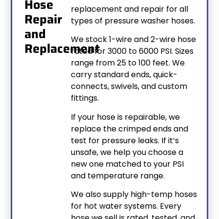
Hose
replacement and repair for all
Repair
types of pressure washer hoses.
and
We stock 1-wire and 2-wire hose
Replacement
rated for 3000 to 6000 PSI. Sizes
range from 25 to 100 feet. We
carry standard ends, quick-
connects, swivels, and custom
fittings.
If your hose is repairable, we
replace the crimped ends and
test for pressure leaks. If it’s
unsafe, we help you choose a
new one matched to your PSI
and temperature range.
We also supply high-temp hoses
for hot water systems. Every
hose we sell is rated, tested, and