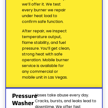
we’ll offer it. We test
every burner we repair
under heat load to
confirm safe function.
After repair, we inspect
temperature output,
flame stability, and fuel
pressure. You’ll get clean,
strong heat with safe
operation. Mobile burner
service is available for
any commercial or
mobile unit in Las Vegas.
Pressure
Hoses take abuse every day.
Cracks, bursts, and leaks lead to
Washer
downtime. We offer fast