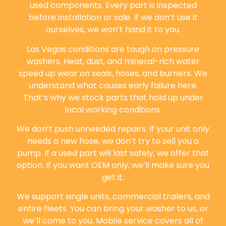
used components. Every part is inspected
before installation or sale. If we don’t use it
ourselves, we won’t hand it to you.
Las Vegas conditions are tough on pressure
washers. Heat, dust, and mineral-rich water
speed up wear on seals, hoses, and burners. We
understand what causes early failure here.
That’s why we stock parts that hold up under
local working conditions.
We don’t push unneeded repairs. If your unit only
needs a new hose, we don’t try to sell you a
pump. If a used part will last safely, we offer that
option. If you want OEM only, we’ll make sure you
get it.
We support single units, commercial trailers, and
entire fleets. You can bring your washer to us, or
we’ll come to you. Mobile service covers all of