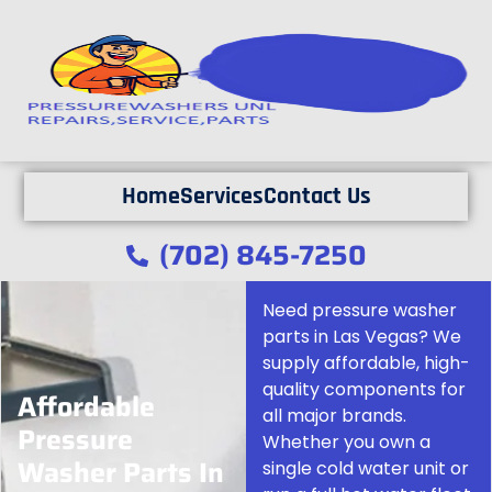
Home
Services
Contact Us
(702) 845-7250
Need pressure washer
parts in Las Vegas? We
supply affordable, high-
quality components for
Affordable
all major brands.
Pressure
Whether you own a
Washer Parts In
single cold water unit or