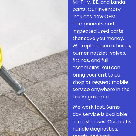
Mi-T-M, BE, and Landa
parts. Our inventory
includes new OEM
components and
inspected used parts
that save you money.
We replace seals, hoses,
burner nozzles, valves,
fittings, and full
assemblies. You can
bring your unit to our
shop or request mobile
service anywhere in the
Las Vegas area.
We work fast. Same-
day service is available
in most cases. Our techs
handle diagnostics,