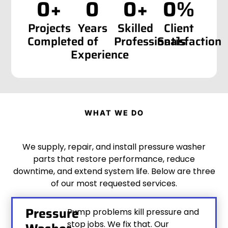
0
+
0
0
+
0
%
Projects
Years
Skilled
Client
Completed
of
Professionals
Satisfaction
Experience
WHAT WE DO
We supply, repair, and install pressure washer
parts that restore performance, reduce
downtime, and extend system life. Below are three
of our most requested services.
Pressure
Pump problems kill pressure and
stop jobs. We fix that. Our