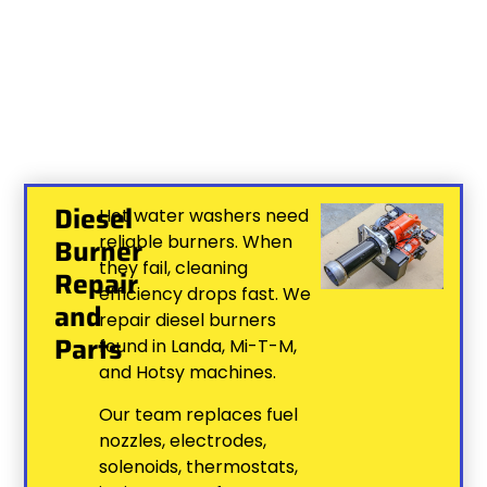
Diesel
Hot water washers need
reliable burners. When
Burner
they fail, cleaning
Repair
efficiency drops fast. We
and
repair diesel burners
Parts
found in Landa, Mi-T-M,
and Hotsy machines.
Our team replaces fuel
nozzles, electrodes,
solenoids, thermostats,