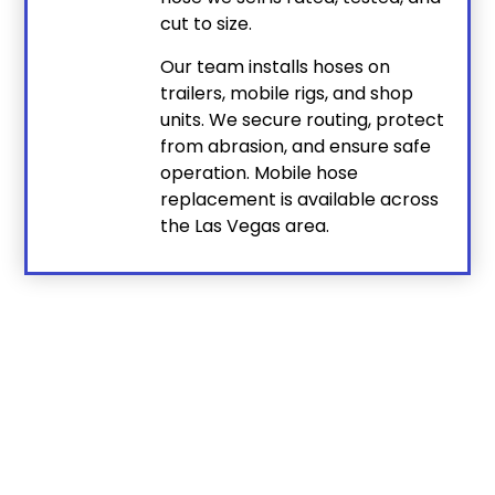
cut to size.
Our team installs hoses on
trailers, mobile rigs, and shop
units. We secure routing, protect
from abrasion, and ensure safe
operation. Mobile hose
replacement is available across
the Las Vegas area.