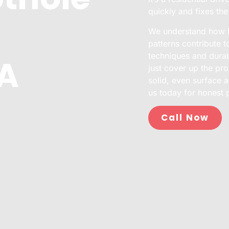
quickly and fixes th
We understand how No
patterns contribute 
techniques and durabl
CA
just cover up the pro
solid, even surface a
us today for honest 
Call Now