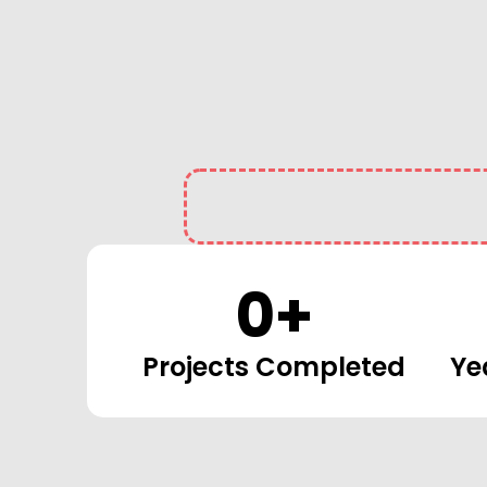
0
+
Projects Completed
Ye