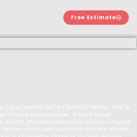
Free Estimate
n just an eyesore, they’re a hazard to vehicles, a risk to
ign of deeper pavement issues. At Rick’s Asphalt
, we offer affordable pothole repair in North Hollywood,
 surfaces smooth, safe, and looking their best. Whether
iveway or a commercial parking lot, our team responds