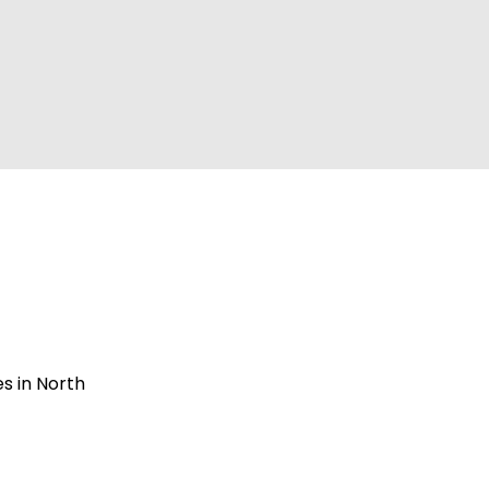
s in North