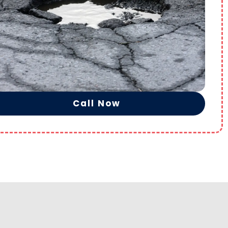
Call Now