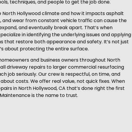
ools, techniques, and people to get the job done.
 North Hollywood climate and how it impacts asphalt
n, and wear from constant vehicle traffic can cause the
expand, and eventually break apart. That’s when
ecialize in identifying the underlying issues and applying
ns that restore both appearance and safety. It’s not just
it’s about protecting the entire surface.
homeowners and business owners throughout North
ll driveway repairs to larger commercial resurfacing
ch job seriously. Our crew is respectful, on time, and
about costs. We offer real value, not quick fixes. When
airs in North Hollywood, CA that’s done right the first
 Maintenance is the name to trust.