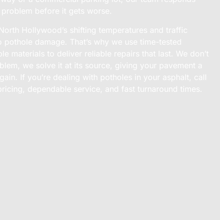
e problem before it gets worse.
rth Hollywood’s shifting temperatures and traffic
to pothole damage. That’s why we use time-tested
e materials to deliver reliable repairs that last. We don’t
blem, we solve it at its source, giving your pavement a
gain. If you’re dealing with potholes in your asphalt, call
pricing, dependable service, and fast turnaround times.