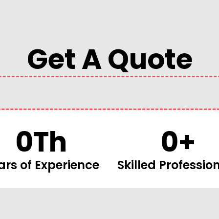
Get A Quote
0
Th
0
+
ars of Experience
Skilled Professio