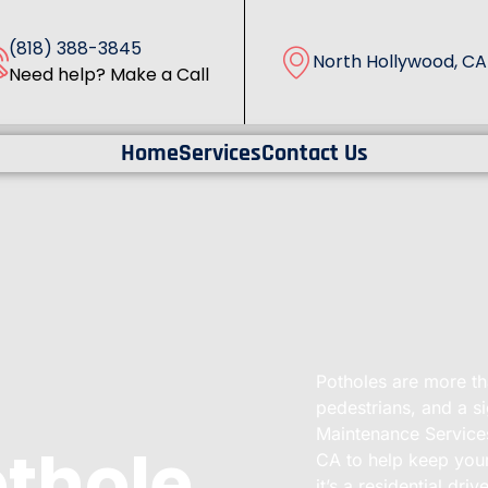
(818) 388-3845
North Hollywood, CA
Need help? Make a Call
Home
Services
Contact Us
Potholes are more tha
pedestrians, and a s
Maintenance Services
othole
CA to help keep your
it’s a residential dr