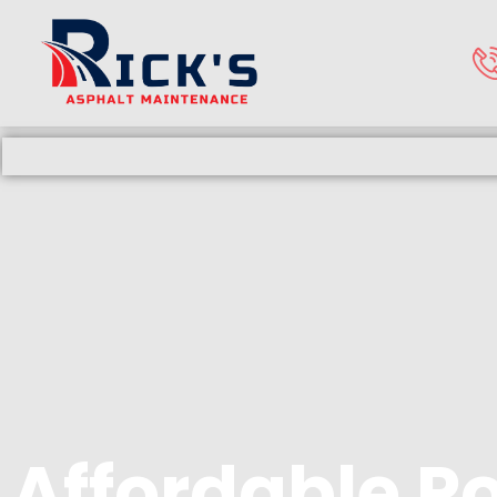
Affordable P