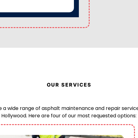
OUR SERVICES
 a wide range of asphalt maintenance and repair service
Hollywood. Here are four of our most requested options: