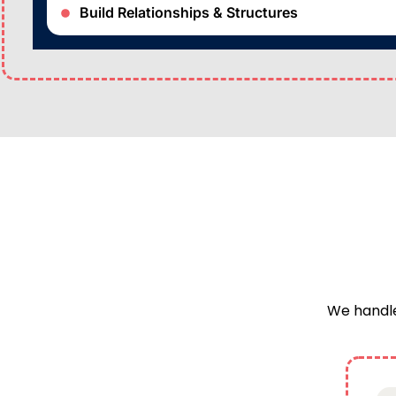
Build Relationships & Structures
We handle