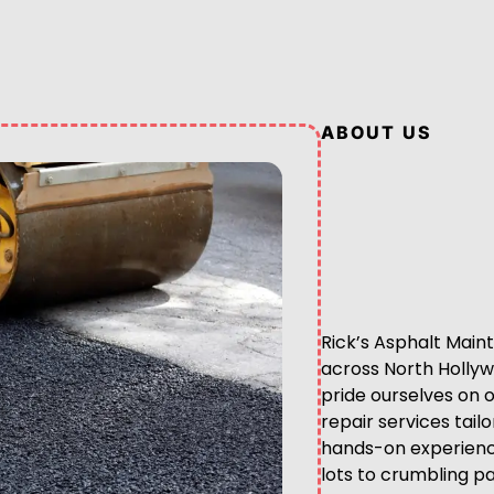
ABOUT US
Rick’s Asphalt Maint
across North Hollyw
pride ourselves on 
repair services tail
hands-on experience
lots to crumbling pa