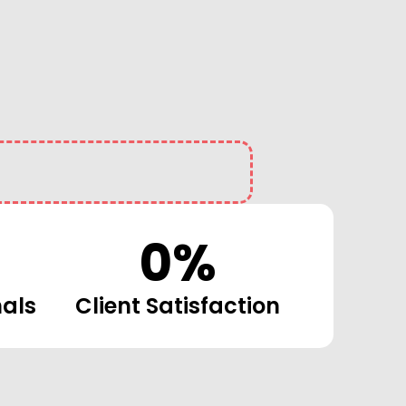
0
%
nals
Client Satisfaction