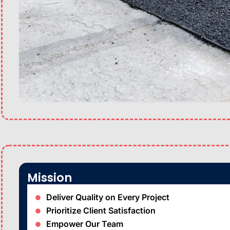
Mission
Deliver Quality on Every Project
Prioritize Client Satisfaction
Empower Our Team