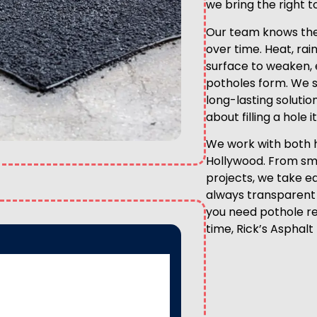
we bring the right t
Our team knows the
over time. Heat, rai
surface to weaken, 
potholes form. We sp
long-lasting solutio
about filling a hole 
We work with both 
Hollywood. From sma
projects, we take ea
always transparent 
you need pothole rep
time, Rick’s Asphalt