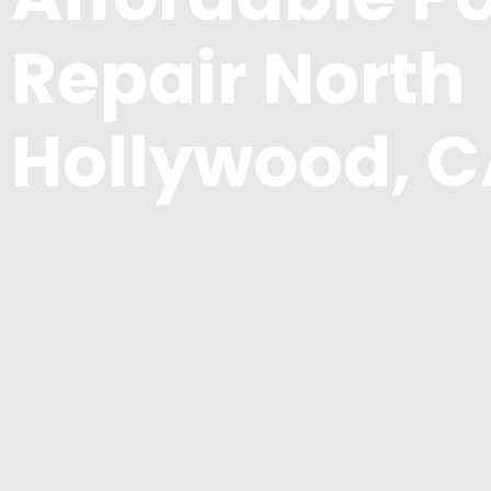
Repair North
Hollywood, 