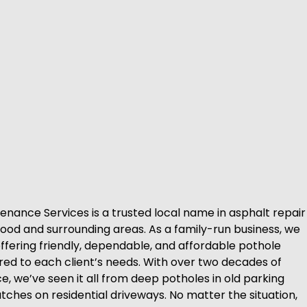
enance Services is a trusted local name in asphalt repair
ood and surrounding areas. As a family-run business, we
offering friendly, dependable, and affordable pothole
ored to each client’s needs. With over two decades of
, we’ve seen it all from deep potholes in old parking
tches on residential driveways. No matter the situation,