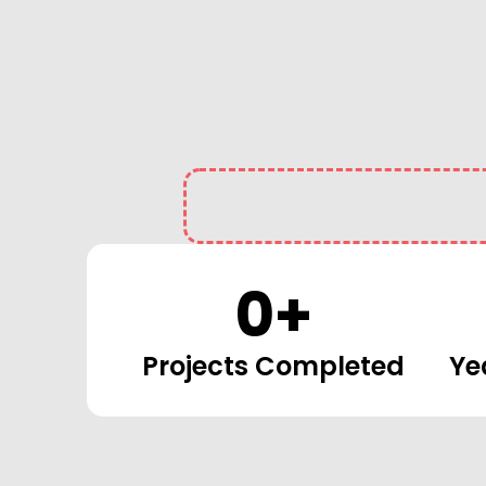
0
+
Projects Completed
Ye