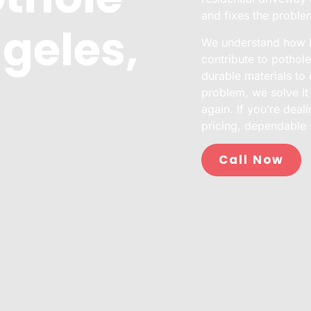
and fixes the proble
geles,
We understand how Lo
contribute to pothol
durable materials to d
problem, we solve it
again. If you’re deal
pricing, dependable 
Call Now