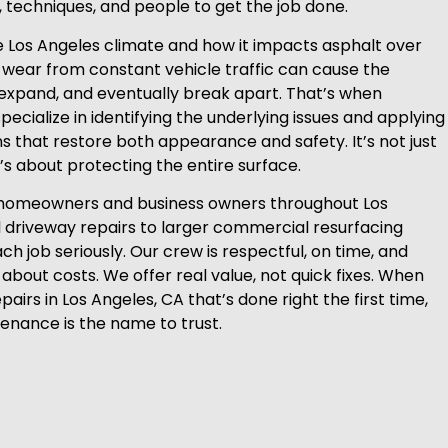
s, techniques, and people to get the job done.
 Los Angeles climate and how it impacts asphalt over
d wear from constant vehicle traffic can cause the
expand, and eventually break apart. That’s when
ecialize in identifying the underlying issues and applying
ns that restore both appearance and safety. It’s not just
it’s about protecting the entire surface.
homeowners and business owners throughout Los
 driveway repairs to larger commercial resurfacing
ch job seriously. Our crew is respectful, on time, and
about costs. We offer real value, not quick fixes. When
airs in Los Angeles, CA that’s done right the first time,
tenance is the name to trust.