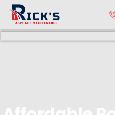
Affordable P