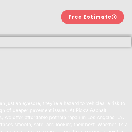
Free Estimate
n just an eyesore, they’re a hazard to vehicles, a risk to
ign of deeper pavement issues. At Rick’s Asphalt
, we offer affordable pothole repair in Los Angeles, CA
faces smooth, safe, and looking their best. Whether it’s a
 or a commercial parking lot, our team responds quickly