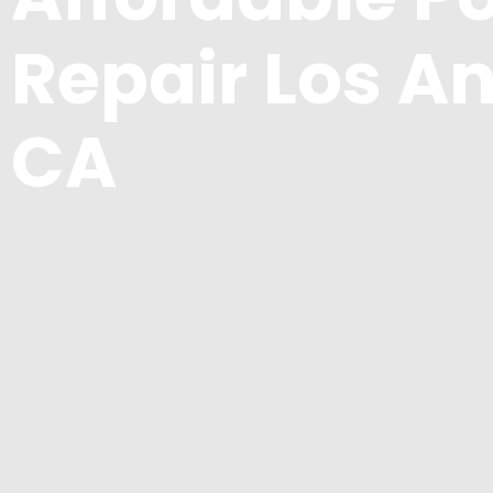
Repair Los An
CA