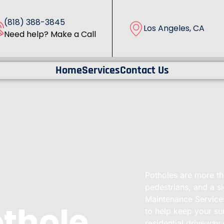
(818) 388-3845
Los Angeles, CA
Need help? Make a Call
Home
Services
Contact Us
Potholes are more tha
pedestrians, and a s
Maintenance Services
othole
to help keep your sur
residential driveway