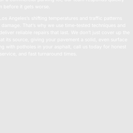
m before it gets worse.
s Angeles’s shifting temperatures and traffic patterns
e damage. That’s why we use time-tested techniques and
eliver reliable repairs that last. We don’t just cover up the
 at its source, giving your pavement a solid, even surface
ing with potholes in your asphalt, call us today for honest
service, and fast turnaround times.