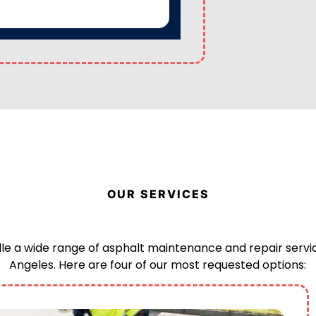
OUR SERVICES
e a wide range of asphalt maintenance and repair servic
Angeles. Here are four of our most requested options: