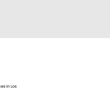
es in Los