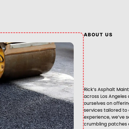
ABOUT US
Rick’s Asphalt Maint
across Los Angeles 
ourselves on offeri
services tailored t
experience, we’ve se
crumbling patches o