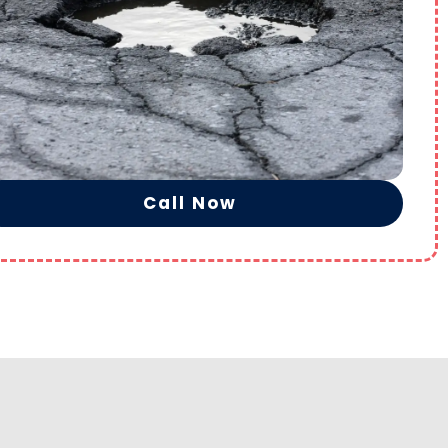
Call Now