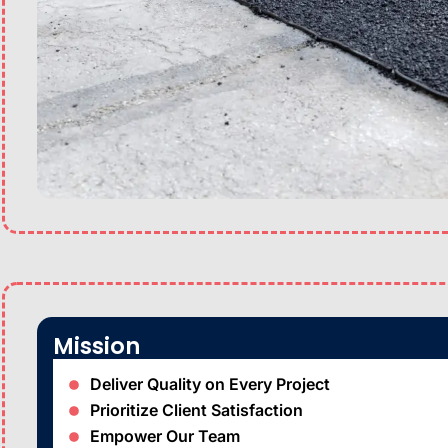
Mission
Deliver Quality on Every Project
Prioritize Client Satisfaction
Empower Our Team