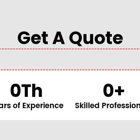
Get A Quote
0
Th
0
+
ars of Experience
Skilled Professio