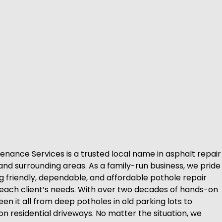
enance Services is a trusted local name in asphalt repair
and surrounding areas. As a family-run business, we pride
ng friendly, dependable, and affordable pothole repair
o each client’s needs. With over two decades of hands-on
en it all from deep potholes in old parking lots to
n residential driveways. No matter the situation, we