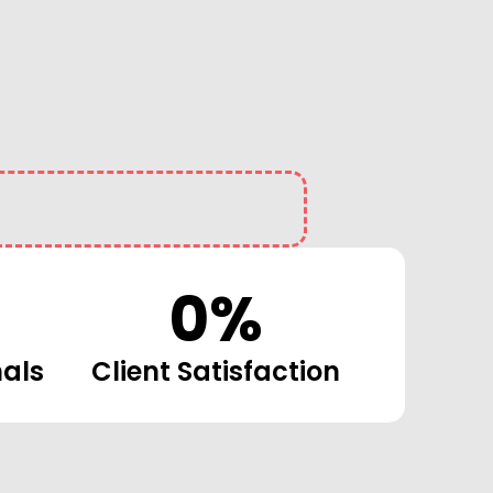
0
%
nals
Client Satisfaction