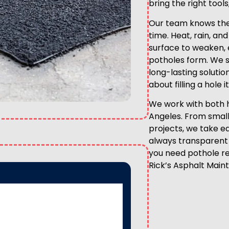
bring the right tool
Our team knows the
time. Heat, rain, an
surface to weaken, 
potholes form. We sp
long-lasting solutio
about filling a hole 
We work with both 
Angeles. From small
projects, we take ea
always transparent 
you need pothole rep
Rick’s Asphalt Main