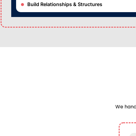
Build Relationships & Structures
We handl