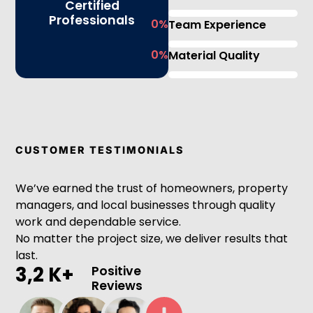
Certified
Professionals
0
%
Team Experience
0
%
Material Quality
CUSTOMER TESTIMONIALS
We’ve earned the trust of homeowners, property
managers, and local businesses through quality
work and dependable service.
No matter the project size, we deliver results that
last.
3,2 K+
Positive
Reviews