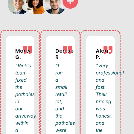
Marco
Denise
Alan
G.
R
P.
“Rick’s
“I
“Very
team
run
professional
fixed
a
and
the
small
fast.
potholes
retail
Their
in
lot,
pricing
our
and
was
driveway
the
honest,
within
potholes
and
a
were
the