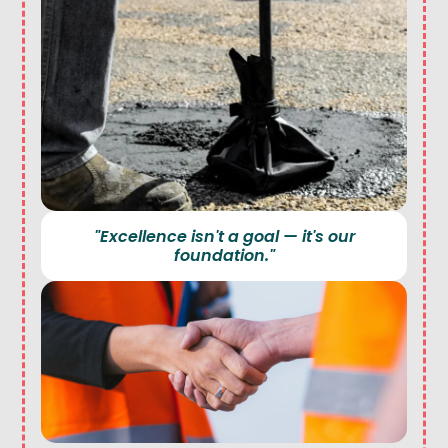
"Excellence isn't a goal — it's our
foundation."