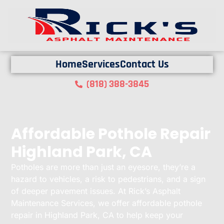
Home
Services
Contact Us
(818) 388-3845
Affordable Pothole Repair
Highland Park, CA
Potholes are more than just an eyesore, they’re a
hazard to vehicles, a risk to pedestrians, and a sign
of deeper pavement issues. At Rick’s Asphalt
Maintenance Services, we offer affordable pothole
repair in Highland Park, CA to help keep your