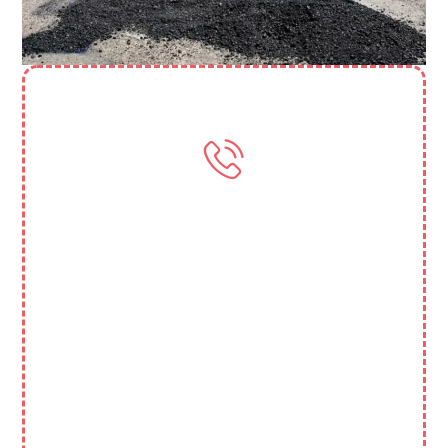
Need More Help? Contact Us
(818) 388 3845