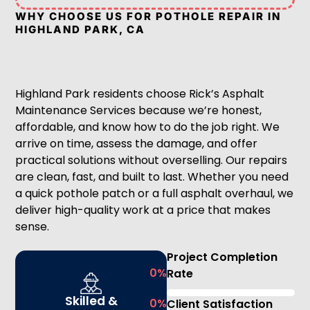
WHY CHOOSE US FOR POTHOLE REPAIR IN
HIGHLAND PARK, CA
Highland Park residents choose Rick’s Asphalt
Maintenance Services because we’re honest,
affordable, and know how to do the job right. We
arrive on time, assess the damage, and offer
practical solutions without overselling. Our repairs
are clean, fast, and built to last. Whether you need
a quick pothole patch or a full asphalt overhaul, we
deliver high-quality work at a price that makes
sense.
Project Completion
0
%
Rate
Skilled &
0
%
Client Satisfaction