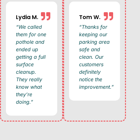
Lydia M.
Tom W.
“We called
“Thanks for
them for one
keeping our
pothole and
parking area
ended up
safe and
getting a full
clean. Our
surface
customers
cleanup.
definitely
They really
notice the
know what
improvement.”
they’re
doing.”