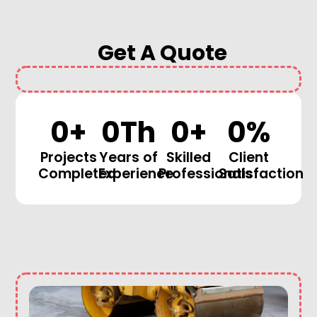
Get A Quote
0
+
0
Th
0
+
0
%
Projects
Years of
Skilled
Client
Completed
Experience
Professionals
Satisfaction