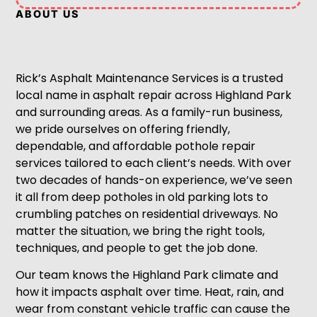
ABOUT US
Rick’s Asphalt Maintenance Services is a trusted
local name in asphalt repair across Highland Park
and surrounding areas. As a family-run business,
we pride ourselves on offering friendly,
dependable, and affordable pothole repair
services tailored to each client’s needs. With over
two decades of hands-on experience, we’ve seen
it all from deep potholes in old parking lots to
crumbling patches on residential driveways. No
matter the situation, we bring the right tools,
techniques, and people to get the job done.
Our team knows the Highland Park climate and
how it impacts asphalt over time. Heat, rain, and
wear from constant vehicle traffic can cause the