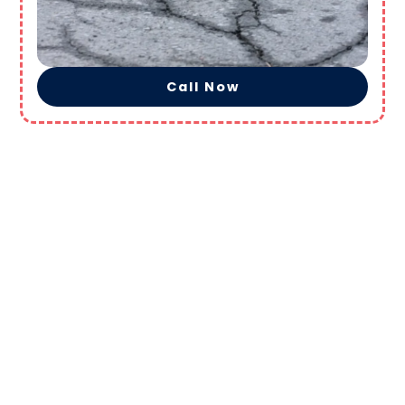
Call Now