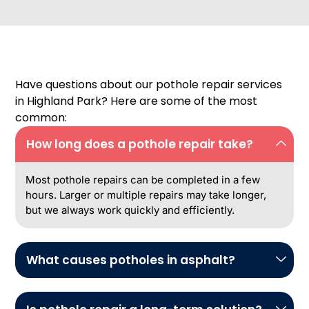
Have questions about our pothole repair services
in Highland Park? Here are some of the most
common:
How long does a pothole repair take?
Most pothole repairs can be completed in a few
hours. Larger or multiple repairs may take longer,
but we always work quickly and efficiently.
What causes potholes in asphalt?