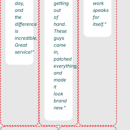
day,
getting
work
and
out
speaks
the
of
for
difference
hand.
itself.”
is
These
incredible.
guys
Great
came
service!”
in,
patched
everything,
and
made
it
look
brand
new.”