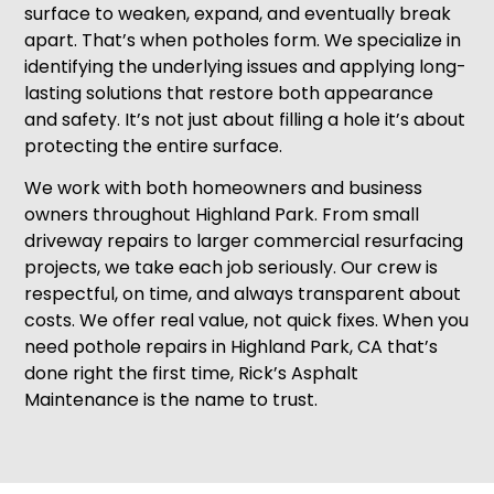
surface to weaken, expand, and eventually break
apart. That’s when potholes form. We specialize in
identifying the underlying issues and applying long-
lasting solutions that restore both appearance
and safety. It’s not just about filling a hole it’s about
protecting the entire surface.
We work with both homeowners and business
owners throughout Highland Park. From small
driveway repairs to larger commercial resurfacing
projects, we take each job seriously. Our crew is
respectful, on time, and always transparent about
costs. We offer real value, not quick fixes. When you
need pothole repairs in Highland Park, CA that’s
done right the first time, Rick’s Asphalt
Maintenance is the name to trust.