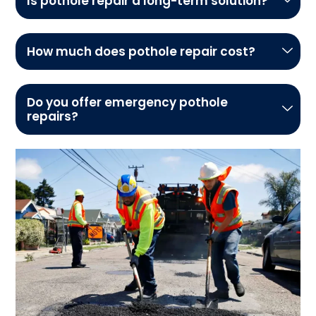
Is pothole repair a long-term solution?
How much does pothole repair cost?
Do you offer emergency pothole
repairs?