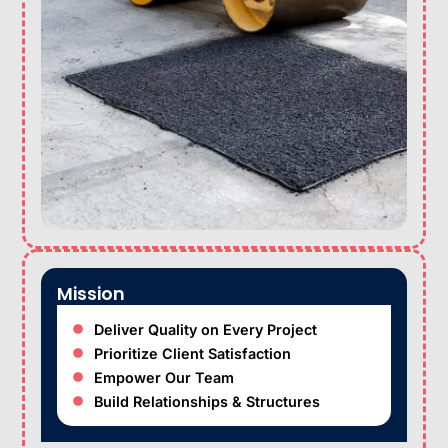
Mission
Deliver Quality on Every Project
Prioritize Client Satisfaction
Empower Our Team
Build Relationships & Structures