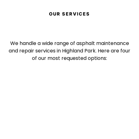
OUR SERVICES
We handle a wide range of asphalt maintenance
and repair services in Highland Park. Here are four
of our most requested options: