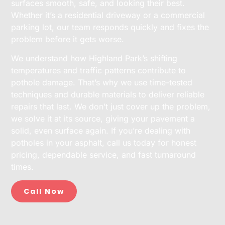
surfaces smooth, safe, and looking their best.
Whether it’s a residential driveway or a commercial
parking lot, our team responds quickly and fixes the
problem before it gets worse.
We understand how Highland Park’s shifting
temperatures and traffic patterns contribute to
pothole damage. That’s why we use time-tested
techniques and durable materials to deliver reliable
repairs that last. We don’t just cover up the problem,
we solve it at its source, giving your pavement a
solid, even surface again. If you’re dealing with
potholes in your asphalt, call us today for honest
pricing, dependable service, and fast turnaround
times.
Call Now