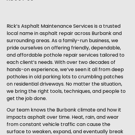
Rick’s Asphalt Maintenance Services is a trusted
local name in asphalt repair across Burbank and
surrounding areas. As a family-run business, we
pride ourselves on offering friendly, dependable,
and affordable pothole repair services tailored to
each client’s needs. With over two decades of
hands-on experience, we’ve seen it all from deep
potholes in old parking lots to crumbling patches
on residential driveways. No matter the situation,
we bring the right tools, techniques, and people to
get the job done.
Our team knows the Burbank climate and how it
impacts asphalt over time. Heat, rain, and wear
from constant vehicle traffic can cause the
surface to weaken, expand, and eventually break