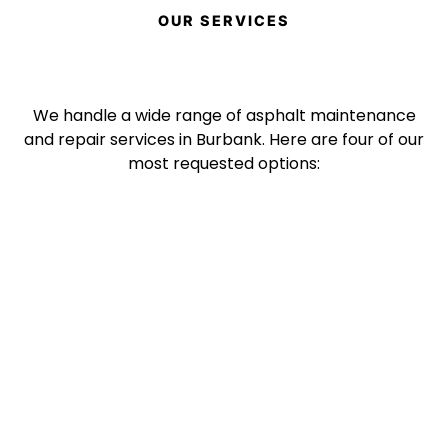
OUR SERVICES
We handle a wide range of asphalt maintenance
and repair services in Burbank. Here are four of our
most requested options: