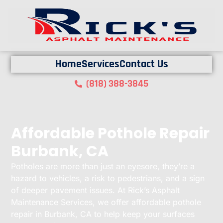
Home
Services
Contact Us
(818) 388-3845
Affordable Pothole Repair
Burbank, CA
Potholes are more than just an eyesore, they’re a
hazard to vehicles, a risk to pedestrians, and a sign
of deeper pavement issues. At Rick’s Asphalt
Maintenance Services, we offer affordable pothole
repair in Burbank, CA to help keep your surfaces