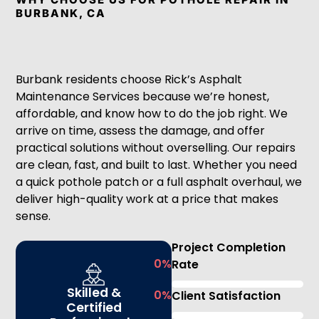
BURBANK, CA
Burbank residents choose Rick’s Asphalt
Maintenance Services because we’re honest,
affordable, and know how to do the job right. We
arrive on time, assess the damage, and offer
practical solutions without overselling. Our repairs
are clean, fast, and built to last. Whether you need
a quick pothole patch or a full asphalt overhaul, we
deliver high-quality work at a price that makes
sense.
Project Completion
0
%
Rate
Skilled &
0
%
Client Satisfaction
Certified