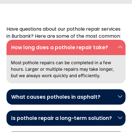
Have questions about our pothole repair services
in Burbank? Here are some of the most common:
How long does a pothole repair take?
Most pothole repairs can be completed in a few
hours. Larger or multiple repairs may take longer,
but we always work quickly and efficiently.
What causes potholes in asphalt?
Is pothole repair a long-term solution?