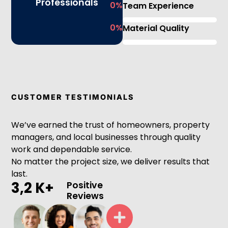
Professionals
0
%
Team Experience
0
%
Material Quality
CUSTOMER TESTIMONIALS
We’ve earned the trust of homeowners, property
managers, and local businesses through quality
work and dependable service.
No matter the project size, we deliver results that
last.
3,2 K+
Positive
Reviews