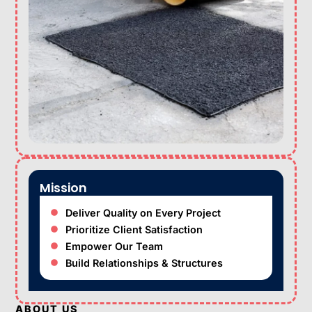
Mission
Deliver Quality on Every Project
Prioritize Client Satisfaction
Empower Our Team
Build Relationships & Structures
ABOUT US