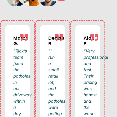
Marco
Denise
Alan
G.
R
P.
“Rick’s
“I
“Very
team
run
professional
fixed
a
and
the
small
fast.
potholes
retail
Their
in
lot,
pricing
our
and
was
driveway
the
honest,
within
potholes
and
a
were
the
day,
getting
work