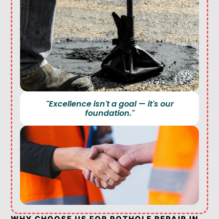
"Excellence isn't a goal — it's our
foundation."
WHY CHOOSE US FOR POTHOLE REPAIR IN