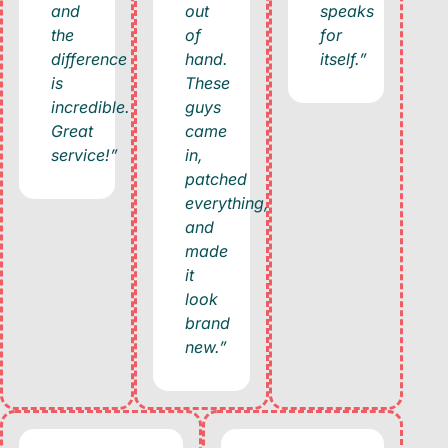
and
out
speaks
the
of
for
difference
hand.
itself.”
is
These
incredible.
guys
Great
came
service!”
in,
patched
everything,
and
made
it
look
brand
new.”