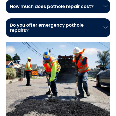
How much does pothole repair cost?
Do you offer emergency pothole
repairs?