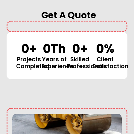
Get A Quote
0
+
0
Th
0
+
0
%
Projects
Years of
Skilled
Client
Completed
Experience
Professionals
Satisfaction