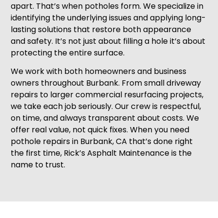
apart. That’s when potholes form. We specialize in
identifying the underlying issues and applying long-
lasting solutions that restore both appearance
and safety. It’s not just about filling a hole it’s about
protecting the entire surface.
We work with both homeowners and business
owners throughout Burbank. From small driveway
repairs to larger commercial resurfacing projects,
we take each job seriously. Our crew is respectful,
on time, and always transparent about costs. We
offer real value, not quick fixes. When you need
pothole repairs in Burbank, CA that’s done right
the first time, Rick’s Asphalt Maintenance is the
name to trust.