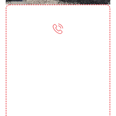
Need More Help? Contact Us
(818) 388 3845