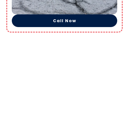
Call Now