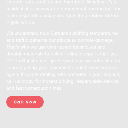
smooth, safe, and looking their best. Whether it’s a
residential driveway or a commercial parking lot, our
team responds quickly and fixes the problem before
it gets worse.
We understand how Burbank’s shifting temperatures
and traffic patterns contribute to pothole damage.
That’s why we use time-tested techniques and
durable materials to deliver reliable repairs that last.
We don’t just cover up the problem, we solve it at its
source, giving your pavement a solid, even surface
again. If you’re dealing with potholes in your asphalt,
call us today for honest pricing, dependable service,
and fast turnaround times.
Call Now