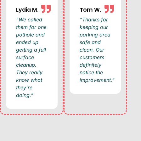
Lydia M.
Tom W.
“We called
“Thanks for
them for one
keeping our
pothole and
parking area
ended up
safe and
getting a full
clean. Our
surface
customers
cleanup.
definitely
They really
notice the
know what
improvement.”
they’re
doing.”