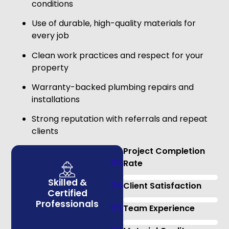
conditions
Use of durable, high-quality materials for
every job
Clean work practices and respect for your
property
Warranty-backed plumbing repairs and
installations
Strong reputation with referrals and repeat
clients
Project Completion
0
%
Rate
Skilled &
0
%
Client Satisfaction
Certified
Professionals
0
%
Team Experience