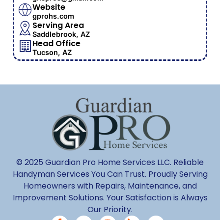
Website
gprohs.com
Serving Area
Saddlebrook, AZ
Head Office
Tucson, AZ
© 2025 Guardian Pro Home Services LLC. Reliable
Handyman Services You Can Trust. Proudly Serving
Homeowners with Repairs, Maintenance, and
Improvement Solutions. Your Satisfaction is Always
Our Priority.