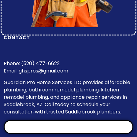
CONTACT
Phone: (520) 477-6622
Email:
ghspros@gmail.com
Guardian Pro Home Services LLC provides affordable
plumbing, bathroom remodel plumbing, kitchen
remodel plumbing, and appliance repair services in
Saddlebrook, AZ. Call today to schedule your
consultation with trusted Saddlebrook plumbers.