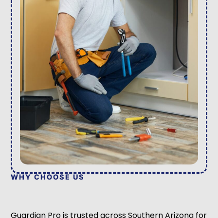
WHY CHOOSE US
Guardian Pro is trusted across Southern Arizona for