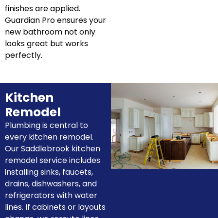
finishes are applied.
Guardian Pro ensures your
new bathroom not only
looks great but works
perfectly.
Kitchen
Remodel
Plumbing is central to
every kitchen remodel.
Our Saddlebrook kitchen
remodel service includes
installing sinks, faucets,
drains, dishwashers, and
refrigerators with water
lines. If cabinets or layouts