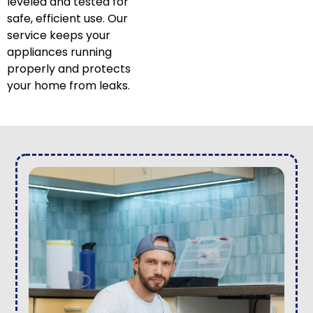
leveled and tested for
safe, efficient use. Our
service keeps your
appliances running
properly and protects
your home from leaks.