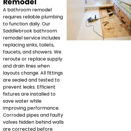
Remodel
A bathroom remodel
requires reliable plumbing
to function daily. Our
Saddlebrook bathroom
remodel service includes
replacing sinks, toilets,
faucets, and showers. We
reroute or replace supply
and drain lines when
layouts change. All fittings
are sealed and tested to
prevent leaks. Efficient
fixtures are installed to
save water while
improving performance.
Corroded pipes and faulty
valves hidden behind walls
are corrected before