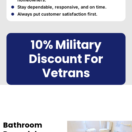
Stay dependable, responsive, and on time.
Always put customer satisfaction first.
10% Military
Discount For
Vetrans
Bathroom