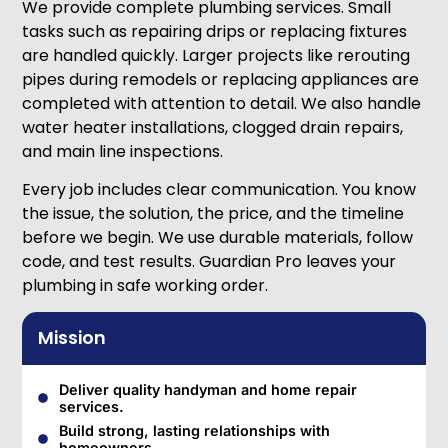
We provide complete plumbing services. Small
tasks such as repairing drips or replacing fixtures
are handled quickly. Larger projects like rerouting
pipes during remodels or replacing appliances are
completed with attention to detail. We also handle
water heater installations, clogged drain repairs,
and main line inspections.
Every job includes clear communication. You know
the issue, the solution, the price, and the timeline
before we begin. We use durable materials, follow
code, and test results. Guardian Pro leaves your
plumbing in safe working order.
Mission
Deliver quality handyman and home repair
services.
Build strong, lasting relationships with
homeowners.