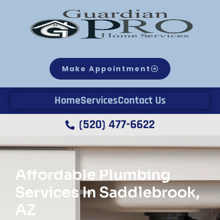
Make Appointment
Home
Services
Contact Us
(520) 477-6622
Affordable Plumbing
Services In Saddlebrook,
AZ