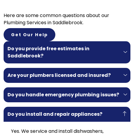
Here are some common questions about our
Plumbing Services in Saddlebrook.
Get Our Help
Do you provide free estimates in
Saddlebrook?
Are your plumbers licensed and insured?
Do you handle emergency plumbing issues?
Do you install and repair appliances?
Yes. We service and install dishwashers,