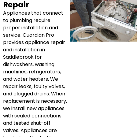
Repair
Appliances that connect
to plumbing require
proper installation and
service. Guardian Pro
provides appliance repair
and installation in
Saddlebrook for
dishwashers, washing
machines, refrigerators,
and water heaters. We
repair leaks, faulty valves,
and clogged drains. When
replacement is necessary,
we install new appliances
with sealed connections
and tested shut-off
valves. Appliances are