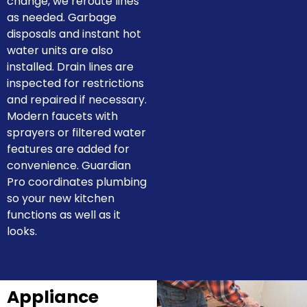
change, we reroute lines
as needed. Garbage
disposals and instant hot
water units are also
installed. Drain lines are
inspected for restrictions
and repaired if necessary.
Modern faucets with
sprayers or filtered water
features are added for
convenience. Guardian
Pro coordinates plumbing
so your new kitchen
functions as well as it
looks.
Appliance