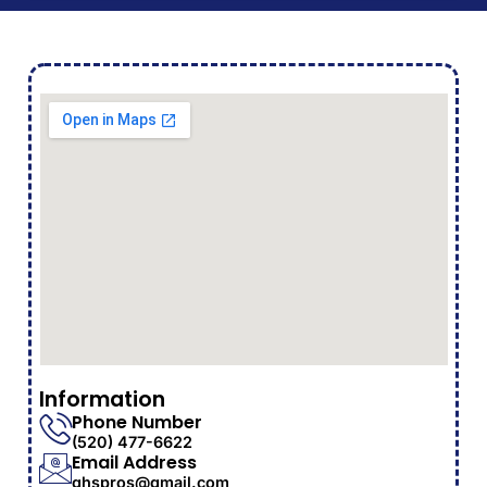
Information
Phone Number
(520) 477-6622
Email Address
ghspros@gmail.com