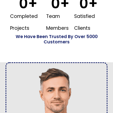
0
+
0
+
0
+
Completed
Team
Satisfied
Projects
Members
Clients
We Have Been Trusted By Over 5000
Customers