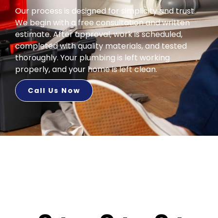
Our process is designed for simplicity and trust.
We begin with a free consultation and written
estimate. After approval, work is scheduled,
completed with quality materials, and tested
thoroughly. Your plumbing is left working
properly, and your home is left clean.
Call Us Now