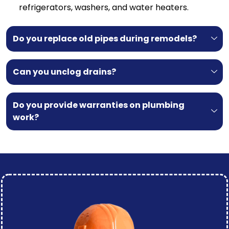
refrigerators, washers, and water heaters.
Do you replace old pipes during remodels?
Can you unclog drains?
Do you provide warranties on plumbing
work?