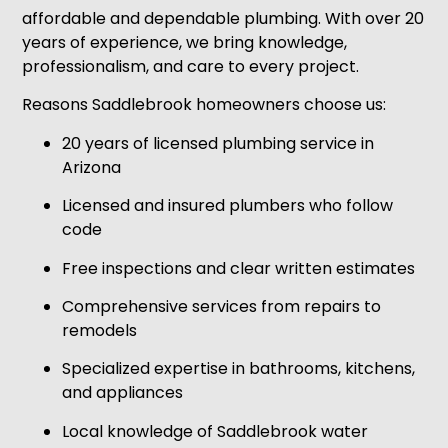
affordable and dependable plumbing. With over 20
years of experience, we bring knowledge,
professionalism, and care to every project.
Reasons Saddlebrook homeowners choose us:
20 years of licensed plumbing service in
Arizona
Licensed and insured plumbers who follow
code
Free inspections and clear written estimates
Comprehensive services from repairs to
remodels
Specialized expertise in bathrooms, kitchens,
and appliances
Local knowledge of Saddlebrook water