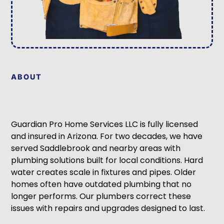
ABOUT
Guardian Pro Home Services LLC is fully licensed
and insured in Arizona. For two decades, we have
served Saddlebrook and nearby areas with
plumbing solutions built for local conditions. Hard
water creates scale in fixtures and pipes. Older
homes often have outdated plumbing that no
longer performs. Our plumbers correct these
issues with repairs and upgrades designed to last.