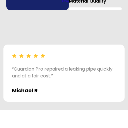
0
%
Material Quality
“Guardian Pro repaired a leaking pipe quickly
and at a fair cost.”
Michael R