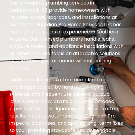
Our affordable plumbing services in
Saddlebrook, AZ provide homeowners with
reliable repairs, upgrades, and installations at
fair prices. Guardian Pro Home Services LLC has
more than 20 years of experience in Southern
Arizona. Our licensed plumbers handle leaks,
clogs, remodels, and appliance installations with
skill and care. We focus on affordable solutions
that improve performance without cutting
corners.
Saddlebrook homes often face plumbing
challenges caused by hard water, aging
systems, and frequent use. Mineral buildup
lowers water flow, drains clog, and corroded
pipes lead to leaks. Ignoring small issues often
results in costly water damage. Guardian Pro
inspects, diagnoses, and applies long-term fixes
so your plumbing stays safe and dependable.