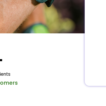
+
ients
stomers