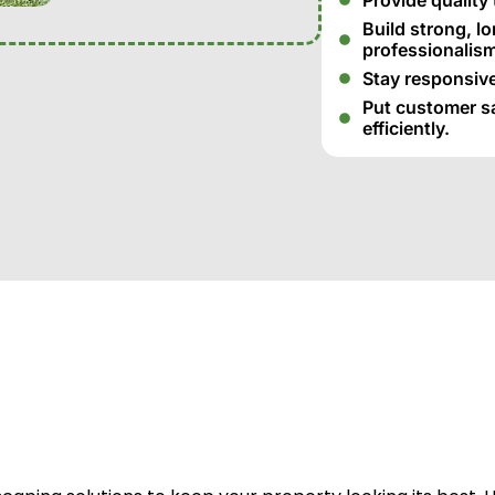
Build strong, l
professionalism
Stay responsive
Put customer sat
efficiently.