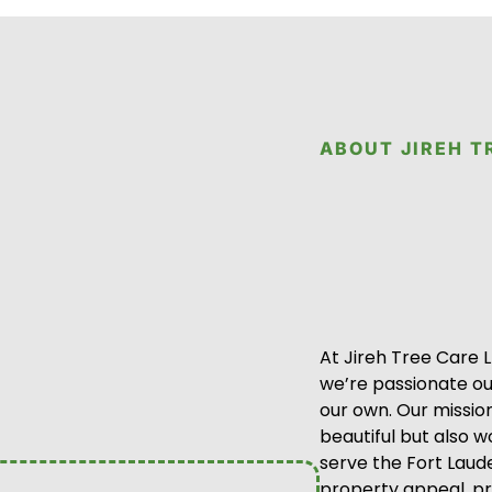
ABOUT JIREH T
At Jireh Tree Care 
we’re passionate out
our own. Our mission
beautiful but also 
serve the Fort Laud
property appeal, p