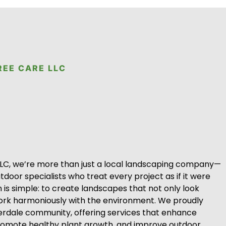
REE CARE LLC
LLC, we’re more than just a local landscaping company—
door specialists who treat every project as if it were
 is simple: to create landscapes that not only look
work harmoniously with the environment. We proudly
erdale community, offering services that enhance
romote healthy plant growth, and improve outdoor