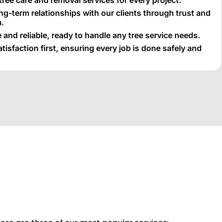
ong-term relationships with our clients through trust and
.
 and reliable, ready to handle any tree service needs.
isfaction first, ensuring every job is done safely and