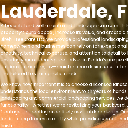
Lauderdale, F
A beautiful and well-maintained landscape can complet
property’s curb appeal, increase its value, and create a 
Jireh Tree Care LLC, we provide professional landscapin
homeowners and businesses can rely on for exceptional
creativity, technical expertise, and attention to detail to b
ensuring your outdoor space thrives in Florida’s unique c
gardens to modern, low-maintenance designs, our affor
are tailored to your specific needs.
We know how important it is to choose a licensed lands
understands the local environment. With years of hands-
landscaping and commercial landscaping services, we d
functionality—whether we’re revitalizing your backyard,
frontage, or creating an entirely new outdoor design. Our
landscaping dreams a reality while providing unmatched
finish.