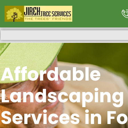
Affordable
Landscaping
Services in Fo