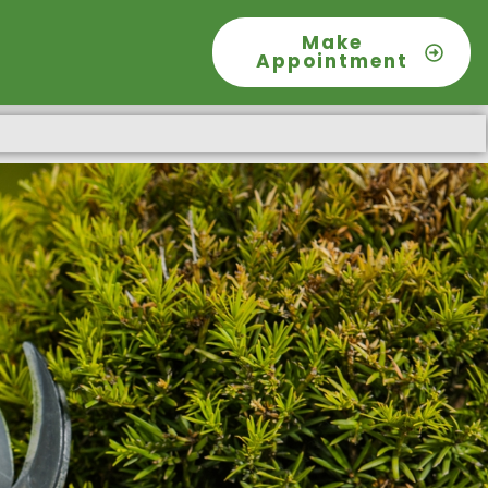
Make
Appointment