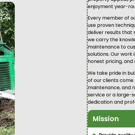
enjoyment year-rou
Every member of our
use proven technique
deliver results that
we carry the knowl
maintenance to cus
solutions. Our work 
honest pricing, and 
We take pride in bu
of our clients come
maintenance, and ne
service or a large-s
dedication and prof
Mission
Provide quality 