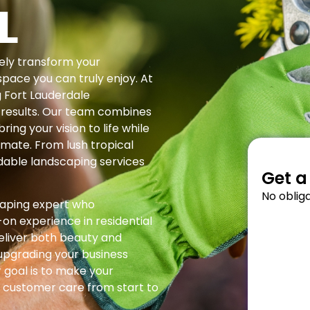
L
ely transform your
space you can truly enjoy. At
g Fort Lauderdale
 results. Our team combines
ring your vision to life while
limate. From lush tropical
dable landscaping services
Get a
No obliga
caping expert who
on experience in residential
eliver both beauty and
 upgrading your business
 goal is to make your
 customer care from start to