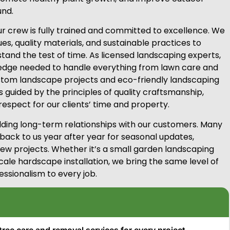
nd.
 crew is fully trained and committed to excellence. We
s, quality materials, and sustainable practices to
 stand the test of time. As licensed landscaping experts,
edge needed to handle everything from lawn care and
tom landscape projects and eco-friendly landscaping
is guided by the principles of quality craftsmanship,
respect for our clients’ time and property.
ilding long-term relationships with our customers. Many
 back to us year after year for seasonal updates,
w projects. Whether it’s a small garden landscaping
cale hardscape installation, we bring the same level of
essionalism to every job.
tree care and removal services for every project.