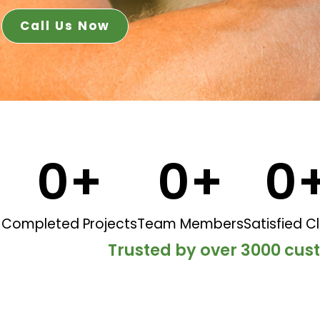
Call Us Now
0
+
0
+
0
Completed Projects
Team Members
Satisfied Cl
Trusted by over 3000 cu