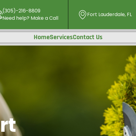
(305)-216-8809
Fort Lauderdale, FL
Need help? Make a Call
Home
Services
Contact Us
rt