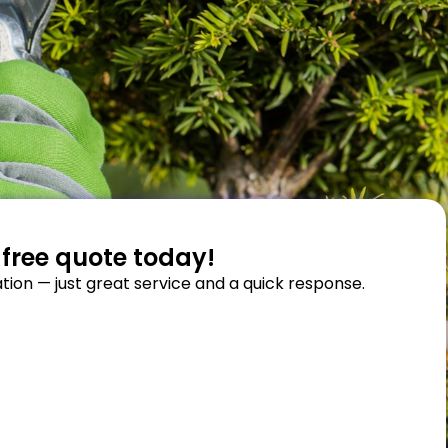
 free quote today!
tion — just great service and a quick response.